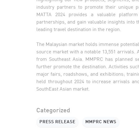
industry partners to promote their unique pr
MATTA 2024 provides a valuable platform 
partnerships, and gain valuable insights into th
leading travel destination in the region.
The Malaysian market holds immense potential fo
source market with a notable 13,551 arrivals.
from Southeast Asia. MMPRC has planned seve
further promote the destination. Activities suc
major fairs, roadshows, and exhibitions; tra
held throughout 2024 to increase arrivals a
SouthEast Asian market.
Categorized
PRESS RELEASE
MMPRC NEWS