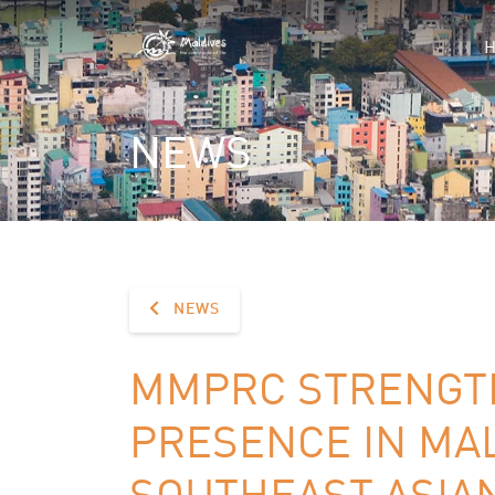
NEWS
NEWS
MMPRC STRENGT
PRESENCE IN MA
SOUTHEAST ASIA