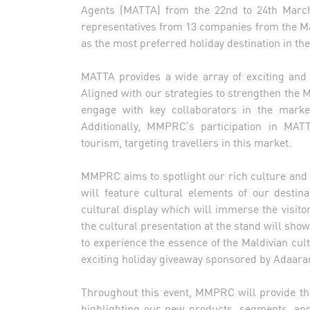
Agents (MATTA) from the 22nd to 24th Marc
representatives from 13 companies from the Ma
as the most preferred holiday destination in t
MATTA provides a wide array of exciting and v
Aligned with our strategies to strengthen the
engage with key collaborators in the market
Additionally, MMPRC’s participation in MATT
tourism, targeting travellers in this market.
MMPRC aims to spotlight our rich culture and 
will feature cultural elements of our destina
cultural display which will immerse the visitor
the cultural presentation at the stand will sho
to experience the essence of the Maldivian cult
exciting holiday giveaway sponsored by Adaar
Throughout this event, MMPRC will provide the 
highlighting our new products, segments, and 