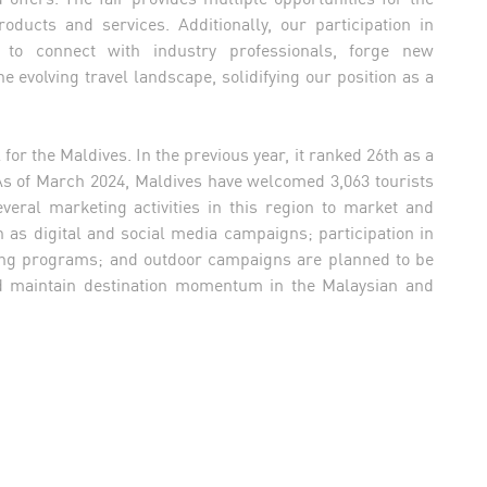
oducts and services. Additionally, our participation in
to connect with industry professionals, forge new
e evolving travel landscape, solidifying our position as a
r the Maldives. In the previous year, it ranked 26th as a
 As of March 2024, Maldives have welcomed 3,063 tourists
ral marketing activities in this region to market and
h as digital and social media campaigns; participation in
ining programs; and outdoor campaigns are planned to be
nd maintain destination momentum in the Malaysian and