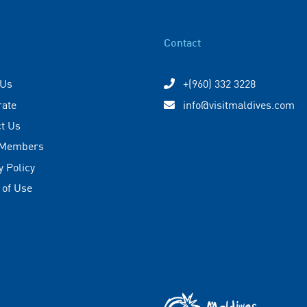
Contact
 Us
+(960) 332 3228
rate
info@visitmaldives.com
t Us
 Members
y Policy
 of Use