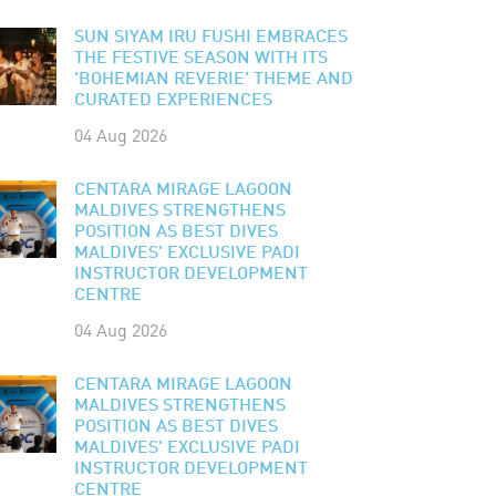
SUN SIYAM IRU FUSHI EMBRACES
THE FESTIVE SEASON WITH ITS
'BOHEMIAN REVERIE' THEME AND
CURATED EXPERIENCES
04 Aug 2026
CENTARA MIRAGE LAGOON
MALDIVES STRENGTHENS
POSITION AS BEST DIVES
MALDIVES' EXCLUSIVE PADI
INSTRUCTOR DEVELOPMENT
CENTRE
04 Aug 2026
CENTARA MIRAGE LAGOON
MALDIVES STRENGTHENS
POSITION AS BEST DIVES
MALDIVES' EXCLUSIVE PADI
INSTRUCTOR DEVELOPMENT
CENTRE