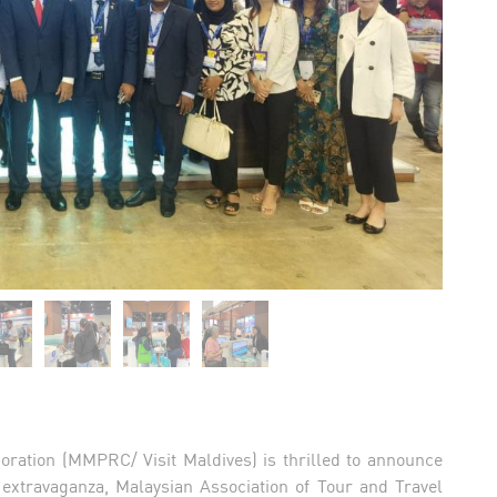
oration (MMPRC/ Visit Maldives) is thrilled to announce
l extravaganza, Malaysian Association of Tour and Travel