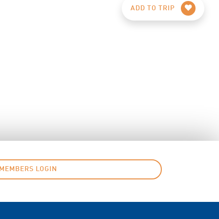
ADD TO TRIP
MEMBERS LOGIN