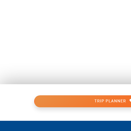
TRIP PLANNER