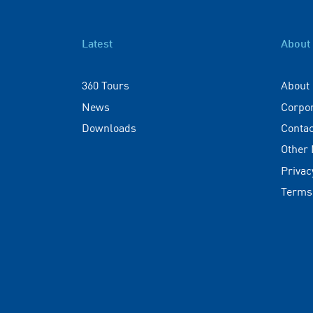
Latest
About
360 Tours
About
News
Corpo
Downloads
Contac
Other
Privac
Terms