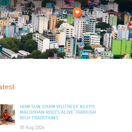
Maldives TV
Follow us
EN
atest
HOW SUN SIYAM VILU REEF KEEPS
MALDIVIAN ROOTS ALIVE THROUGH
RICH TRADITIONS
05 Aug 2026