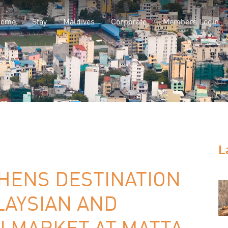
Home
Stay
Maldives
Corporate
Members Login
L
HENS DESTINATION
LAYSIAN AND
N MARKET AT MATTA