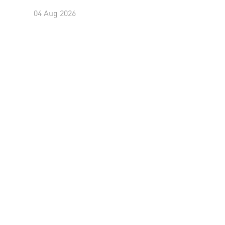
04 Aug 2026