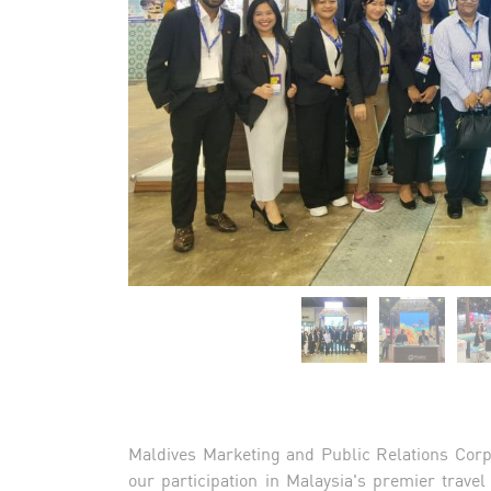
Maldives Marketing and Public Relations Corp
our participation in Malaysia's premier trave