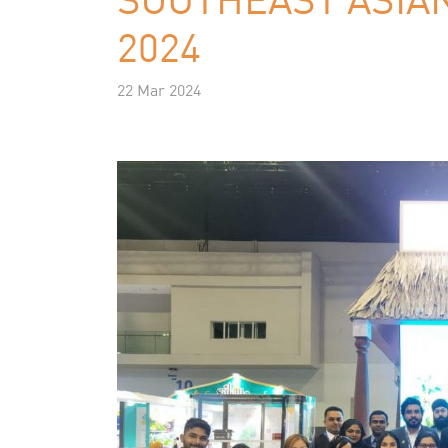
2024
22 Mar 2024
Previous