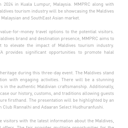
h 2024 in Kuala Lumpur, Malaysia. MMPRC along with
ldives tourism industry will be showcasing the Maldives
he Malaysian and SouthEast Asian market.
alue-for-money travel options to the potential visitors.
 Maldives brand and destination presence, MMPRC aims to
 to elevate the impact of Maldives tourism industry.
A provides significant opportunities to promote halal
heritage during this three-day event. The Maldives stand
tion with engaging activities. There will be a stunning
s in the authentic Maldivian craftsmanship. Additionally,
wcase our history, customs, and traditions allowing guests
ure firsthand. The presentation will be highlighted by an
an Club Rannalhi and Adaaran Select Hudhuranfushi.
visitors with the latest information about the Maldives,
offers. The fair provides multiple opportunities for the