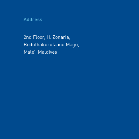
Address
2nd Floor, H. Zonaria,
Boduthakurufaanu Magu,
Male', Maldives