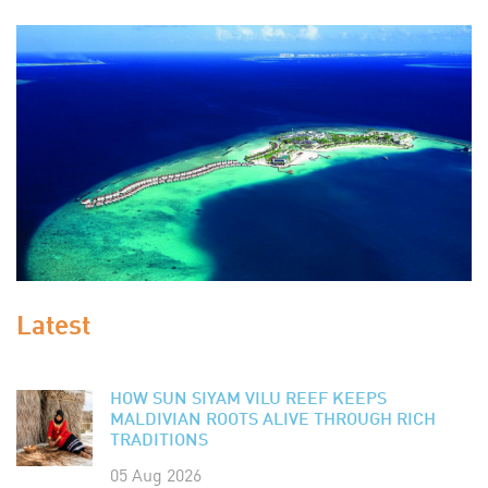
Latest
HOW SUN SIYAM VILU REEF KEEPS
MALDIVIAN ROOTS ALIVE THROUGH RICH
TRADITIONS
05 Aug 2026