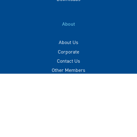
About
About Us
Corporate
Contact Us
Other Members
Privacy Policy
Terms of Use
Contact
+(960) 332 3228