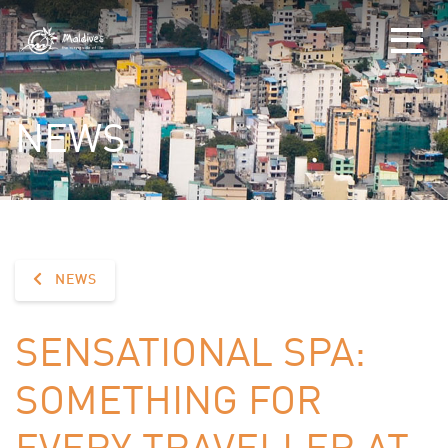
NEWS
NEWS
SENSATIONAL SPA:
SOMETHING FOR
EVERY TRAVELLER AT