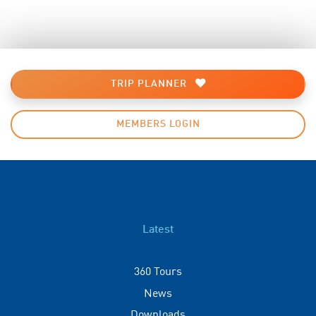
TRIP PLANNER
MEMBERS LOGIN
Latest
360 Tours
News
Downloads