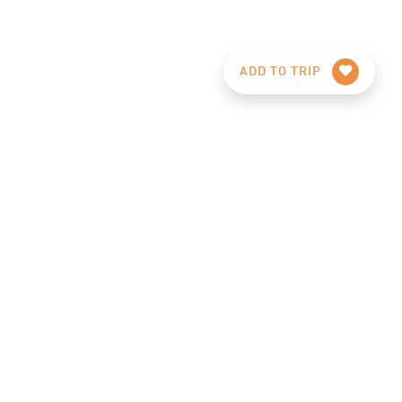
ADD TO TRIP