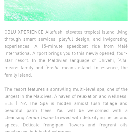
OBLU XPERIENCE Ailafushi elevates tropical island living
through smart services, playful design, and invigorating
experiences. A 15-minute speedboat ride from Malé
International Airport brings you to this newly opened, four-
star resort. In the Maldivian language of Dhivehi, ‘
’
Aila
means family and ‘
’ means island. In essence, the
Fushi
family island.
The resort features a sprawling multi-level spa, one of the
largest in the Maldives. A haven of relaxation and wellness,
ELE | NA The Spa is hidden amidst lush foliage and
beautiful palm trees. You will be welcomed with a
cleansing
brewed with detoxifying herbs and
Aaram Tisane
spices. Delicate frangipani flowers and fragrant oils
envelop you in blissful calmness.