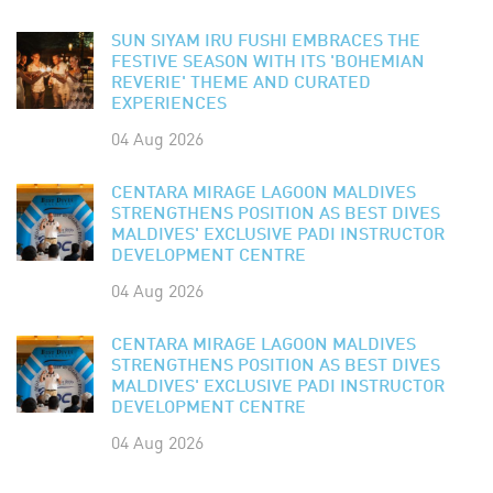
SUN SIYAM IRU FUSHI EMBRACES THE
FESTIVE SEASON WITH ITS 'BOHEMIAN
REVERIE' THEME AND CURATED
EXPERIENCES
04 Aug 2026
CENTARA MIRAGE LAGOON MALDIVES
STRENGTHENS POSITION AS BEST DIVES
MALDIVES' EXCLUSIVE PADI INSTRUCTOR
DEVELOPMENT CENTRE
04 Aug 2026
CENTARA MIRAGE LAGOON MALDIVES
STRENGTHENS POSITION AS BEST DIVES
MALDIVES' EXCLUSIVE PADI INSTRUCTOR
DEVELOPMENT CENTRE
04 Aug 2026