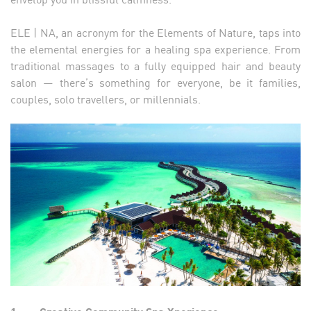
ELE | NA, an acronym for the Elements of Nature, taps into
the elemental energies for a healing spa experience. From
traditional massages to a fully equipped hair and beauty
salon — there’s something for everyone, be it families,
couples, solo travellers, or millennials.