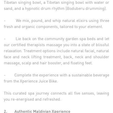
Tibetan singing bowl, a Tibetan singing bowl with water or
sand, and a hypnotic drum rhythm (Boduberu drumming).
- We mix, pound, and whip natural elixirs using three
fresh and organic components, tailored to your element.
- Lie back on the community garden spa beds and let
our certified therapists massage you into a state of blissful
relaxation. Treatment options include natural facial, natural
face and neck lifting treatment, back, neck and shoulder
massage, scalp and hair booster, and floating feet.
- Complete the experience with a sustainable beverage
from the Xperience Juice Bike.
This curated spa journey connects all five senses, leaving
you re-energised and refreshed.
2.
Authentic Maldivian Xperience