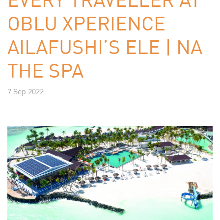
OBLU XPERIENCE
AILAFUSHI’S ELE | NA
THE SPA
7 Sep 2022