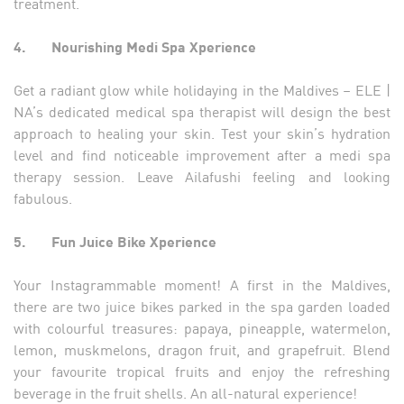
treatment.
4.
Nourishing Medi Spa Xperience
Get a radiant glow while holidaying in the Maldives – ELE |
NA’s dedicated medical spa therapist will design the best
approach to healing your skin. Test your skin’s hydration
level and find noticeable improvement after a medi spa
therapy session. Leave Ailafushi feeling and looking
fabulous.
5.
Fun Juice Bike Xperience
Your Instagrammable moment! A first in the Maldives,
there are two juice bikes parked in the spa garden loaded
with colourful treasures: papaya, pineapple, watermelon,
lemon, muskmelons, dragon fruit, and grapefruit. Blend
your favourite tropical fruits and enjoy the refreshing
beverage in the fruit shells. An all-natural experience!