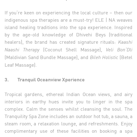
If you’re keen on experiencing the local culture – then our
indigenous spa therapies are a must-try! ELE | NA weaves
island healing traditions into the spa experience. Inspired
by the age-old knowledge of Dhivehi Beys (traditional
healers), the brand has created signature rituals:
Kaashi
(Coconut Shell Massage),
Naashi Therapy
Veli Bon’Dli
(Maldivian Sand Bundle Massage), and
(Betel
Bileh Holistic
Leaf Massage).
3.
Tranquil Oceanview Xperience
Tropical gardens, ethereal Indian Ocean views, and airy
interiors in earthy hues invite you to linger in the spa
complex. Calm the senses whilst cleansing the soul. The
Tranquility Spa Zone includes an outdoor hot tub, a sauna, a
steam room, a relaxation lounge, and refreshments. Enjoy
complimentary use of these facilities on booking a spa