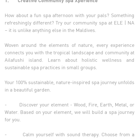
1.
Creative Community Spa Xperience
How about a fun spa afternoon with your pals? Something
refreshingly different? Try our community spa at ELE | NA
– it is unlike anything else in the Maldives.
Woven around the elements of nature, every experience
connects you with the tropical landscape and community at
Ailafushi island. Learn about holistic wellness and
sustainable spa practices in small groups.
Your 100% sustainable, nature-inspired spa journey unfolds
in a beautiful garden.
- Discover your element - Wood, Fire, Earth, Metal, or
Water. Based on your element, we will build a spa journey
for you.
- Calm yourself with sound therapy. Choose from a