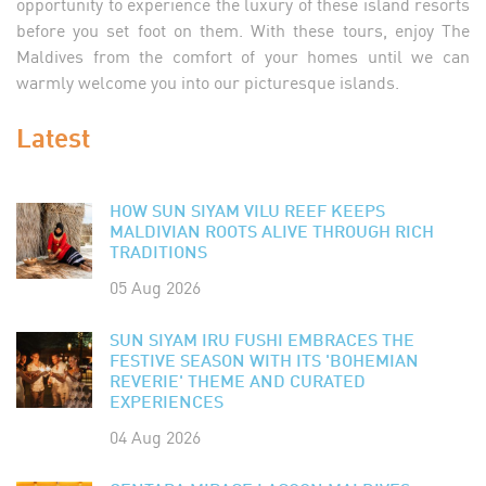
opportunity to experience the luxury of these island resorts
before you set foot on them. With these tours, enjoy The
Maldives from the comfort of your homes until we can
warmly welcome you into our picturesque islands.
Latest
HOW SUN SIYAM VILU REEF KEEPS
MALDIVIAN ROOTS ALIVE THROUGH RICH
TRADITIONS
05 Aug 2026
SUN SIYAM IRU FUSHI EMBRACES THE
FESTIVE SEASON WITH ITS 'BOHEMIAN
REVERIE' THEME AND CURATED
EXPERIENCES
04 Aug 2026