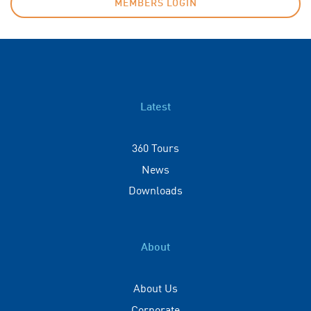
MEMBERS LOGIN
Latest
360 Tours
News
Downloads
About
About Us
Corporate