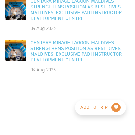
CENTARA MIRAGE LAGOON MALDIVES
STRENGTHENS POSITION AS BEST DIVES
MALDIVES' EXCLUSIVE PADI INSTRUCTOR
DEVELOPMENT CENTRE
04 Aug 2026
CENTARA MIRAGE LAGOON MALDIVES
STRENGTHENS POSITION AS BEST DIVES
MALDIVES' EXCLUSIVE PADI INSTRUCTOR
DEVELOPMENT CENTRE
04 Aug 2026
ADD TO TRIP