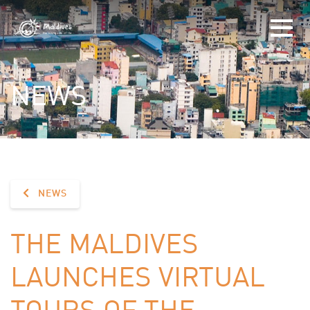
NEWS
NEWS
THE MALDIVES
LAUNCHES VIRTUAL
TOURS OF THE