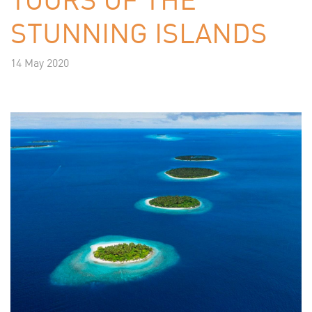
STUNNING ISLANDS
14 May 2020