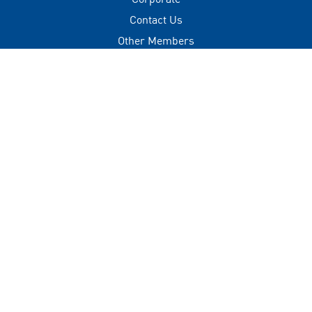
Contact Us
Other Members
Privacy Policy
Terms of Use
Contact
+(960) 332 3228
info@visitmaldives.com
Address
2nd Floor, H. Zonaria,