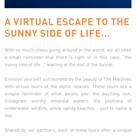
A VIRTUAL ESCAPE TO THE
SUNNY SIDE OF LIFE...
With so much chaos going around in the world, we all need
a small reminder that there is light or in this case, “the
sunny side of life...” waiting at the end of the tunnel.
Envision yourself surrounded by the beauty of The Maldives
with virtual tours of the idyllic islands. These tours are a
simple reminder of what awaits you; the dazzling sun,
Instagram worthy emerald waters, the plethora of
underwater wildlife, white sandy beaches - just to name a
few.
Shared by our partners, each of these tours offer a unique