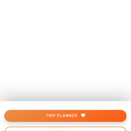
TRIP PLANNER