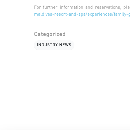
For further information and reservations, ple
maldives-resort-and-spa/experiences/family-
Categorized
INDUSTRY NEWS