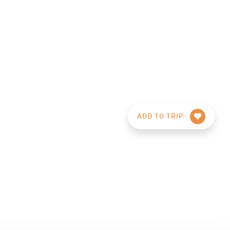
ADD TO TRIP