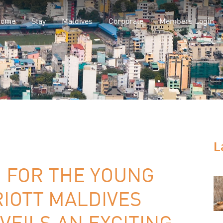
Home
Stay
Maldives
Corporate
Members Login
L
 FOR THE YOUNG
IOTT MALDIVES
VEILS AN EXCITING