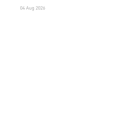
04 Aug 2026