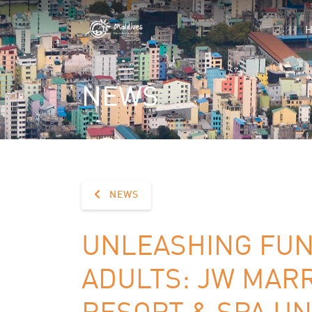
NEWS
NEWS
UNLEASHING FUN
ADULTS: JW MARR
RESORT & SPA UN