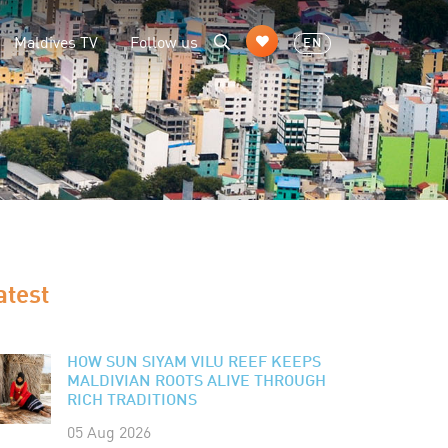
Maldives TV
Follow us
EN
atest
HOW SUN SIYAM VILU REEF KEEPS
MALDIVIAN ROOTS ALIVE THROUGH
RICH TRADITIONS
05 Aug 2026