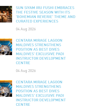
SUN SIYAM IRU FUSHI EMBRACES
THE FESTIVE SEASON WITH ITS
'BOHEMIAN REVERIE' THEME AND
CURATED EXPERIENCES
04 Aug 2026
CENTARA MIRAGE LAGOON
MALDIVES STRENGTHENS
POSITION AS BEST DIVES
MALDIVES' EXCLUSIVE PADI
INSTRUCTOR DEVELOPMENT
CENTRE
04 Aug 2026
CENTARA MIRAGE LAGOON
MALDIVES STRENGTHENS
POSITION AS BEST DIVES
MALDIVES' EXCLUSIVE PADI
INSTRUCTOR DEVELOPMENT
CENTRE