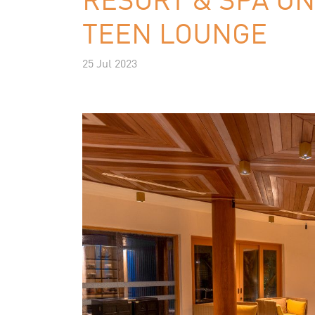
TEEN LOUNGE
25 Jul 2023