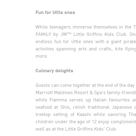
Fun for little ones
While teenagers immerse themselves in the Te
FAMiLY by JW™ Little Griffins Kids Club. One
endless fun for little ones with a giant pir
activities spanning arts and crafts, kite fl
more.
Culinary delights
Guests can come together at the end of the day
Marriott Maldives Resort & Spa’s family-friendly
while Fiamma serves up Italian favourites a
seafood at Shio, relish traditional Japanese
treetop setting of Kaashi while savoring Th
children under the age of 12 enjoy complimen
well as at the Little Griffins Kids' Club.