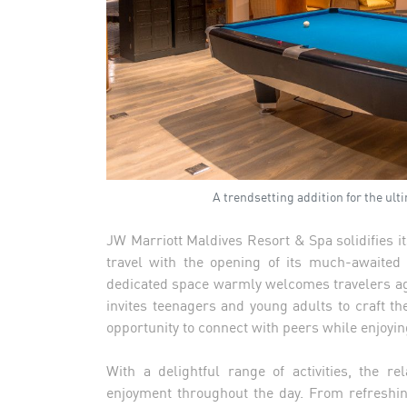
A trendsetting addition for the ul
JW Marriott Maldives Resort & Spa solidifies it
travel with the opening of its much-awaited
dedicated space warmly welcomes travelers a
invites teenagers and young adults to craft the
opportunity to connect with peers while enjoyi
With a delightful range of activities, the 
enjoyment throughout the day. From refreshin