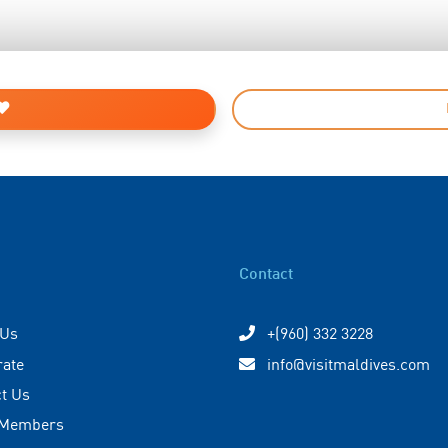
Contact
 Us
+(960) 332 3228
rate
info@visitmaldives.com
t Us
 Members