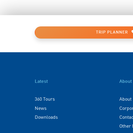
TRIP PLANNER
Latest
About
360 Tours
About
News
Corpo
Downloads
Contac
Other