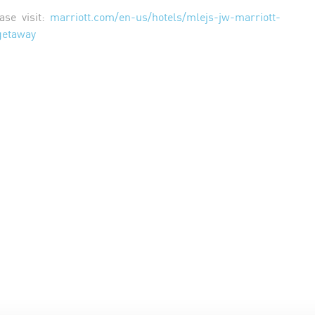
ase visit:
marriott.com/en-us/hotels/mlejs-jw-marriott-
getaway