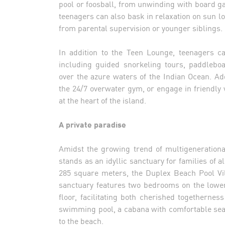
pool or foosball, from unwinding with board g
teenagers can also bask in relaxation on sun l
from parental supervision or younger siblings.
In addition to the Teen Lounge, teenagers ca
including guided snorkeling tours, paddleboa
over the azure waters of the Indian Ocean. Add
the 24/7 overwater gym, or engage in friendly
at the heart of the island.
A private paradise
Amidst the growing trend of multigeneration
stands as an idyllic sanctuary for families of 
285 square meters, the Duplex Beach Pool Vi
sanctuary features two bedrooms on the lowe
floor, facilitating both cherished togethernes
swimming pool, a cabana with comfortable sea
to the beach.