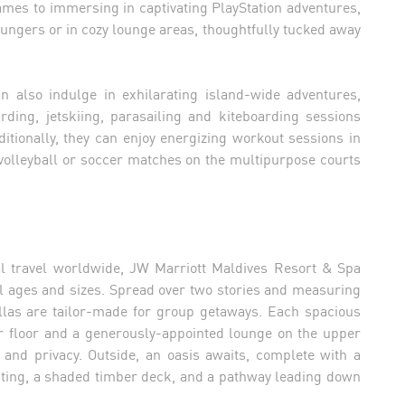
ames to immersing in captivating PlayStation adventures,
oungers or in cozy lounge areas, thoughtfully tucked away
n also indulge in exhilarating island-wide adventures,
rding, jetskiing, parasailing and kiteboarding sessions
itionally, they can enjoy energizing workout sessions in
 volleyball or soccer matches on the multipurpose courts
al travel worldwide, JW Marriott Maldives Resort & Spa
all ages and sizes. Spread over two stories and measuring
llas are tailor-made for group getaways. Each spacious
r floor and a generously-appointed lounge on the upper
s and privacy. Outside, an oasis awaits, complete with a
ting, a shaded timber deck, and a pathway leading down