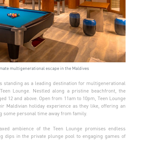
timate multigenerational escape in the Maldives
s standing as a leading destination for multigenerational
 Teen Lounge. Nestled along a pristine beachfront, the
ged 12 and above. Open from 11am to 10pm, Teen Lounge
ir Maldivian holiday experience as they like, offering an
ng some personal time away from family.
relaxed ambience of the Teen Lounge promises endless
g dips in the private plunge pool to engaging games of