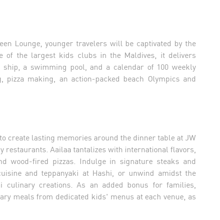
en Lounge, younger travelers will be captivated by the
 of the largest kids clubs in the Maldives, it delivers
ate ship, a swimming pool, and a calendar of 100 weekly
ying, pizza making, an action-packed beach Olympics and
 to create lasting memories around the dinner table at JW
 restaurants. Aailaa tantalizes with international flavors,
nd wood-fired pizzas. Indulge in signature steaks and
 cuisine and teppanyaki at Hashi, or unwind amidst the
ai culinary creations. As an added bonus for families,
tary meals from dedicated kids' menus at each venue, as