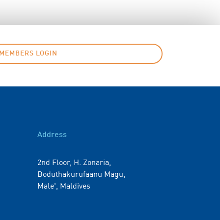
MEMBERS LOGIN
Address
2nd Floor, H. Zonaria,
Boduthakurufaanu Magu,
Male', Maldives