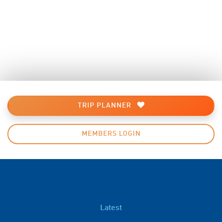
TRIP PLANNER
MEMBERS LOGIN
Latest