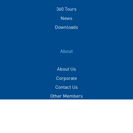
360 Tours
News
Downloads
About
About Us
Corporate
Contact Us
Other Members
Privacy Policy
Terms of Use