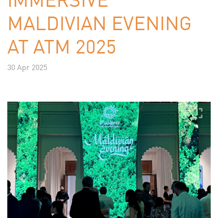
MALDIVIAN EVENING
AT ATM 2025
30 Apr 2025
Previous
Next