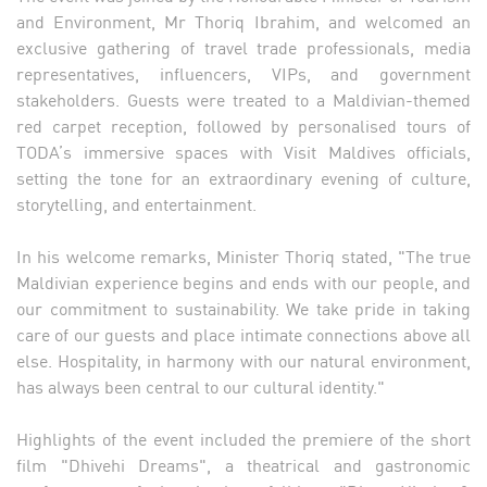
and Environment, Mr Thoriq Ibrahim, and welcomed an
exclusive gathering of travel trade professionals, media
representatives, influencers, VIPs, and government
stakeholders. Guests were treated to a Maldivian-themed
red carpet reception, followed by personalised tours of
TODA’s immersive spaces with Visit Maldives officials,
setting the tone for an extraordinary evening of culture,
storytelling, and entertainment.
In his welcome remarks, Minister Thoriq stated, "The true
Maldivian experience begins and ends with our people, and
our commitment to sustainability. We take pride in taking
care of our guests and place intimate connections above all
else. Hospitality, in harmony with our natural environment,
has always been central to our cultural identity."
Highlights of the event included the premiere of the short
film "Dhivehi Dreams", a theatrical and gastronomic