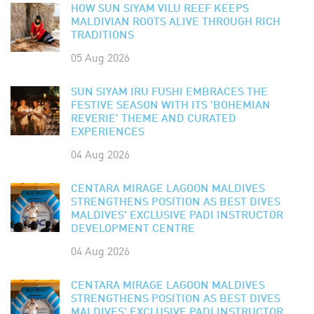
HOW SUN SIYAM VILU REEF KEEPS
MALDIVIAN ROOTS ALIVE THROUGH RICH
TRADITIONS
05 Aug 2026
SUN SIYAM IRU FUSHI EMBRACES THE
FESTIVE SEASON WITH ITS 'BOHEMIAN
REVERIE' THEME AND CURATED
EXPERIENCES
04 Aug 2026
CENTARA MIRAGE LAGOON MALDIVES
STRENGTHENS POSITION AS BEST DIVES
MALDIVES' EXCLUSIVE PADI INSTRUCTOR
DEVELOPMENT CENTRE
04 Aug 2026
CENTARA MIRAGE LAGOON MALDIVES
STRENGTHENS POSITION AS BEST DIVES
MALDIVES' EXCLUSIVE PADI INSTRUCTOR