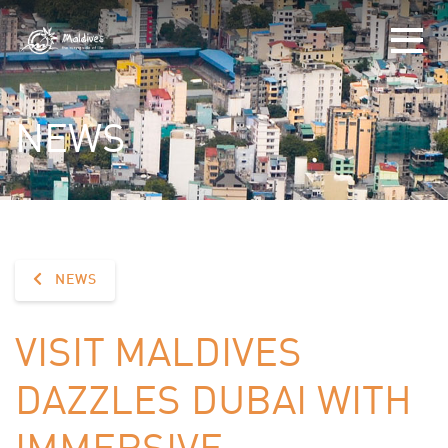
NEWS
NEWS
VISIT MALDIVES
DAZZLES DUBAI WITH
IMMERSIVE