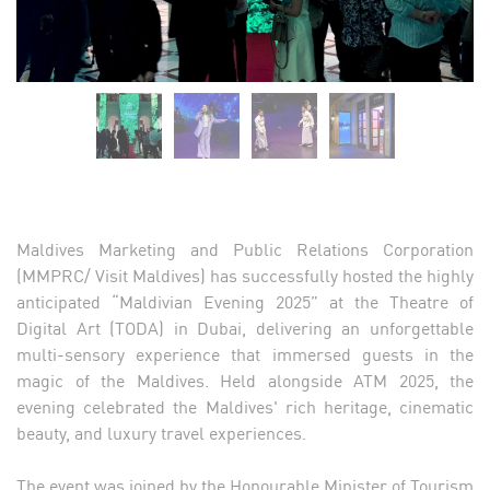
Maldives Marketing and Public Relations Corporation
(MMPRC/ Visit Maldives) has successfully hosted the highly
anticipated “Maldivian Evening 2025” at the Theatre of
Digital Art (TODA) in Dubai, delivering an unforgettable
multi-sensory experience that immersed guests in the
magic of the Maldives. Held alongside ATM 2025, the
evening celebrated the Maldives' rich heritage, cinematic
beauty, and luxury travel experiences.
The event was joined by the Honourable Minister of Tourism