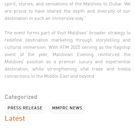
spirit, stories, and sensations of the Maldives to Dubai. We
are proud to have shared the depth and diversity of our
destination in such an immersive way.”
The event forms part of Visit Maldives' broader strategy to
redefine destination marketing through storytelling and
cultural immersion. With ATM 2025 serving as the flagship
event of the year, Maldivian Evening reinforced the
Maldives’ position as a premier luxury and experiential
destination, while strengthening vital trade and media
connections in the Middle East and beyond.
Categorized
PRESS RELEASE
MMPRC NEWS
Latest