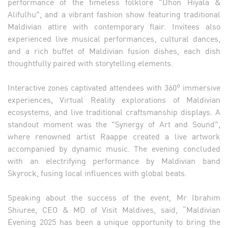
performance of the timeless folklore "Dhon Hiyala &
Alifulhu", and a vibrant fashion show featuring traditional
Maldivian attire with contemporary flair. Invitees also
experienced live musical performances, cultural dances,
and a rich buffet of Maldivian fusion dishes, each dish
thoughtfully paired with storytelling elements.
Interactive zones captivated attendees with 360° immersive
experiences, Virtual Reality explorations of Maldivian
ecosystems, and live traditional craftsmanship displays. A
standout moment was the "Synergy of Art and Sound",
where renowned artist Raappe created a live artwork
accompanied by dynamic music. The evening concluded
with an electrifying performance by Maldivian band
Skyrock, fusing local influences with global beats.
Speaking about the success of the event, Mr Ibrahim
Shiuree, CEO & MD of Visit Maldives, said, “Maldivian
Evening 2025 has been a unique opportunity to bring the