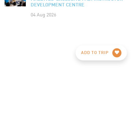
DEVELOPMENT CENTRE
04 Aug 2026
ADD TO TRIP