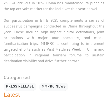
263,340 arrivals in 2024. China has maintained its place as
the top arrivals market for the Maldives this year as well.
Our participation in BITE 2025 complements a series of
successful campaigns conducted in China throughout the
year. These include high-impact digital activations, joint
promotions with major tour operators, and media
familiarisation trips. MMPRC is continuing to implement
targeted efforts such as Visit Maldives Week in China and
participation in regional tourism forums to sustain
destination visibility and drive further growth.
Categorized
PRESS RELEASE
MMPRC NEWS
Latest