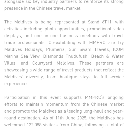
alongside six key industry partners to reinforce its strong
presence in the Chinese travel market.
The Maldives is being represented at Stand 6T11, with
activities including photo opportunities, promotional video
displays, and one-on-one business meetings with travel
trade professionals. Co-exhibiting with MMPRC are Try
Maldives Holidays, Plumeria, Sun Siyam Travels, ICOM
Marina Sea View, Diamonds Thudufushi Beach & Water
Villas, and Courtyard Maldives. These partners are
showcasing a wide range of travel products that reflect the
Maldives’ diversity, from boutique stays to full-service
experiences.
Participation in this event supports MMPRC’s ongoing
efforts to maintain momentum from the Chinese market
and promote the Maldives as a leading long-haul and year-
round destination. As of 11th June 2025, the Maldives has
welcomed 122,088 visitors from China, following a total of