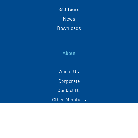
360 Tours
News
Downloads
About
About Us
Corporate
Contact Us
Other Members
Privacy Policy
Terms of Use