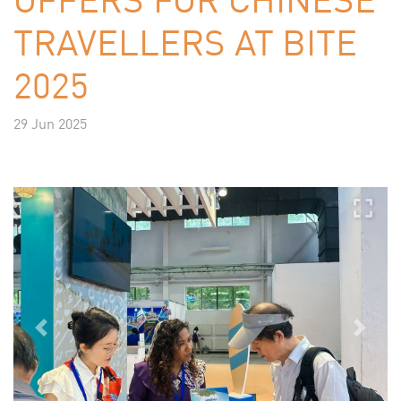
TRAVELLERS AT BITE
2025
29 Jun 2025
Previous
Next