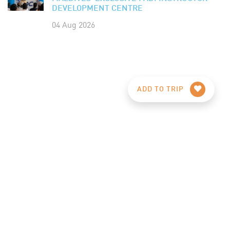
DEVELOPMENT CENTRE
04 Aug 2026
ADD TO TRIP