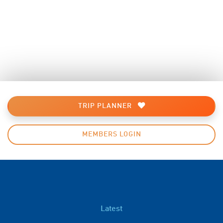
TRIP PLANNER
MEMBERS LOGIN
Latest