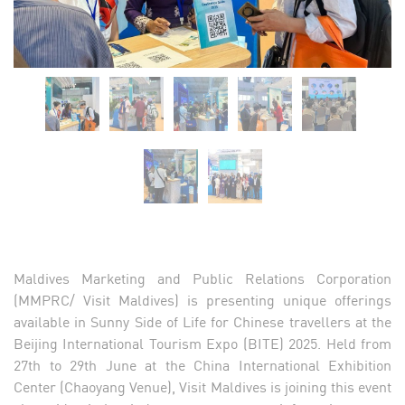
Maldives Marketing and Public Relations Corporation
(MMPRC/ Visit Maldives) is presenting unique offerings
available in Sunny Side of Life for Chinese travellers at the
Beijing International Tourism Expo (BITE) 2025. Held from
27th to 29th June at the China International Exhibition
Center (Chaoyang Venue), Visit Maldives is joining this event