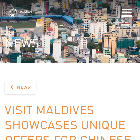
NEWS
NEWS
VISIT MALDIVES
SHOWCASES UNIQUE
OFFERS FOR CHINESE