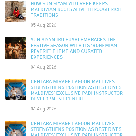
HOW SUN SIYAM VILU REEF KEEPS
MALDIVIAN ROOTS ALIVE THROUGH RICH
TRADITIONS
05 Aug 2026
SUN SIYAM IRU FUSHI EMBRACES THE
FESTIVE SEASON WITH ITS 'BOHEMIAN
REVERIE' THEME AND CURATED
EXPERIENCES
04 Aug 2026
CENTARA MIRAGE LAGOON MALDIVES
STRENGTHENS POSITION AS BEST DIVES
MALDIVES' EXCLUSIVE PADI INSTRUCTOR
DEVELOPMENT CENTRE
04 Aug 2026
CENTARA MIRAGE LAGOON MALDIVES
STRENGTHENS POSITION AS BEST DIVES
MALDIVES' EXCLUSIVE PADI INSTRUCTOR