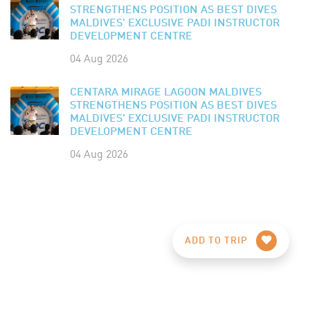
STRENGTHENS POSITION AS BEST DIVES
MALDIVES' EXCLUSIVE PADI INSTRUCTOR
DEVELOPMENT CENTRE
04 Aug 2026
CENTARA MIRAGE LAGOON MALDIVES
STRENGTHENS POSITION AS BEST DIVES
MALDIVES' EXCLUSIVE PADI INSTRUCTOR
DEVELOPMENT CENTRE
04 Aug 2026
ADD TO TRIP