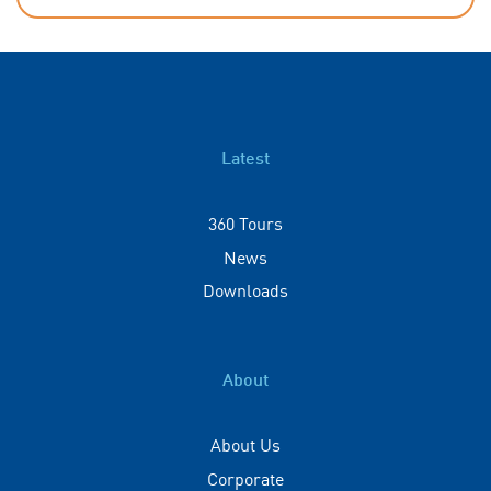
Latest
360 Tours
News
Downloads
About
About Us
Corporate