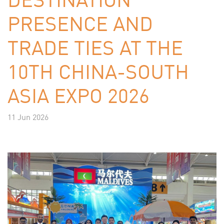
PRESENCE AND
TRADE TIES AT THE
10TH CHINA-SOUTH
ASIA EXPO 2026
11 Jun 2026