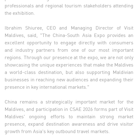
professionals and regional tourism stakeholders attending
the exhibition.
Ibrahim Shiuree, CEO and Managing Director of Visit
Maldives, said, "The China-South Asia Expo provides an
excellent opportunity to engage directly with consumers
and industry partners from one of our most important
regions. Through our presence at the expo, we are not only
showcasing the unique experiences that make the Maldives
a world-class destination, but also supporting Maldivian
businesses in reaching new audiences and expanding their
presence in key international markets."
China remains a strategically important market for the
Maldives, and participation in CSAE 2026 forms part of Visit
Maldives' ongoing efforts to maintain strong market
presence, expand destination awareness and drive visitor
growth from Asia's key outbound travel markets.