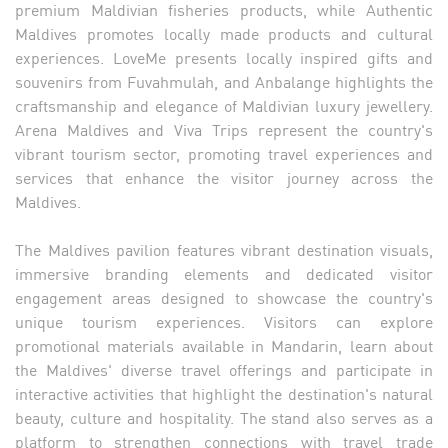
premium Maldivian fisheries products, while Authentic
Maldives promotes locally made products and cultural
experiences. LoveMe presents locally inspired gifts and
souvenirs from Fuvahmulah, and Anbalange highlights the
craftsmanship and elegance of Maldivian luxury jewellery.
Arena Maldives and Viva Trips represent the country's
vibrant tourism sector, promoting travel experiences and
services that enhance the visitor journey across the
Maldives.
The Maldives pavilion features vibrant destination visuals,
immersive branding elements and dedicated visitor
engagement areas designed to showcase the country's
unique tourism experiences. Visitors can explore
promotional materials available in Mandarin, learn about
the Maldives' diverse travel offerings and participate in
interactive activities that highlight the destination's natural
beauty, culture and hospitality. The stand also serves as a
platform to strengthen connections with travel trade