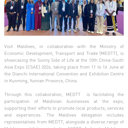
Visit Maldives, in collaboration with the Ministry of
Economic Development, Transport and Trade (MEDTT), is
showcasing the Sunny Side of Life at the 10th China-South
Asia Expo (CSAE) 2026, taking place from 11 to 16 June at
the Dianchi International Convention and Exhibition Centre
in Kunming, Yunnan Province, China.
Through this collaboration, MEDTT is facilitating the
participation of Maldivian businesses at the expo,
supporting their efforts to promote local products, services
and experiences. The Maldives delegation includes
representatives from MEDTT, alongside a diverse range of