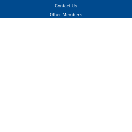
Contact Us
Other Members
Privacy Policy
Terms of Use
Contact
+(960) 332 3228
info@visitmaldives.com
Address
2nd Floor, H. Zonaria,
Boduthakurufaanu Magu,