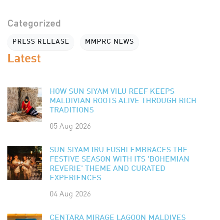
Categorized
PRESS RELEASE
MMPRC NEWS
Latest
HOW SUN SIYAM VILU REEF KEEPS
MALDIVIAN ROOTS ALIVE THROUGH RICH
TRADITIONS
05 Aug 2026
SUN SIYAM IRU FUSHI EMBRACES THE
FESTIVE SEASON WITH ITS 'BOHEMIAN
REVERIE' THEME AND CURATED
EXPERIENCES
04 Aug 2026
CENTARA MIRAGE LAGOON MALDIVES