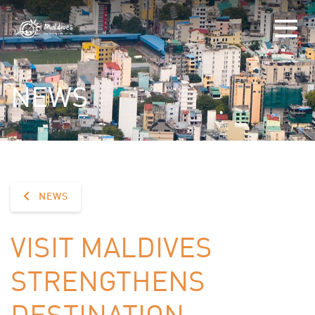
NEWS
NEWS
VISIT MALDIVES
STRENGTHENS
DESTINATION