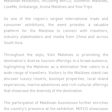
Maldivian exhibitors, including MIFCO, Authentic Maldives,
LoveMe, Anbalange, Arena Maldives and Viva Trips.
As one of the region's largest international trade and
consumer exhibitions, the event provides a valuable
platform for the Maldives to connect with travellers,
industry stakeholders and media from China and across
South Asia.
Throughout the expo, Visit Maldives is promoting the
destination's diverse tourism offerings to a broad audience,
highlighting the Maldives as a destination that caters to a
wide range of travellers. Visitors to the Maldives stand can
discover luxury resorts, boutique properties, local island
experiences, marine adventures and rich cultural offerings
that showcase the diversity of the destination.
The participation of Maldivian businesses further enriches
the country's presence at the exhibition. MIFCO showcases