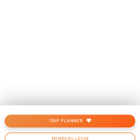
TRIP PLANNER
MEMBERS LOGIN