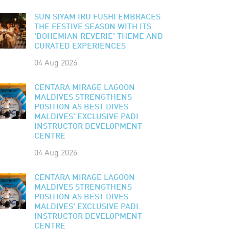
SUN SIYAM IRU FUSHI EMBRACES
THE FESTIVE SEASON WITH ITS
'BOHEMIAN REVERIE' THEME AND
CURATED EXPERIENCES
04 Aug 2026
CENTARA MIRAGE LAGOON
MALDIVES STRENGTHENS
POSITION AS BEST DIVES
MALDIVES' EXCLUSIVE PADI
INSTRUCTOR DEVELOPMENT
CENTRE
04 Aug 2026
CENTARA MIRAGE LAGOON
MALDIVES STRENGTHENS
POSITION AS BEST DIVES
MALDIVES' EXCLUSIVE PADI
INSTRUCTOR DEVELOPMENT
CENTRE