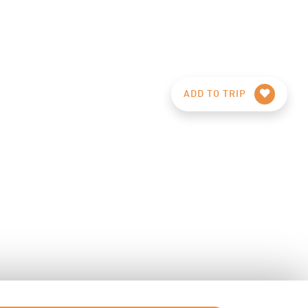
ADD TO TRIP