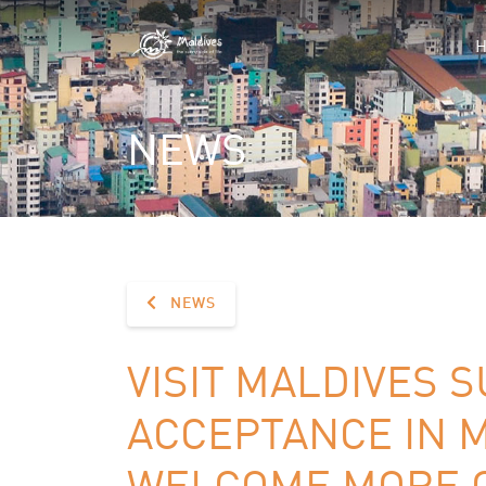
NEWS
NEWS
VISIT MALDIVES 
ACCEPTANCE IN M
WELCOME MORE C