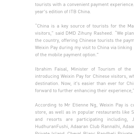
tourists with a convenient payment experience. V
year's edition of ITB China.
“China is a key source of tourists for the M
visitors,” said DMD Zihuny Rasheed. “We pla
the country, offering Chinese tourists the paym
Weixin Pay during my visit to China via linking 
of the mobile payment option."
Ibrahim Faisal, Minister of Tourism of the 
introducing Weixin Pay for Chinese visitors, wh
destination. Now, it's easier than ever for Chi
forward to further enhancing their experience,
According to Mr Etienne Ng, Weixin Pay is cur
store, as well as in popular restaurants like S
and resorts are participating including
HudhuranFushi, Adaaran Club Rannalhi, Adaara
Private Island, Cheval Blanc Randheli Private