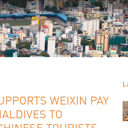
Home
Stay
Maldives
Corporate
Members Login
L
SUPPORTS WEIXIN PAY
ALDIVES TO
HINESE TOURISTS