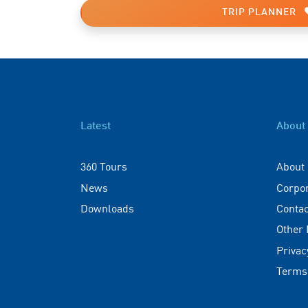
TRIP PLANNER
Latest
About
360 Tours
About
News
Corpo
Downloads
Contac
Other
Privac
Terms