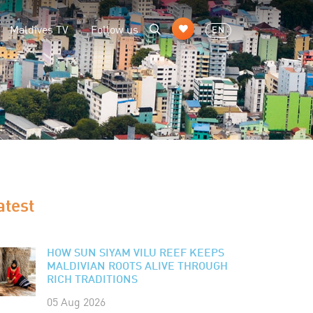
Maldives TV
Follow us
EN
atest
HOW SUN SIYAM VILU REEF KEEPS
MALDIVIAN ROOTS ALIVE THROUGH
RICH TRADITIONS
05 Aug 2026