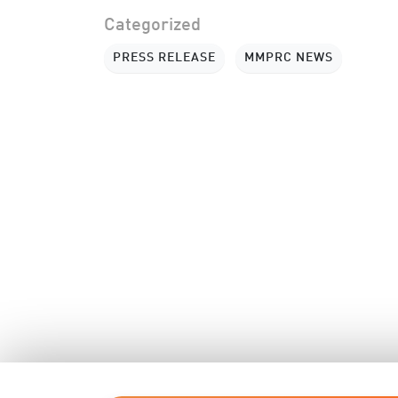
Categorized
PRESS RELEASE
MMPRC NEWS