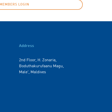
MEMBERS LOGIN
Address
2nd Floor, H. Zonaria,
Boduthakurufaanu Magu,
Male', Maldives