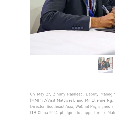
On May 27, Zihuny Rasheed, Deputy Managin
(MMPRC/Visit Maldives), and Mr Etienne Ng, 
Director, Southeast Asia, WeChat Pay, signed
ITB China 2024, pledging to support more Mal