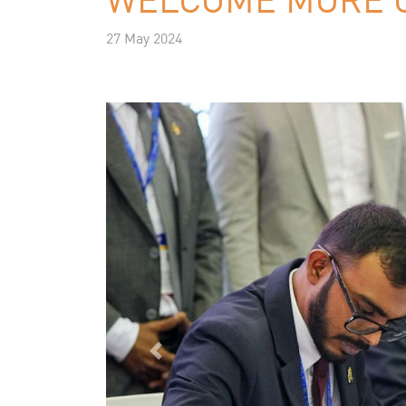
27 May 2024
Previous