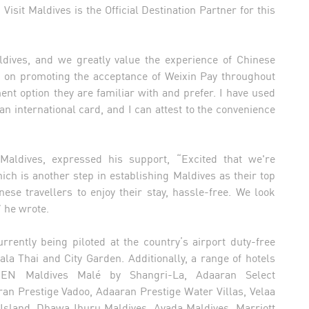
isit Maldives is the Official Destination Partner for this
aldives, and we greatly value the experience of Chinese
n on promoting the acceptance of Weixin Pay throughout
ent option they are familiar with and prefer. I have used
an international card, and I can attest to the convenience
Maldives, expressed his support, “Excited that we're
ich is another step in establishing Maldives as their top
nese travellers to enjoy their stay, hassle-free. We look
” he wrote.
rently being piloted at the country’s airport duty-free
ala Thai and City Garden. Additionally, a range of hotels
, JEN Maldives Malé by Shangri-La, Adaaran Select
n Prestige Vadoo, Adaaran Prestige Water Villas, Velaa
 Island, Dhawa Ihuru Maldives, Ayada Maldives, Marriott