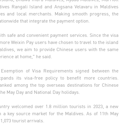
ives Rangali Island and Angsana Velavaru in Maldives
ves and local merchants. Making smooth progress, the
ationwide that integrate the payment option.
ith safe and convenient payment services. Since the visa
re Weixin Pay users have chosen to travel to the island
Maldives, we aim to provide Chinese users with the same
erience at home," he said.
 Exemption of Visa Requirements signed between the
ands its visa-free policy to benefit more countries.
ranked among the top overseas destinations for Chinese
 the May Day and National Day holidays.
untry welcomed over 1.8 million tourists in 2023, a new
n a key source market for the Maldives. As of 11th May
,073 tourist arrivals.