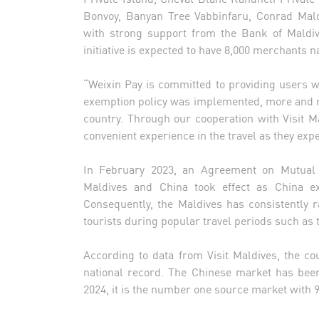
Bonvoy, Banyan Tree Vabbinfaru, Conrad Mald
with strong support from the Bank of Maldi
initiative is expected to have 8,000 merchants n
“Weixin Pay is committed to providing users w
exemption policy was implemented, more and mo
country. Through our cooperation with Visit 
convenient experience in the travel as they exp
In February 2023, an Agreement on Mutual
Maldives and China took effect as China exp
Consequently, the Maldives has consistently 
tourists during popular travel periods such as
According to data from Visit Maldives, the co
national record. The Chinese market has bee
2024, it is the number one source market with 91