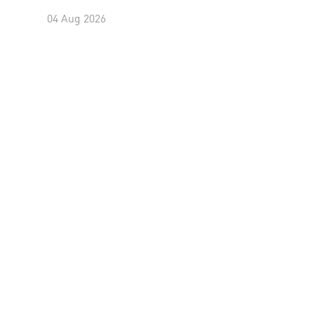
04 Aug 2026