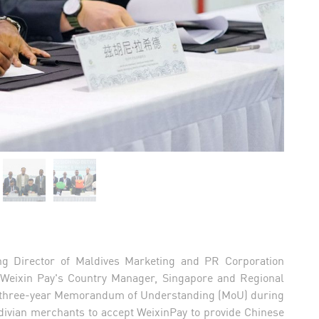
g Director of Maldives Marketing and PR Corporation
Weixin Pay's Country Manager, Singapore and Regional
 a three-year Memorandum of Understanding (MoU) during
divian merchants to accept WeixinPay to provide Chinese