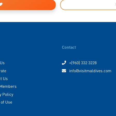
Contact
 Us
+(960) 332 3228
rate
info@visitmaldives.com
t Us
 Members
y Policy
 of Use