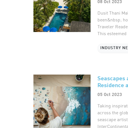
08 Oct 2023
Dusit Thani Mal
been&nbsp; hon
Traveler Reade
This esteemed r
INDUSTRY N
Seascapes a
Residence a
05 Oct 2023
Taking inspirat
across the glob
seascape artist
InterContinent