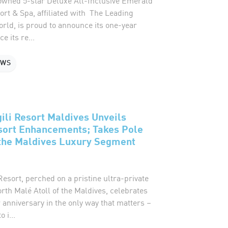
wned 5-star Deluxe All-Inclusive Emerald
rt & Spa, affiliated with The Leading
orld, is proud to announce its one-year
e its re...
EWS
gili Resort Maldives Unveils
sort Enhancements; Takes Pole
 the Maldives Luxury Segment
 Resort, perched on a pristine ultra-private
orth Malé Atoll of the Maldives, celebrates
 anniversary in the only way that matters –
 i...