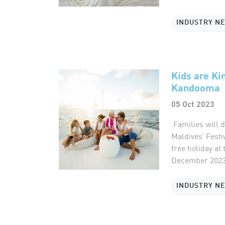
INDUSTRY N
Kids are Ki
Kandooma
05 Oct 2023
Families will 
Maldives’ Festi
free holiday at
December 2023 
INDUSTRY N