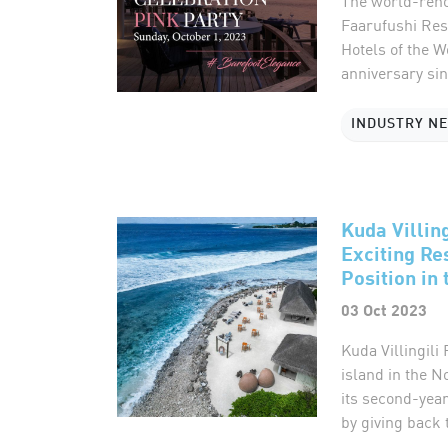
The world-reno
Faarufushi Reso
Hotels of the W
anniversary sinc
INDUSTRY N
Kuda Villin
Exciting Re
Position in
03 Oct 2023
Kuda Villingili
island in the N
its second-year
by giving back to