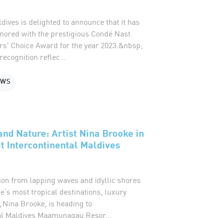
dives is delighted to announce that it has
ored with the prestigious Condé Nast
rs' Choice Award for the year 2023.&nbsp;
ecognition reflec...
EWS
nd Nature: Artist Nina Brooke in
t Intercontinental Maldives
ion from lapping waves and idyllic shores
e’s most tropical destinations, luxury
, Nina Brooke, is heading to
al Maldives Maamunagau Resor...