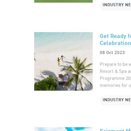
INDUSTRY N
Get Ready f
Celebration
08 Oct 2023
Prepare to be e
Resort & Spa a
Programme 2023.
memories for ou
INDUSTRY N
Fairmont Ma