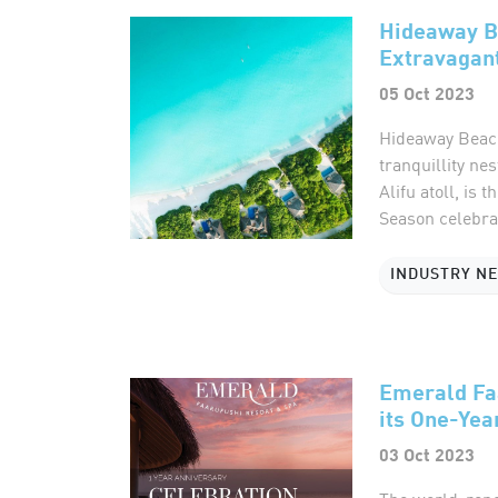
Hideaway B
Extravagant
05 Oct 2023
Hideaway Beach
tranquillity ne
Alifu atoll, is 
Season celebrat
INDUSTRY N
Emerald Fa
its One-Yea
03 Oct 2023