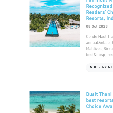
Recognized 
Readers’ Ch
Resorts, In
08 Oct 2023
Condé Nast Trav
annual&nbsp; R
Maldives, Sirr
best&nbsp; reso
INDUSTRY N
Dusit Than
best resort
Choice Awa