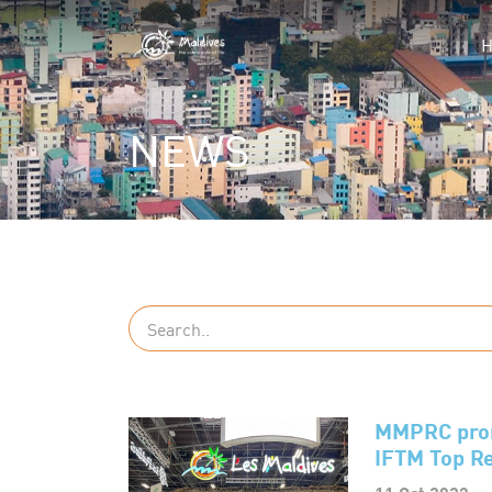
NEWS
MMPRC promo
IFTM Top R