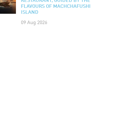
RESTAURANT, GUIDED BY THE
FLAVOURS OF MACHCHAFUSHI
ISLAND
09 Aug 2026