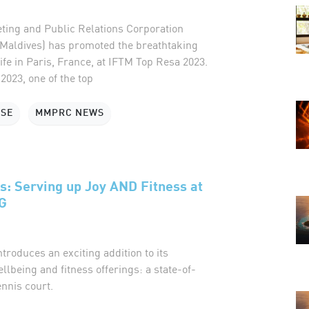
ting and Public Relations Corporation
Maldives) has promoted the breathtaking
ife in Paris, France, at IFTM Top Resa 2023.
023, one of the top
ASE
MMPRC NEWS
s: Serving up Joy AND Fitness at
G
roduces an exciting addition to its
ellbeing and fitness offerings: a state-of-
ennis court.