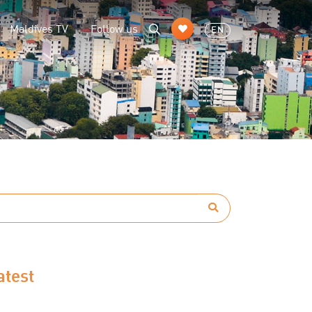
Maldives TV
Follow us
EN
atest