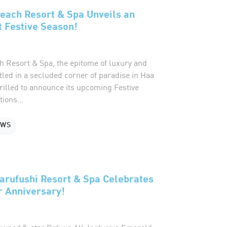
each Resort & Spa Unveils an
 Festive Season!
 Resort & Spa, the epitome of luxury and
stled in a secluded corner of paradise in Haa
thrilled to announce its upcoming Festive
ions...
EWS
arufushi Resort & Spa Celebrates
r Anniversary!