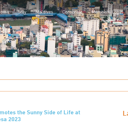
(current)
Home
Stay
Maldives
Corporate
Members Login
L
tes the Sunny Side of Life at
esa 2023