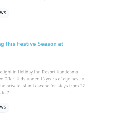
EWS
ng this Festive Season at
delight in Holiday Inn Resort Kandooma
ve Offer. Kids under 13 years of age have a
 the private island escape for stays from 22
to 7...
EWS