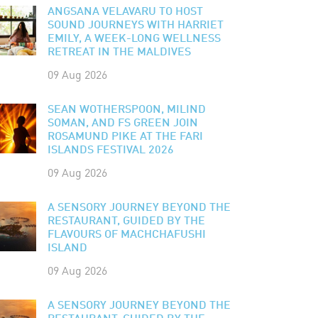
ANGSANA VELAVARU TO HOST
SOUND JOURNEYS WITH HARRIET
EMILY, A WEEK-LONG WELLNESS
RETREAT IN THE MALDIVES
09 Aug 2026
SEAN WOTHERSPOON, MILIND
SOMAN, AND FS GREEN JOIN
ROSAMUND PIKE AT THE FARI
ISLANDS FESTIVAL 2026
09 Aug 2026
A SENSORY JOURNEY BEYOND THE
RESTAURANT, GUIDED BY THE
FLAVOURS OF MACHCHAFUSHI
ISLAND
09 Aug 2026
A SENSORY JOURNEY BEYOND THE