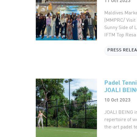
11 Oct 2023
Maldives Marke
(MMPRC/ Visit 
Sunny Side of L
IFTM Top Resa 2
PRESS RELE
Padel Tenni
JOALI BEIN
10 Oct 2023
JOALI BEING int
repertoire of w
the-art padel t