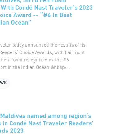
With Condé Nast Traveler’s 2023
oice Award -- “#6 In Best
dian Ocean”
eler today announced the results of its
eaders’ Choice Awards, with Fairmont
u Fen Fushi recognized as the #6
rt in the Indian Ocean.&nbsp;...
EWS
i Maldives named among region’s
s in Condé Nast Traveler Readers'
rds 2023