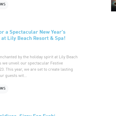
EWS
or a Spectacular New Year's
 at Lily Beach Resort & Spa!
nchanted by the holiday spirit at Lily Beach
s we unveil our spectacular Festive
 This year, we are set to create lasting
r guests wit...
EWS
ldives, Sirru Fen Fushi