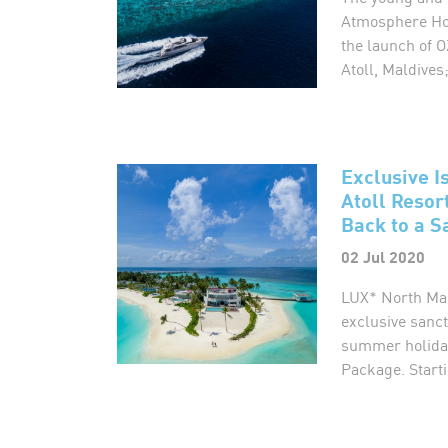
Atmosphere Hot
the launch of
Atoll, Maldives;
Exclusive I
Atoll Resor
Back to a S
02 Jul 2020
LUX* North Mal
exclusive sanct
summer holiday
Package. Starti