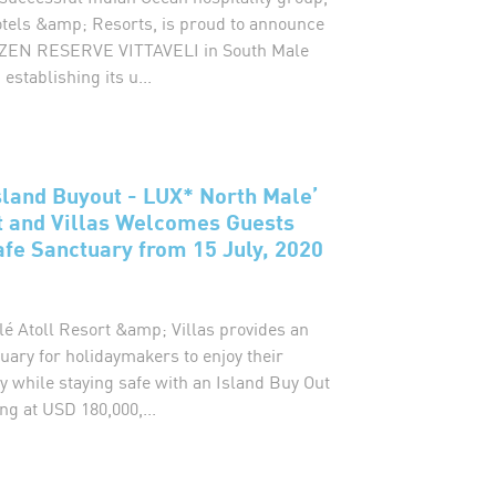
els &amp; Resorts, is proud to announce
 OZEN RESERVE VITTAVELI in South Male
 establishing its u...
sland Buyout - LUX* North Male’
t and Villas Welcomes Guests
afe Sanctuary from 15 July, 2020
é Atoll Resort &amp; Villas provides an
uary for holidaymakers to enjoy their
 while staying safe with an Island Buy Out
ng at USD 180,000,...