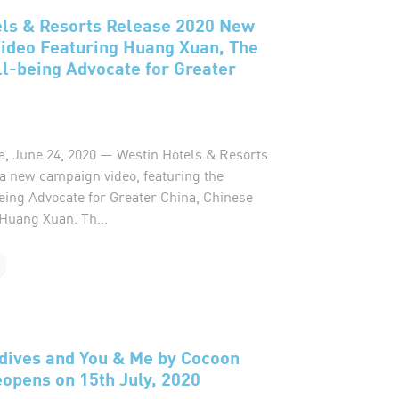
els & Resorts Release 2020 New
ideo Featuring Huang Xuan, The
l-being Advocate for Greater
a, June 24, 2020 — Westin Hotels & Resorts
 a new campaign video, featuring the
eing Advocate for Greater China, Chinese
 Huang Xuan. Th...
dives and You & Me by Cocoon
opens on 15th July, 2020