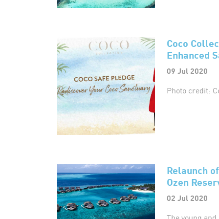
Coco Colle
Enhanced S
09 Jul 2020
Photo credit: C
Relaunch of
Ozen Reserv
02 Jul 2020
The young and 