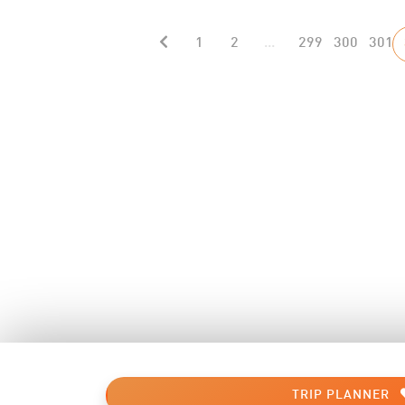
1
2
...
299
300
301
TRIP PLANNER