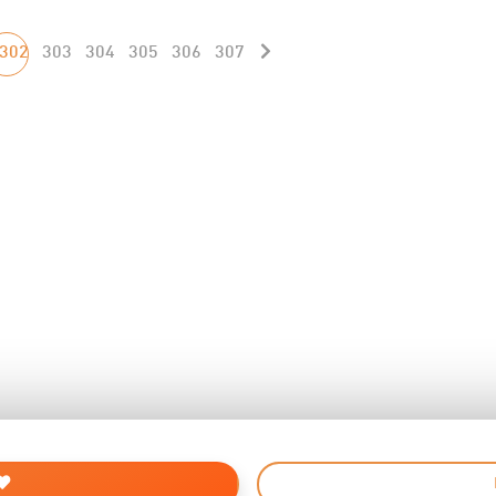
302
303
304
305
306
307