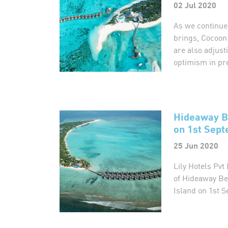
02 Jul 2020
As we continue
brings, Cocoon
are also adjus
optimism in pr
Hideaway B
on 1st Sept
25 Jun 2020
Lily Hotels Pv
of Hideaway Be
Island on 1st S