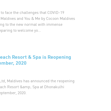
 to face the challenges that COVID-19
 Maldives and You & Me by Cocoon Maldives
ting to the new normal with immense
eparing to welcome yo...
each Resort & Spa is Reopening
ember, 2020
t Ltd, Maldives has announced the reopening
ach Resort &amp; Spa at Dhonakulhi
eptember, 2020.