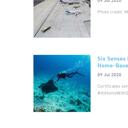
09 Jul 2020
Photo credit: 
Six Senses 
Home-Based
09 Jul 2020
Certificates se
#AtHomeWithS