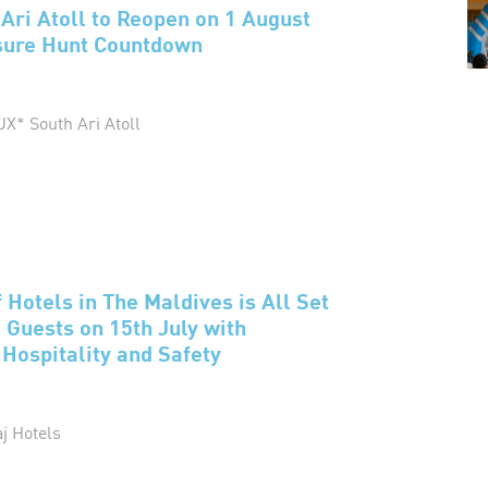
Ari Atoll to Reopen on 1 August
asure Hunt Countdown
UX* South Ari Atoll
 Hotels in The Maldives is All Set
Guests on 15th July with
ospitality and Safety
aj Hotels