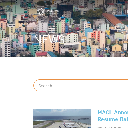
NEWS
MACL Announ
Resume Dat