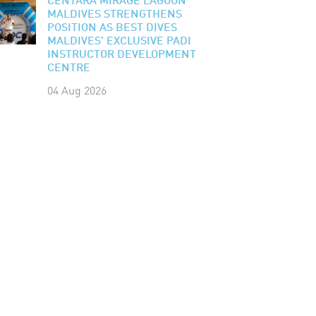
CENTARA MIRAGE LAGOON
MALDIVES STRENGTHENS
POSITION AS BEST DIVES
MALDIVES' EXCLUSIVE PADI
INSTRUCTOR DEVELOPMENT
CENTRE
04 Aug 2026