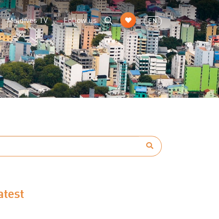
Maldives TV
Follow us
EN
atest