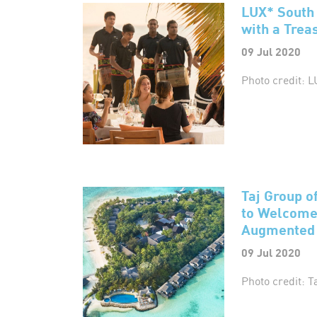
LUX* South 
with a Tre
09 Jul 2020
Photo credit: L
Taj Group of
to Welcome 
Augmented H
09 Jul 2020
Photo credit: T