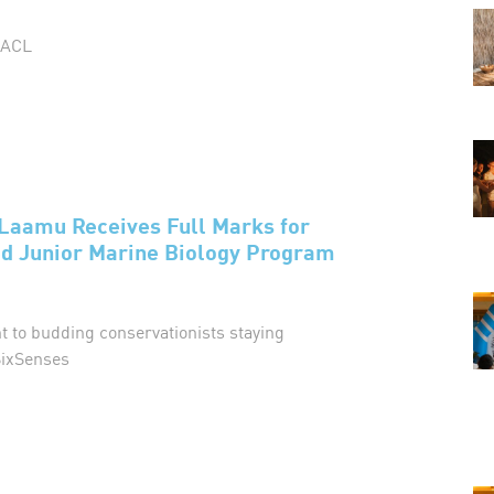
MACL
Laamu Receives Full Marks for
 Junior Marine Biology Program
nt to budding conservationists staying
ixSenses