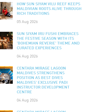
HOW SUN SIYAM VILU REEF KEEPS
MALDIVIAN ROOTS ALIVE THROUGH
RICH TRADITIONS
05 Aug 2026
SUN SIYAM IRU FUSHI EMBRACES
THE FESTIVE SEASON WITH ITS
'BOHEMIAN REVERIE' THEME AND
CURATED EXPERIENCES
04 Aug 2026
CENTARA MIRAGE LAGOON
MALDIVES STRENGTHENS
POSITION AS BEST DIVES
MALDIVES' EXCLUSIVE PADI
INSTRUCTOR DEVELOPMENT
CENTRE
04 Aug 2026