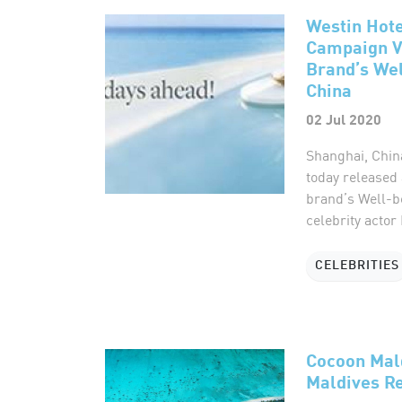
Westin Hot
Campaign V
Brand’s Wel
China
02 Jul 2020
Shanghai, Chin
today released
brand’s Well-b
celebrity actor
CELEBRITIES
Cocoon Mal
Maldives Re