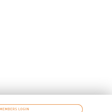
MEMBERS LOGIN