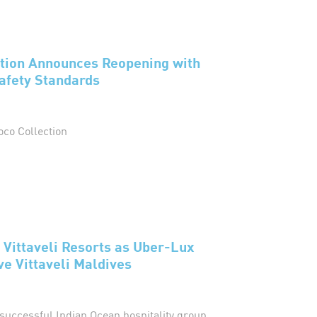
ction Announces Reopening with
afety Standards
oco Collection
 Vittaveli Resorts as Uber-Lux
e Vittaveli Maldives
successful Indian Ocean hospitality group,