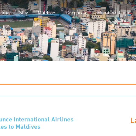
(current)
Home
Stay
Maldives
Corporate
Members Login
L
ce International Airlines
es to Maldives