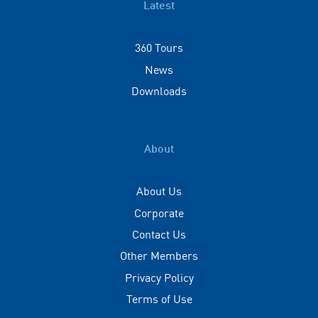
Latest
360 Tours
News
Downloads
About
About Us
Corporate
Contact Us
Other Members
Privacy Policy
Terms of Use