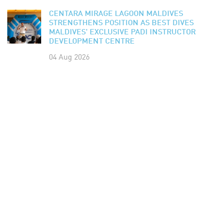
CENTARA MIRAGE LAGOON MALDIVES
STRENGTHENS POSITION AS BEST DIVES
MALDIVES' EXCLUSIVE PADI INSTRUCTOR
DEVELOPMENT CENTRE
04 Aug 2026