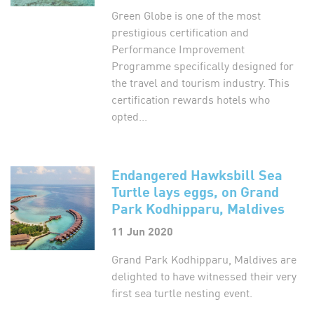
Green Globe is one of the most
prestigious certification and
Performance Improvement
Programme specifically designed for
the travel and tourism industry. This
certification rewards hotels who
opted...
Endangered Hawksbill Sea
Turtle lays eggs, on Grand
Park Kodhipparu, Maldives
11 Jun 2020
Grand Park Kodhipparu, Maldives are
delighted to have witnessed their very
first sea turtle nesting event.