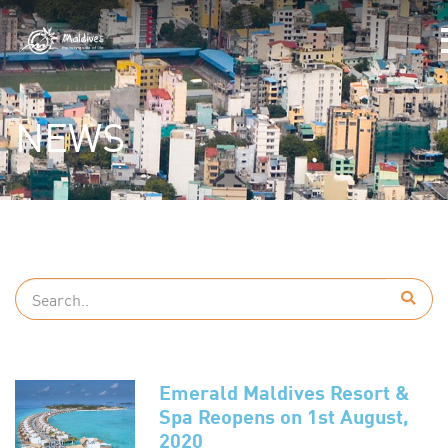
NEWS
Emerald Maldives Resort &
Spa Reopens on 1st August,
2020