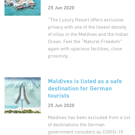
25 Jun 2020
“The Luxury Resort offers exclusive
privacy with one of the lowest density
of villas in the Maldives and the Indian
Ocean. Feel the “Natural Freedom”
again with spacious facilities, close
proximity...
Maldives is listed as a safe
destination for German
tourists
25 Jun 2020
Maldives has been excluded from a list
of destinations the German
government considers as COVID-19