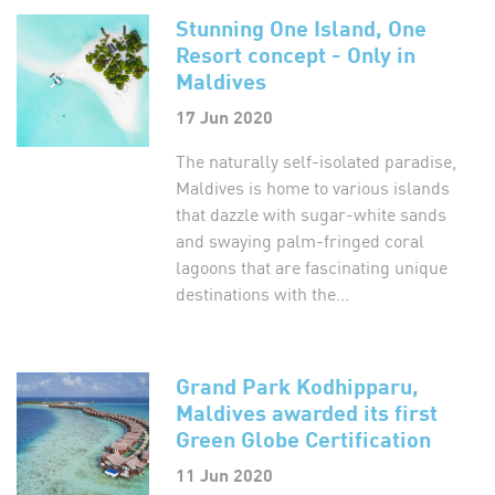
Stunning One Island, One
Resort concept - Only in
Maldives
17 Jun 2020
The naturally self-isolated paradise,
Maldives is home to various islands
that dazzle with sugar-white sands
and swaying palm-fringed coral
lagoons that are fascinating unique
destinations with the...
Grand Park Kodhipparu,
Maldives awarded its first
Green Globe Certification
11 Jun 2020