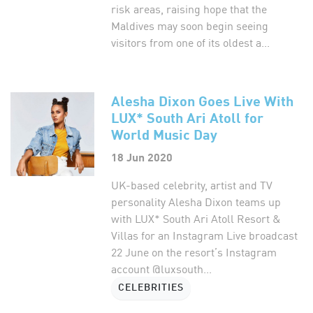
risk areas, raising hope that the
Maldives may soon begin seeing
visitors from one of its oldest a...
Alesha Dixon Goes Live With
LUX* South Ari Atoll for
World Music Day
18 Jun 2020
UK-based celebrity, artist and TV
personality Alesha Dixon teams up
with LUX* South Ari Atoll Resort &
Villas for an Instagram Live broadcast
22 June on the resort’s Instagram
account @luxsouth...
CELEBRITIES