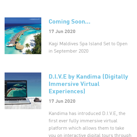
Coming Soon...
17 Jun 2020
Kagi Maldives Spa Island Set to Open
in September 2020
D.I.V.E by Kandima (Digitally
Immersive Virtual
Experiences)
17 Jun 2020
Kandima has introduced D.I.V.E, the
first ever fully immersive virtual
platform which allows them to take
you on interactive digital tours through