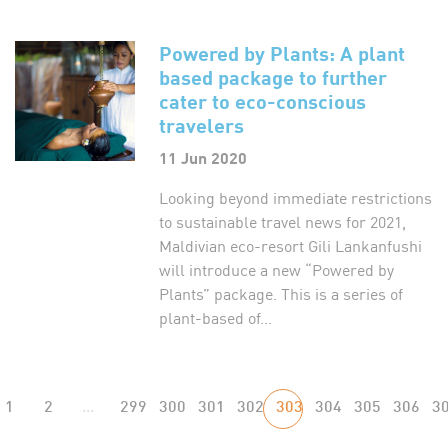
Powered by Plants: A plant
based package to further
cater to eco-conscious
travelers
11 Jun 2020
Looking beyond immediate restrictions
to sustainable travel news for 2021,
Maldivian eco-resort Gili Lankanfushi
will introduce a new “Powered by
Plants” package. This is a series of
plant-based of...
1
2
...
299
300
301
302
303
304
305
306
3