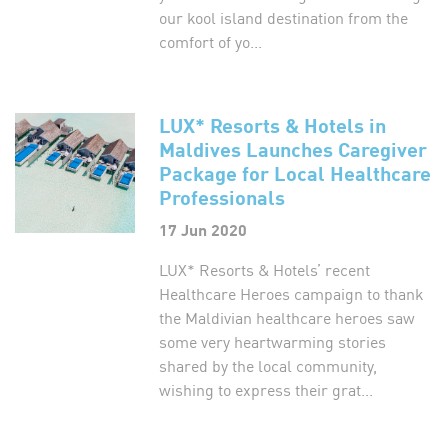
our kool island destination from the
comfort of yo...
LUX* Resorts & Hotels in
Maldives Launches Caregiver
Package for Local Healthcare
Professionals
17 Jun 2020
LUX* Resorts & Hotels’ recent
Healthcare Heroes campaign to thank
the Maldivian healthcare heroes saw
some very heartwarming stories
shared by the local community,
wishing to express their grat...