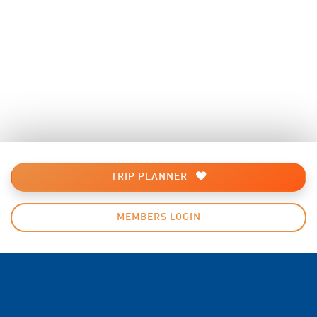
TRIP PLANNER
MEMBERS LOGIN