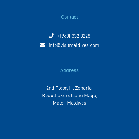
Contact
+(960) 332 3228
info@visitmaldives.com
Address
2nd Floor, H. Zonaria,
Boduthakurufaanu Magu,
Male', Maldives