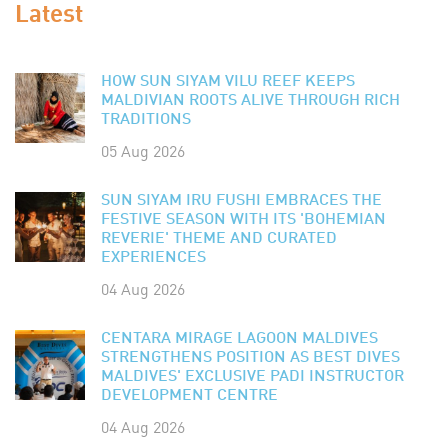
Latest
HOW SUN SIYAM VILU REEF KEEPS
MALDIVIAN ROOTS ALIVE THROUGH RICH
TRADITIONS
05 Aug 2026
SUN SIYAM IRU FUSHI EMBRACES THE
FESTIVE SEASON WITH ITS 'BOHEMIAN
REVERIE' THEME AND CURATED
EXPERIENCES
04 Aug 2026
CENTARA MIRAGE LAGOON MALDIVES
STRENGTHENS POSITION AS BEST DIVES
MALDIVES' EXCLUSIVE PADI INSTRUCTOR
DEVELOPMENT CENTRE
04 Aug 2026