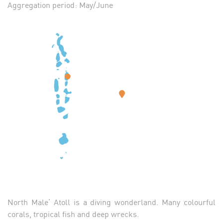
Aggregation period: May/June
North Male’ Atoll is a diving wonderland. Many colourful
corals, tropical fish and deep wrecks.