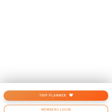
TRIP PLANNER
MEMBERS LOGIN