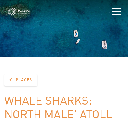
PLACES
WHALE SHARKS:
NORTH MALE' ATOLL