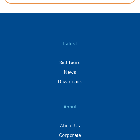
Latest
360 Tours
News
Downloads
About
About Us
Corporate