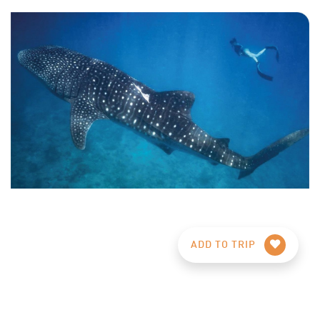
ADD TO TRIP