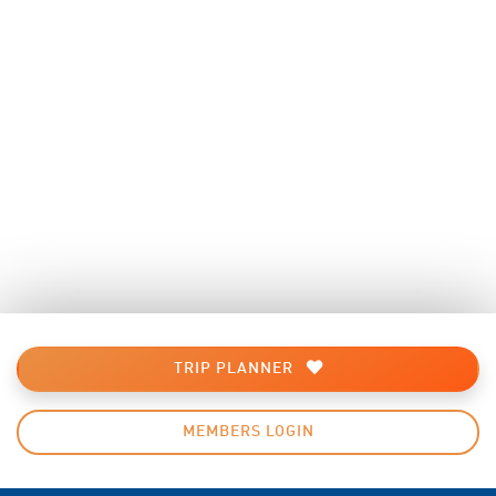
TRIP PLANNER
MEMBERS LOGIN