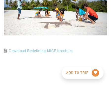
Download Redefining MICE brochure
ADD TO TRIP