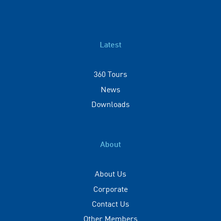
Latest
360 Tours
News
Downloads
About
About Us
Corporate
Contact Us
Other Members