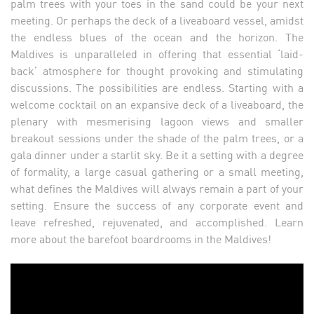
palm trees with your toes in the sand could be your next
meeting. Or perhaps the deck of a liveaboard vessel, amidst
the endless blues of the ocean and the horizon. The
Maldives is unparalleled in offering that essential ‘laid-
back’ atmosphere for thought provoking and stimulating
discussions. The possibilities are endless. Starting with a
welcome cocktail on an expansive deck of a liveaboard, the
plenary with mesmerising lagoon views and smaller
breakout sessions under the shade of the palm trees, or a
gala dinner under a starlit sky. Be it a setting with a degree
of formality, a large casual gathering or a small meeting,
what defines the Maldives will always remain a part of your
setting. Ensure the success of any corporate event and
leave refreshed, rejuvenated, and accomplished. Learn
more about the barefoot boardrooms in the Maldives!