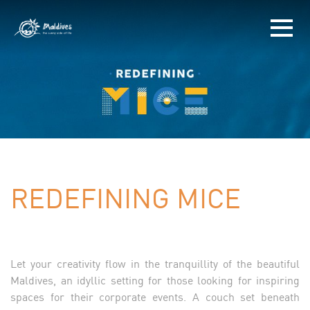
REDEFINING MICE
Let your creativity flow in the tranquillity of the beautiful
Maldives, an idyllic setting for those looking for inspiring
spaces for their corporate events. A couch set beneath