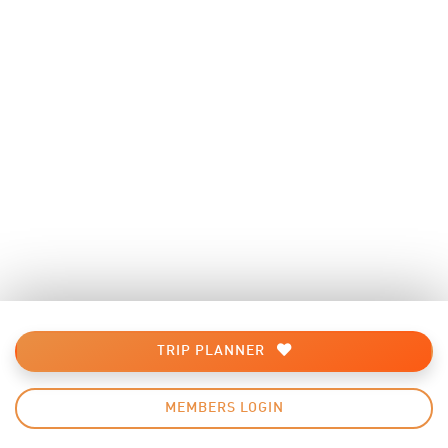
TRIP PLANNER
MEMBERS LOGIN