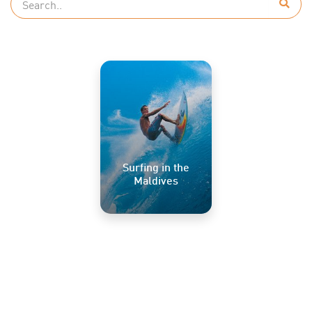
Surfing in the
Maldives