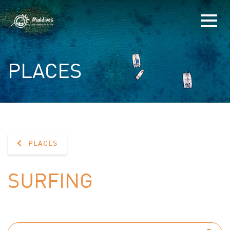
PLACES
PLACES
SURFING