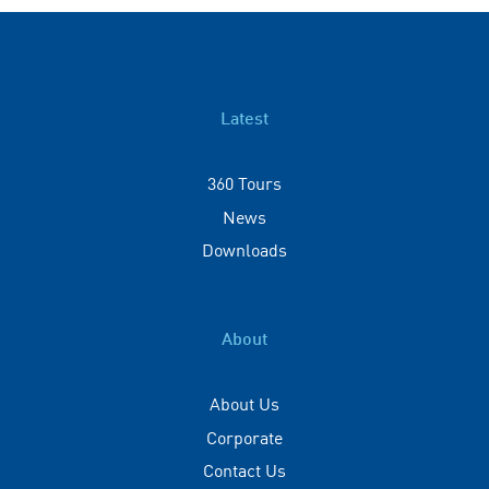
Latest
360 Tours
News
Downloads
About
About Us
Corporate
Contact Us