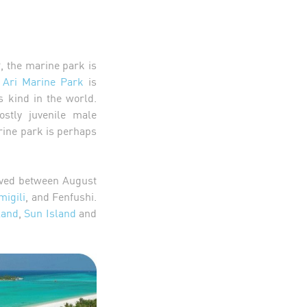
, the marine park is
 Ari Marine Park
is
s kind in the world.
stly juvenile male
rine park is perhaps
rved between August
igili
, and Fenfushi.
land
,
Sun Island
and