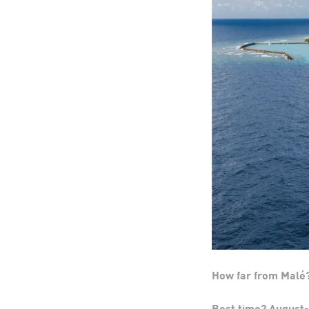
How far from Malé
Best time? Augus