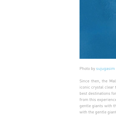
Photo by
sujugasim
Since then, the Ma
iconic crystal clear
best destinations fo
from this experience
gentle giants with t
with the gentle gian