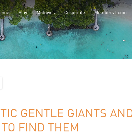
Home
Stay
Maldives
Corporate
Members Login
TIC GENTLE GIANTS AN
TO FIND THEM