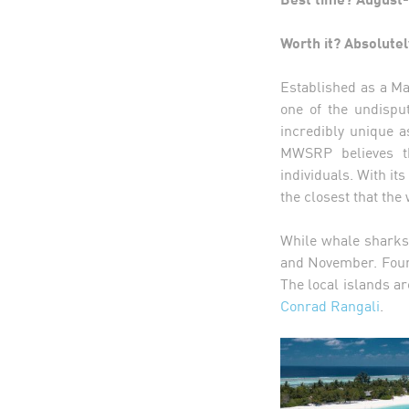
Worth it? Absolutel
Established as a Ma
one of the undispu
incredibly unique a
MWSRP believes th
individuals. With i
the closest that the
While whale sharks
and November. Four 
The local islands ar
Conrad Rangali
.