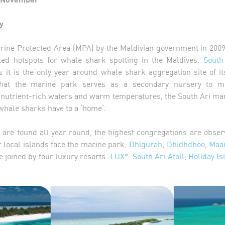
y
rine Protected Area (MPA) by the Maldivian government in 2009
ted hotspots for whale shark spotting in the Maldives.
South
s it is the only year around whale shark aggregation site of it
at the marine park serves as a secondary nursery to mo
ts nutrient-rich waters and warm temperatures, the South Ari ma
 whale sharks have to a ‘home’.
 are found all year round, the highest congregations are obse
local islands face the marine park;
Dhigurah
,
Dhidhdhoo
,
Maam
e joined by four luxury resorts:
LUX* South Ari Atoll
,
Holiday Is