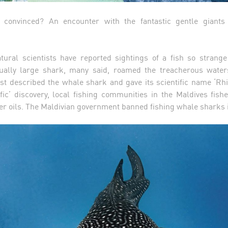
t convinced? An encounter with the fantastic gentle giant
tural scientists have reported sightings of a fish so strange
sually large shark, many said, roamed the treacherous wate
first described the whale shark and gave its scientific name ‘Rh
tific’ discovery, local fishing communities in the Maldives fis
iver oils. The Maldivian government banned fishing whale sharks