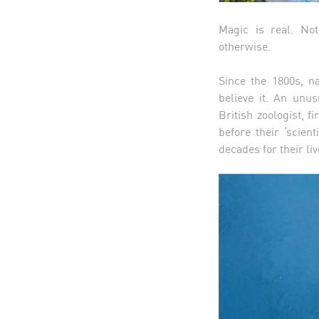
Magic is real. No
otherwise.
Since the 1800s, na
believe it. An unu
British zoologist, 
before their ‘scien
decades for their l