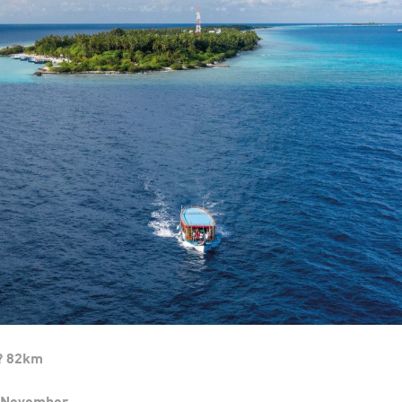
? 82km
t-November