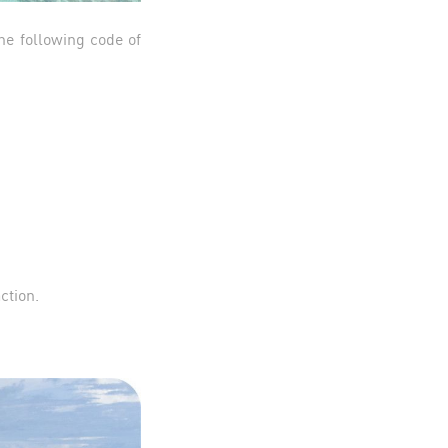
he following code of
action.