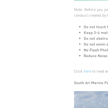
Note: Before you ju
conduct created by
Do not touch 
Keep 3-4 met
Do not obstru
Do not swim o
No Flash Pho
Reduce Noise
Click
here
to read a
South Ari Marine P