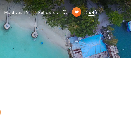
Maldives TV
Follow us
EN
D