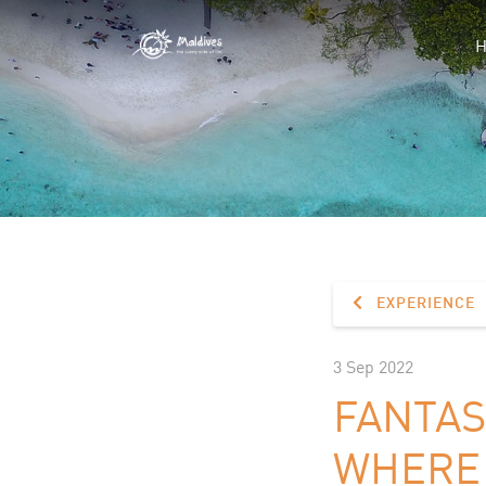
EXPERIENCE
3 Sep 2022
FANTAS
WHERE 