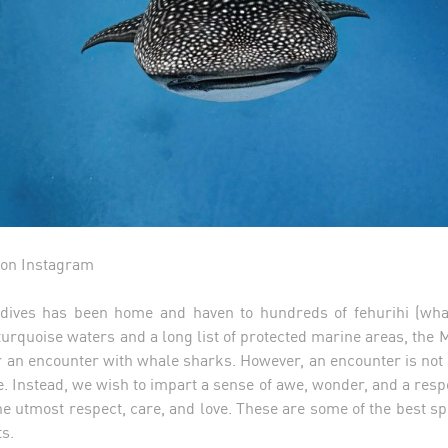
on Instagram
ldives has been home and haven to hundreds of fehurihi (whal
 turquoise waters and a long list of protected marine areas, the M
r an encounter with whale sharks. However, an encounter is not a
. Instead, we wish to impart a sense of awe, wonder, and a respon
he utmost respect, care, and love. These are some of the best s
ts.