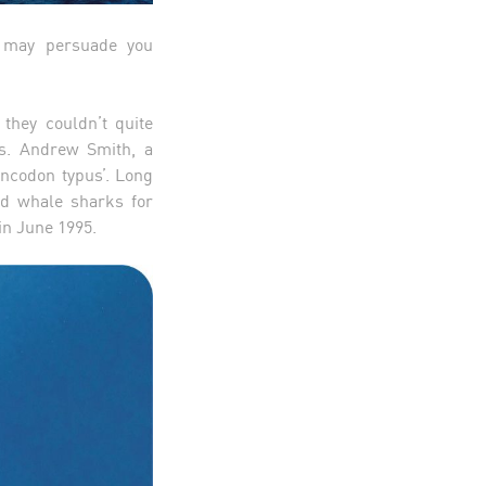
s may persuade you
 they couldn’t quite
rs. Andrew Smith, a
incodon typus’. Long
hed whale sharks for
 in June 1995.