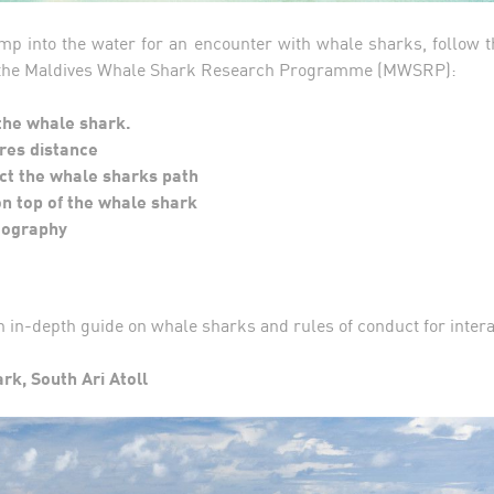
mp into the water for an encounter with whale sharks, follow t
 the Maldives Whale Shark Research Programme (MWSRP):
the whale shark.
res distance
ct the whale sharks path
n top of the whale shark
tography
n in-depth guide on whale sharks and rules of conduct for inter
ark, South Ari Atoll