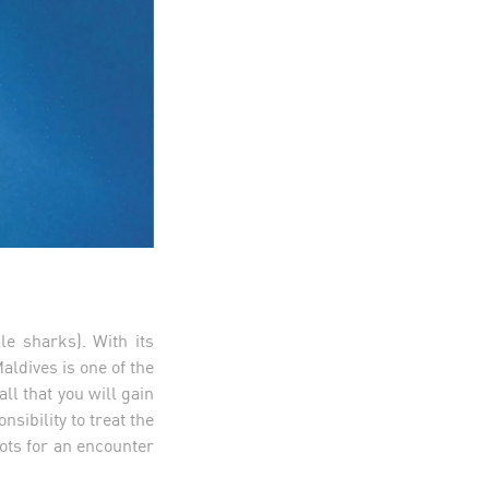
e sharks). With its
aldives is one of the
ll that you will gain
sibility to treat the
pots for an encounter