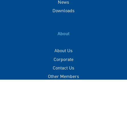
News
Downloads
About
About Us
Corporate
Contact Us
Other Members
Privacy Policy
Terms of Use
Contact