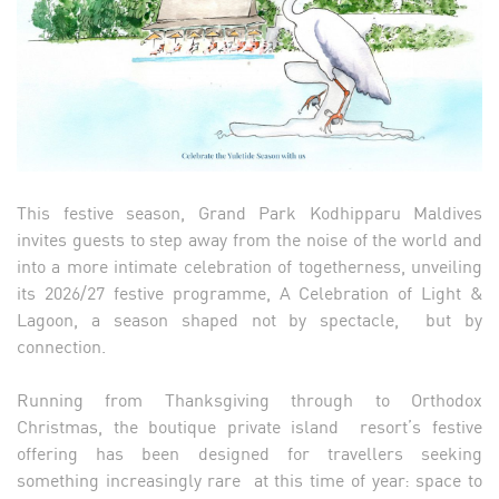
This festive season, Grand Park Kodhipparu Maldives
invites guests to step away from the noise of the world and
into a more intimate celebration of togetherness, unveiling
its 2026/27 festive programme, A Celebration of Light &
Lagoon, a season shaped not by spectacle, but by
connection.
Running from Thanksgiving through to Orthodox
Christmas, the boutique private island resort’s festive
offering has been designed for travellers seeking
something increasingly rare at this time of year: space to