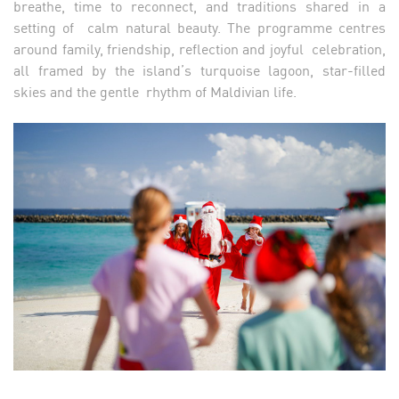
breathe, time to reconnect, and traditions shared in a
setting of calm natural beauty. The programme centres
around family, friendship, reflection and joyful celebration,
all framed by the island’s turquoise lagoon, star-filled
skies and the gentle rhythm of Maldivian life.