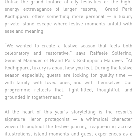
Unlike the grand fanfare of city festivities or the high-
energy extravagance of larger resorts, Grand Park
Kodhipparu offers something more personal — a luxury
private island escape where festive moments unfold with
ease and meaning.
“We wanted to create a festive season that feels both
celebratory and restorative,” says Raffaele Solferino,
General Manager of Grand Park Kodhipparu Maldives. “At
Kodhipparu, luxury is about how you feel. During the festive
season especially, guests are looking for quality time —
with family, with loved ones, and with themselves. Our
programme reflects that: light-filled, thoughtful, and
grounded in togetherness.”
At the heart of this year’s storytelling is the resort’s
signature Heron protagonist — a whimsical character
woven throughout the festive journey, reappearing across
illustrations, island moments and guest experiences as a