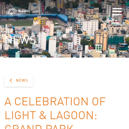
NEWS
NEWS
A CELEBRATION OF
LIGHT & LAGOON:
GRAND PARK