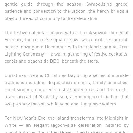
gentle guide through the season. Symbolising grace,
patience and connection to the lagoon, the heron brings a
playful thread of continuity to the celebration.
The festive calendar begins with a Thanksgiving dinner at
Firedoor, the resort’s signature overwater grill restaurant,
before moving into December with the island’s annual Tree
Lighting Ceremony — a warm gathering of festive cocktails,
carols and beachside BBQ beneath the stars.
Christmas Eve and Christmas Day bring a series of intimate
traditions including degustation dinners, family brunches,
carol singing, children’s festive adventures and the much-
loved arrival of Santa by sea, a Kodhipparu tradition that
swaps snow for soft white sand and turquoise waters.
For New Year’s Eve, the island transforms into Midnight in
White — an elegant lagoon-side celebration inspired by
moonlight over the Indian Ocean. Guests dress in white for