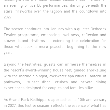
an evening of live DJ performances, dancing beneath the
stars, fireworks over the lagoon and the countdown into
2027.
The season continues into January with a quieter Orthodox
Festive programme, embracing wellness, reflection and
slower island rhythms — extending the celebration for
those who seek a more peaceful beginning to the new
year.
Beyond the festivities, guests can immerse themselves in
the resort’s award-winning house reef, guided snorkelling
with the marine biologist, overwater spa rituals, lantern-lit
pathways, sunset dhoni cruises and private dining
experiences designed for couples and families alike.
As Grand Park Kodhipparu approaches its 10th anniversary
in 2027, this festive season reflects the essence of what has