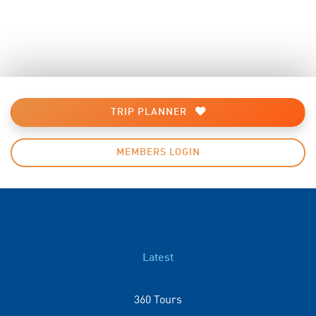
TRIP PLANNER
MEMBERS LOGIN
Latest
360 Tours