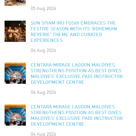
05 Aug 2026
SUN SIYAM IRU FUSHI EMBRACES THE
FESTIVE SEASON WITH ITS 'BOHEMIAN
REVERIE' THEME AND CURATED
EXPERIENCES
04 Aug 2026
CENTARA MIRAGE LAGOON MALDIVES
STRENGTHENS POSITION AS BEST DIVES
MALDIVES' EXCLUSIVE PADI INSTRUCTOR
DEVELOPMENT CENTRE
04 Aug 2026
CENTARA MIRAGE LAGOON MALDIVES
STRENGTHENS POSITION AS BEST DIVES
MALDIVES' EXCLUSIVE PADI INSTRUCTOR
DEVELOPMENT CENTRE
04 Aug 2026