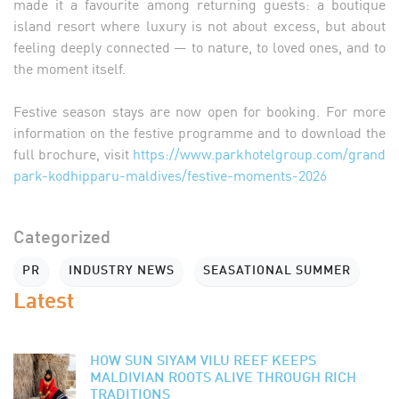
made it a favourite among returning guests: a boutique
island resort where luxury is not about excess, but about
feeling deeply connected — to nature, to loved ones, and to
the moment itself.
Festive season stays are now open for booking. For more
information on the festive programme and to download the
full brochure, visit
https://www.parkhotelgroup.com/grand
park-kodhipparu-maldives/festive-moments-2026
Categorized
PR
INDUSTRY NEWS
SEASATIONAL SUMMER
Latest
HOW SUN SIYAM VILU REEF KEEPS
MALDIVIAN ROOTS ALIVE THROUGH RICH
TRADITIONS