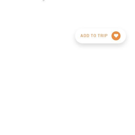
ADD TO TRIP