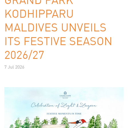
KODHIPPARU
MALDIVES UNVEILS
ITS FESTIVE SEASON
2026/27
7 Jul 2026