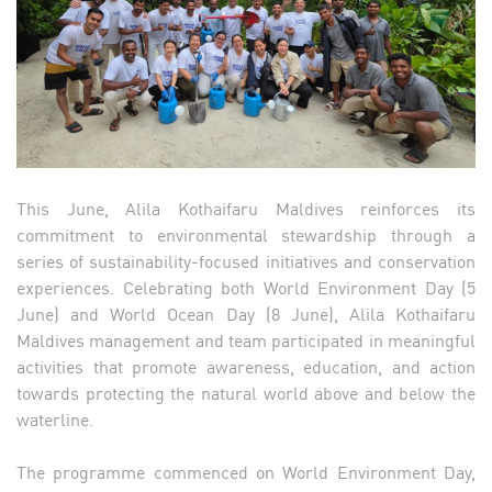
This June, Alila Kothaifaru Maldives reinforces its
commitment to environmental stewardship through a
series of sustainability-focused initiatives and conservation
experiences. Celebrating both World Environment Day (5
June) and World Ocean Day (8 June), Alila Kothaifaru
Maldives management and team participated in meaningful
activities that promote awareness, education, and action
towards protecting the natural world above and below the
waterline.
The programme commenced on World Environment Day,