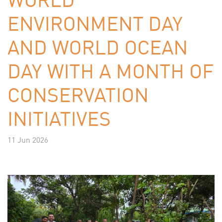
ENVIRONMENT DAY
AND WORLD OCEAN
DAY WITH A MONTH OF
CONSERVATION
INITIATIVES
11 Jun 2026