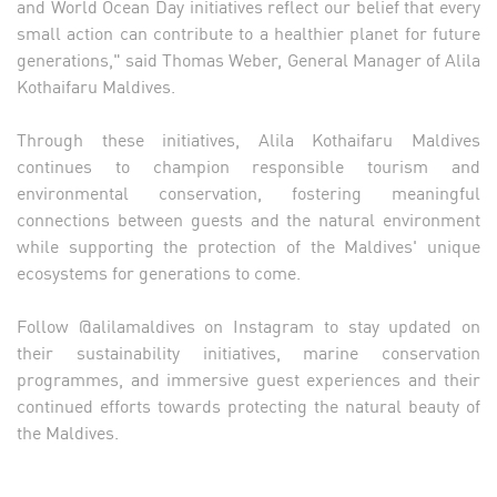
and World Ocean Day initiatives reflect our belief that every
small action can contribute to a healthier planet for future
generations," said Thomas Weber, General Manager of Alila
Kothaifaru Maldives.
Through these initiatives, Alila Kothaifaru Maldives
continues to champion responsible tourism and
environmental conservation, fostering meaningful
connections between guests and the natural environment
while supporting the protection of the Maldives' unique
ecosystems for generations to come.
Follow @alilamaldives on Instagram to stay updated on
their sustainability initiatives, marine conservation
programmes, and immersive guest experiences and their
continued efforts towards protecting the natural beauty of
the Maldives.