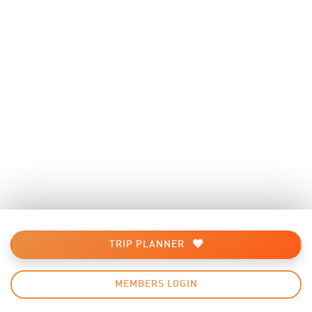
TRIP PLANNER
MEMBERS LOGIN