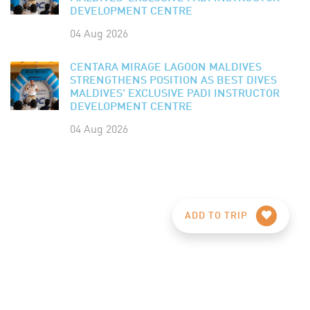
DEVELOPMENT CENTRE
04 Aug 2026
CENTARA MIRAGE LAGOON MALDIVES
STRENGTHENS POSITION AS BEST DIVES
MALDIVES' EXCLUSIVE PADI INSTRUCTOR
DEVELOPMENT CENTRE
04 Aug 2026
ADD TO TRIP