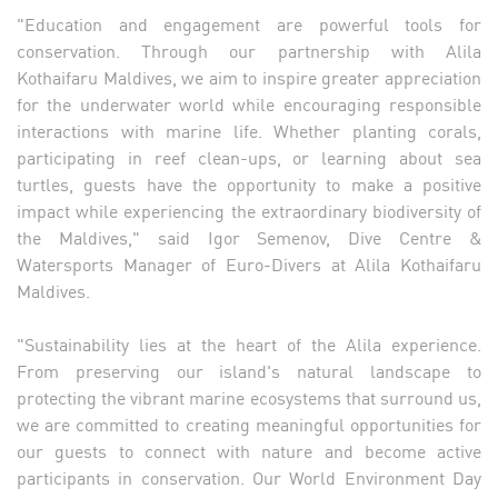
"Education and engagement are powerful tools for
conservation. Through our partnership with Alila
Kothaifaru Maldives, we aim to inspire greater appreciation
for the underwater world while encouraging responsible
interactions with marine life. Whether planting corals,
participating in reef clean-ups, or learning about sea
turtles, guests have the opportunity to make a positive
impact while experiencing the extraordinary biodiversity of
the Maldives," said Igor Semenov, Dive Centre &
Watersports Manager of Euro-Divers at Alila Kothaifaru
Maldives.
"Sustainability lies at the heart of the Alila experience.
From preserving our island's natural landscape to
protecting the vibrant marine ecosystems that surround us,
we are committed to creating meaningful opportunities for
our guests to connect with nature and become active
participants in conservation. Our World Environment Day