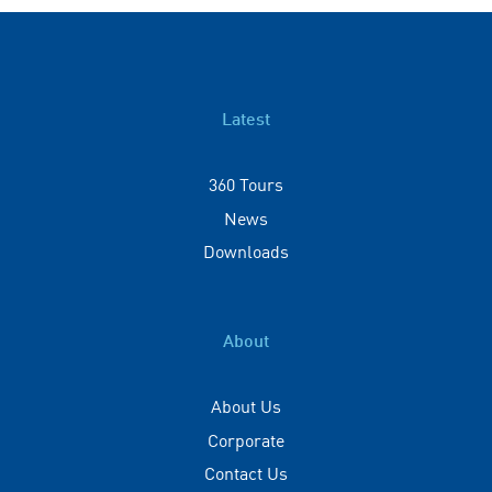
Latest
360 Tours
News
Downloads
About
About Us
Corporate
Contact Us