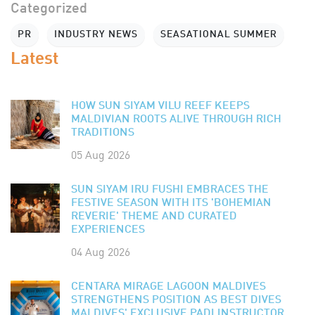
Categorized
PR
INDUSTRY NEWS
SEASATIONAL SUMMER
Latest
HOW SUN SIYAM VILU REEF KEEPS
MALDIVIAN ROOTS ALIVE THROUGH RICH
TRADITIONS
05 Aug 2026
SUN SIYAM IRU FUSHI EMBRACES THE
FESTIVE SEASON WITH ITS 'BOHEMIAN
REVERIE' THEME AND CURATED
EXPERIENCES
04 Aug 2026
CENTARA MIRAGE LAGOON MALDIVES
STRENGTHENS POSITION AS BEST DIVES
MALDIVES' EXCLUSIVE PADI INSTRUCTOR