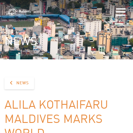
NEWS
NEWS
ALILA KOTHAIFARU
MALDIVES MARKS
WORLD