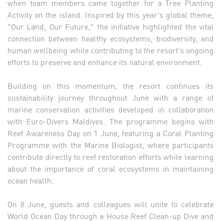
when team members came together for a Tree Planting
Activity on the island. Inspired by this year's global theme,
"Our Land, Our Future," the initiative highlighted the vital
connection between healthy ecosystems, biodiversity, and
human wellbeing while contributing to the resort's ongoing
efforts to preserve and enhance its natural environment.
Building on this momentum, the resort continues its
sustainability journey throughout June with a range of
marine conservation activities developed in collaboration
with Euro-Divers Maldives. The programme begins with
Reef Awareness Day on 1 June, featuring a Coral Planting
Programme with the Marine Biologist, where participants
contribute directly to reef restoration efforts while learning
about the importance of coral ecosystems in maintaining
ocean health.
On 8 June, guests and colleagues will unite to celebrate
World Ocean Day through a House Reef Clean-up Dive and