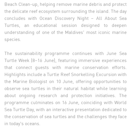
Beach Clean-up, helping remove marine debris and protect
the delicate reef ecosystem surrounding the island. The day
concludes with Ocean Discovery Night – All About Sea
Turtles, an educational session designed to deepen
understanding of one of the Maldives' most iconic marine
species.
The sustainability programme continues with June Sea
Turtle Week (8–16 June), featuring immersive experiences
that connect guests with marine conservation efforts.
Highlights include a Turtle Reef Snorkelling Excursion with
the Marine Biologist on 10 June, offering opportunities to
observe sea turtles in their natural habitat while learning
about ongoing research and protection initiatives. The
programme culminates on 16 June, coinciding with World
Sea Turtle Day, with an interactive presentation dedicated to
the conservation of sea turtles and the challenges they face
in today's oceans.