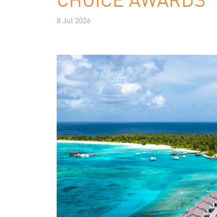
8 Jul 2026