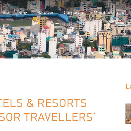
Home
Stay
Maldives
Corporate
Members Login
L
ELS & RESORTS
SOR TRAVELLERS’