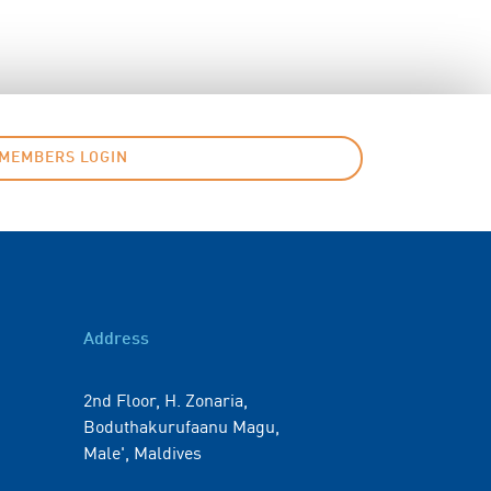
MEMBERS LOGIN
Address
2nd Floor, H. Zonaria,
Boduthakurufaanu Magu,
Male', Maldives