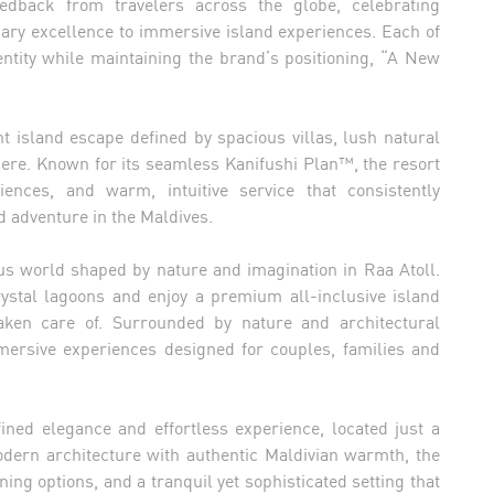
eedback from travelers across the globe, celebrating
nary excellence to immersive island experiences. Each of
entity while maintaining the brand’s positioning, “A New
t island escape defined by spacious villas, lush natural
here. Known for its seamless Kanifushi Plan™, the resort
iences, and warm, intuitive service that consistently
 adventure in the Maldives.
s world shaped by nature and imagination in Raa Atoll.
crystal lagoons and enjoy a premium all-inclusive island
taken care of. Surrounded by nature and architectural
rsive experiences designed for couples, families and
ined elegance and effortless experience, located just a
odern architecture with authentic Maldivian warmth, the
ning options, and a tranquil yet sophisticated setting that