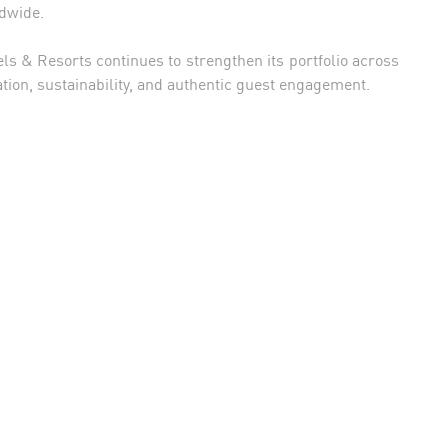
ldwide.
s & Resorts continues to strengthen its portfolio across
tion, sustainability, and authentic guest engagement.