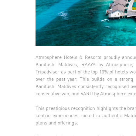
Atmosphere Hotels & Resorts proudly announ
Kanifushi Maldives, RAAYA by Atmosphere
Tripadvisor as part of the top 10% of hotels w
over the past year. This builds on a strong
Kanifushi Maldives consistently recognised 
consecutive win, and VARU by Atmosphere exten
This prestigious recognition highlights the br
centric experiences rooted in authentic Maldi
plans and offerings.