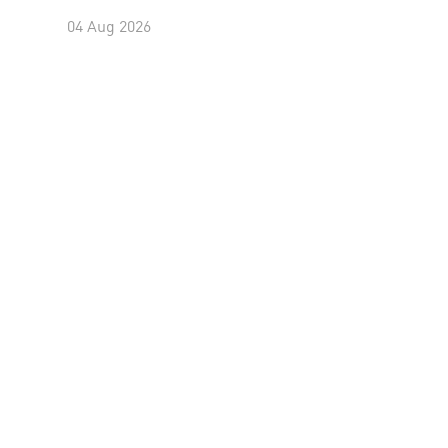
04 Aug 2026