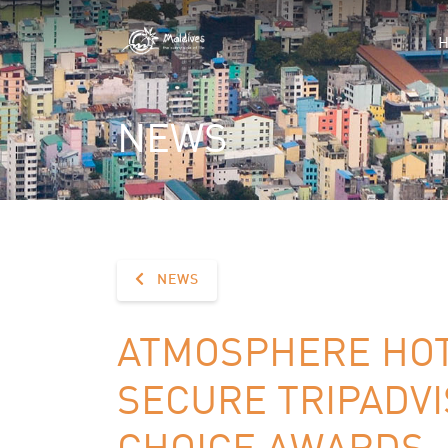
NEWS
NEWS
ATMOSPHERE HOT
SECURE TRIPADVI
CHOICE AWARDS