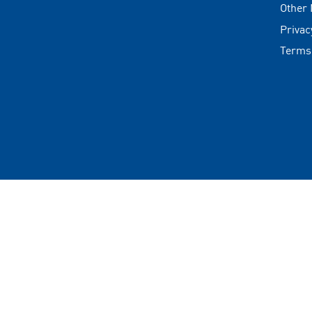
Other
Privac
Terms