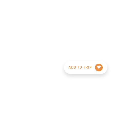
ADD TO TRIP