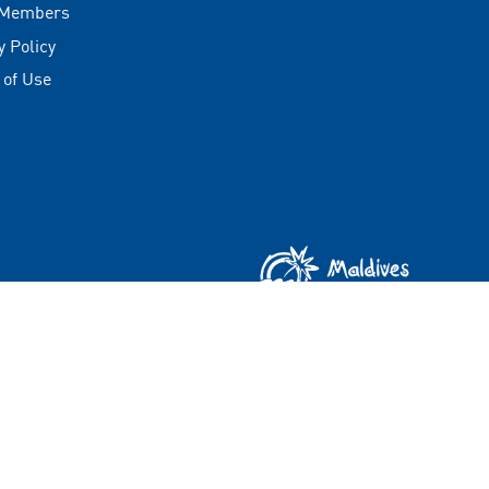
 Members
y Policy
 of Use
Copyright © 2026 Visit Maldives Corporation (VMC)
All rights reserved.