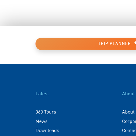
TRIP PLANNER
Latest
About
360 Tours
About
News
Corpo
Downloads
Contac