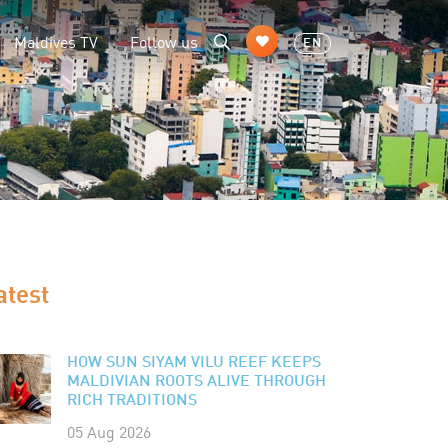
Maldives TV
Follow us
EN
atest
HOW SUN SIYAM VILU REEF KEEPS
MALDIVIAN ROOTS ALIVE THROUGH
RICH TRADITIONS
05 Aug 2026