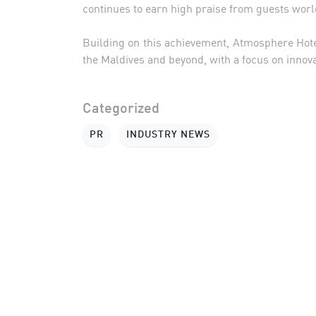
continues to earn high praise from guests wor
Building on this achievement, Atmosphere Hotel
the Maldives and beyond, with a focus on innova
Categorized
PR
INDUSTRY NEWS