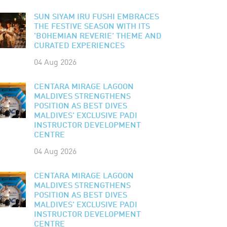
SUN SIYAM IRU FUSHI EMBRACES
THE FESTIVE SEASON WITH ITS
'BOHEMIAN REVERIE' THEME AND
CURATED EXPERIENCES
04 Aug 2026
CENTARA MIRAGE LAGOON
MALDIVES STRENGTHENS
POSITION AS BEST DIVES
MALDIVES' EXCLUSIVE PADI
INSTRUCTOR DEVELOPMENT
CENTRE
04 Aug 2026
CENTARA MIRAGE LAGOON
MALDIVES STRENGTHENS
POSITION AS BEST DIVES
MALDIVES' EXCLUSIVE PADI
INSTRUCTOR DEVELOPMENT
CENTRE