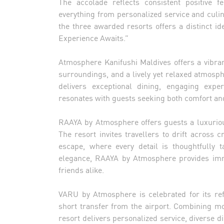
The accolade reflects consistent positive f
everything from personalized service and culi
the three awarded resorts offers a distinct id
Experience Awaits.”
Atmosphere Kanifushi Maldives offers a vibran
surroundings, and a lively yet relaxed atmosp
delivers exceptional dining, engaging exper
resonates with guests seeking both comfort and
RAAYA by Atmosphere offers guests a luxuriou
The resort invites travellers to drift across 
escape, where every detail is thoughtfully 
elegance, RAAYA by Atmosphere provides imme
friends alike.
VARU by Atmosphere is celebrated for its ref
short transfer from the airport. Combining m
resort delivers personalized service, diverse di