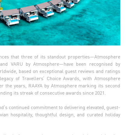
ces that three of its standout properties—Atmosphere
, and VARU by Atmosphere—have been recognised by
orldwide, based on exceptional guest reviews and ratings
 legacy of Travellers’ Choice Awards, with Atmosphere
over the years, RAAYA by Atmosphere marking its second
ding its streak of consecutive awards since 2021.
and’s continued commitment to delivering elevated, guest-
vian hospitality, thoughtful design, and curated holiday