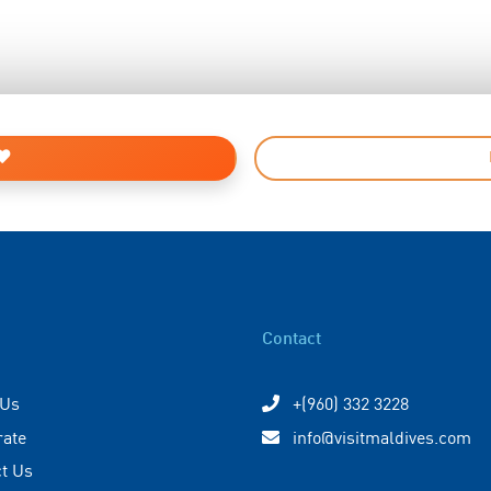
Contact
 Us
+(960) 332 3228
rate
info@visitmaldives.com
t Us