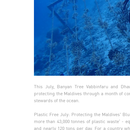
This July, Banyan Tree Vabbinfaru and Dha
protecting the Maldives through a month of cons
stewards of the ocean.
Plastic Free July: Protecting the Maldives' B
more than 43,000 tonnes of plastic waste¹ - e
and nearly 120 tons per day. For a country w