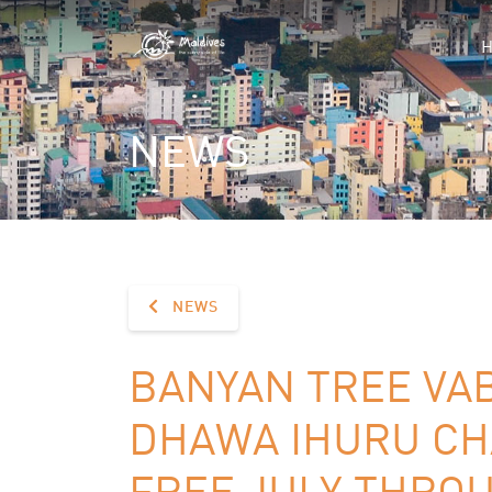
NEWS
NEWS
BANYAN TREE VA
DHAWA IHURU CH
FREE JULY THRO