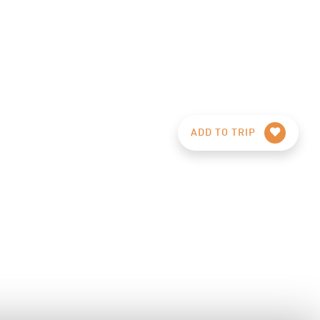
ADD TO TRIP