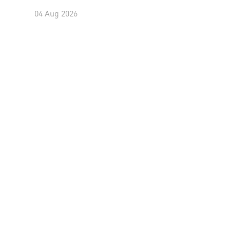
04 Aug 2026