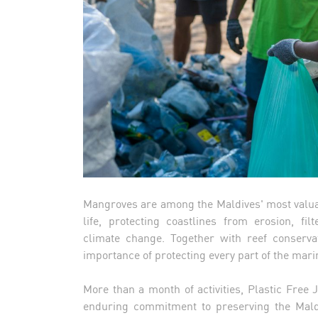
Mangroves are among the Maldives' most valua
life, protecting coastlines from erosion, fil
climate change. Together with reef conservati
importance of protecting every part of the mar
More than a month of activities, Plastic Free
enduring commitment to preserving the Maldi