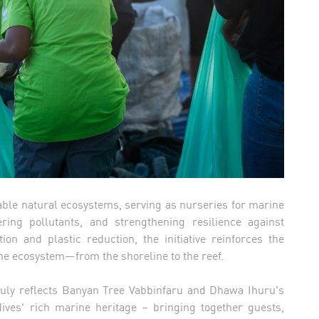
ble natural ecosystems, serving as nurseries for marine
tering pollutants, and strengthening resilience against
on and plastic reduction, the initiative reinforces the
ine ecosystem—from the shoreline to the reef.
 July reflects Banyan Tree Vabbinfaru and Dhawa Ihuru's
ves' rich marine heritage – bringing together guests,