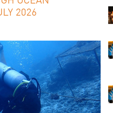
LY 2026