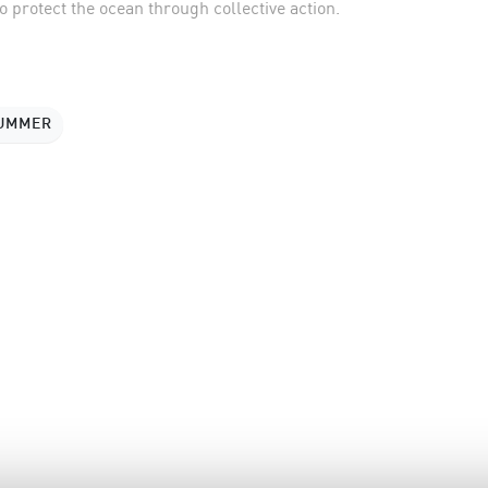
 protect the ocean through collective action.
SUMMER