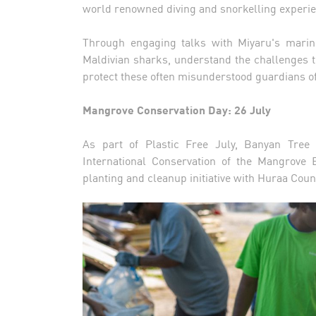
world renowned diving and snorkelling experie
Through engaging talks with Miyaru's marine
Maldivian sharks, understand the challenges t
protect these often misunderstood guardians o
Mangrove Conservation Day: 26 July
As part of Plastic Free July, Banyan Tree
International Conservation of the Mangrov
planting and cleanup initiative with Huraa Cou