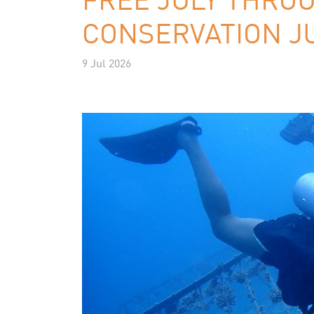
CONSERVATION JU
9 Jul 2026