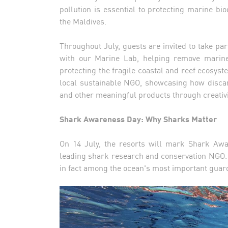
pollution is essential to protecting marine bio
the Maldives.
Throughout July, guests are invited to take p
with our Marine Lab, helping remove marine 
protecting the fragile coastal and reef ecosys
local sustainable NGO, showcasing how discar
and other meaningful products through creativi
Shark Awareness Day: Why Sharks Matter
On 14 July, the resorts will mark Shark Awa
leading shark research and conservation NGO. 
in fact among the ocean's most important guar