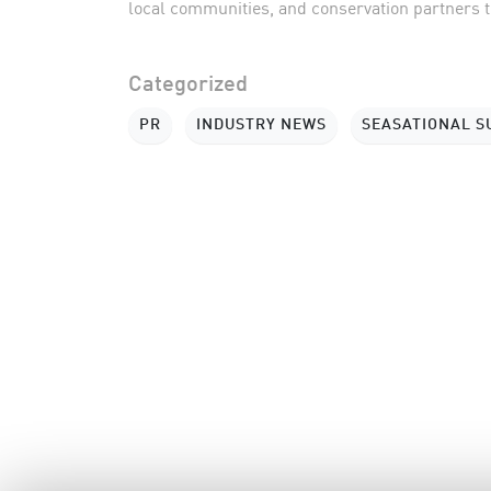
local communities, and conservation partners to
Categorized
PR
INDUSTRY NEWS
SEASATIONAL 