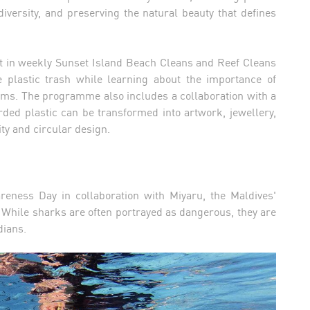
diversity, and preserving the natural beauty that defines
art in weekly Sunset Island Beach Cleans and Reef Cleans
plastic trash while learning about the importance of
tems. The programme also includes a collaboration with a
ded plastic can be transformed into artwork, jewellery,
ty and circular design.
reness Day in collaboration with Miyaru, the Maldives'
While sharks are often portrayed as dangerous, they are
dians.