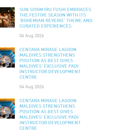
SUN SIYAM IRU FUSHI EMBRACES
THE FESTIVE SEASON WITH ITS
'BOHEMIAN REVERIE' THEME AND
CURATED EXPERIENCES
04 Aug 2026
CENTARA MIRAGE LAGOON
MALDIVES STRENGTHENS
POSITION AS BEST DIVES
MALDIVES' EXCLUSIVE PADI
INSTRUCTOR DEVELOPMENT
CENTRE
04 Aug 2026
CENTARA MIRAGE LAGOON
MALDIVES STRENGTHENS
POSITION AS BEST DIVES
MALDIVES' EXCLUSIVE PADI
INSTRUCTOR DEVELOPMENT
CENTRE