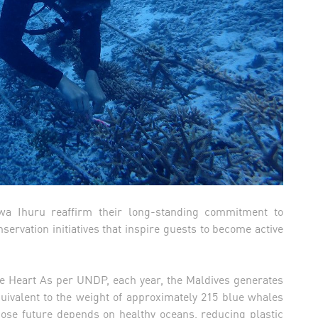
wa Ihuru reaffirm their long-standing commitment to
ervation initiatives that inspire guests to become active
lue Heart As per UNDP, each year, the Maldives generates
quivalent to the weight of approximately 215 blue whales
hose future depends on healthy oceans, reducing plastic