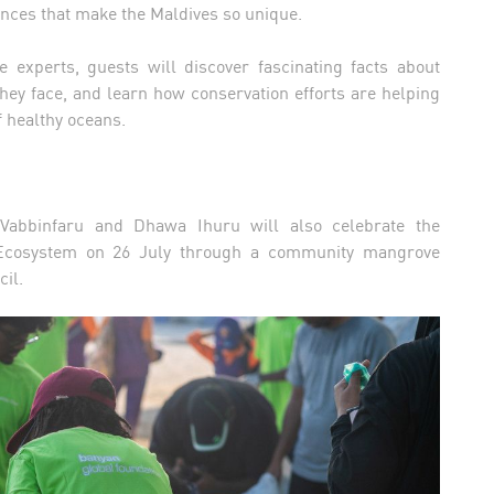
nces that make the Maldives so unique.
 experts, guests will discover fascinating facts about
hey face, and learn how conservation efforts are helping
f healthy oceans.
 Vabbinfaru and Dhawa Ihuru will also celebrate the
e Ecosystem on 26 July through a community mangrove
ncil.