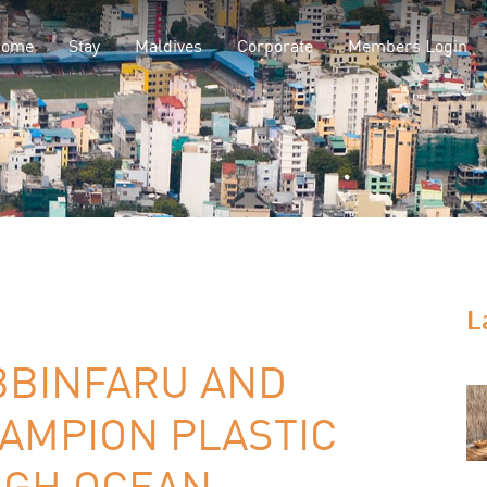
Home
Stay
Maldives
Corporate
Members Login
L
BBINFARU AND
AMPION PLASTIC
UGH OCEAN