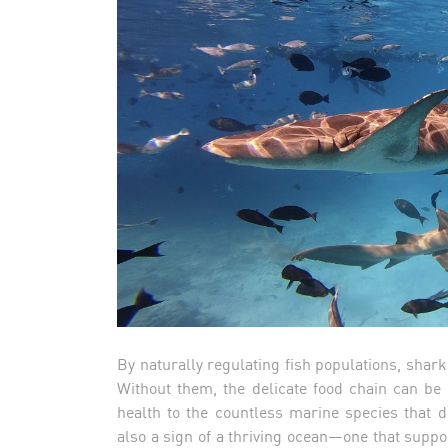
By naturally regulating fish populations, shar
Without them, the delicate food chain can be 
health to the countless marine species that 
also a sign of a thriving ocean—one that support