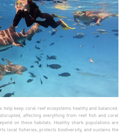
ks help keep coral reef ecosystems healthy and balanced.
disrupted, affecting everything from reef fish and coral
depend on these habitats. Healthy shark populations are
s local fisheries, protects biodiversity, and sustains the