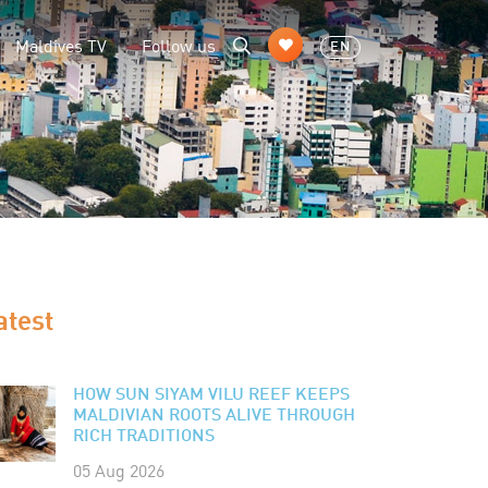
Maldives TV
Follow us
EN
atest
HOW SUN SIYAM VILU REEF KEEPS
MALDIVIAN ROOTS ALIVE THROUGH
RICH TRADITIONS
05 Aug 2026