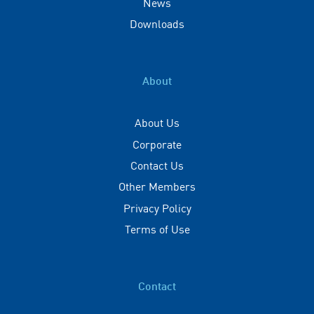
News
Downloads
About
About Us
Corporate
Contact Us
Other Members
Privacy Policy
Terms of Use
Contact