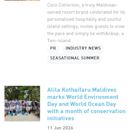
Coco Collection, a truly Maldivian-
owned resort brand celebrated for its
personalised hospitality and soulful
island settings, invites guests to slow
the pace and simply be with&nbsp; a
Two-Island...
PR
INDUSTRY NEWS
SEASATIONAL SUMMER
Alila Kothaifaru Maldives
marks World Environment
Day and World Ocean Day
with a month of conservation
initiatives
11 Jun 2026