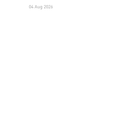
04 Aug 2026