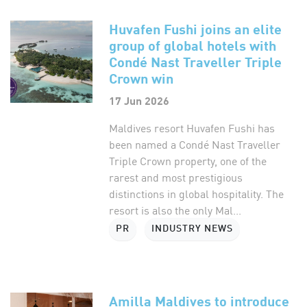
Huvafen Fushi joins an elite
group of global hotels with
Condé Nast Traveller Triple
Crown win
17 Jun 2026
Maldives resort Huvafen Fushi has
been named a Condé Nast Traveller
Triple Crown property, one of the
rarest and most prestigious
distinctions in global hospitality. The
resort is also the only Mal...
PR
INDUSTRY NEWS
Amilla Maldives to introduce