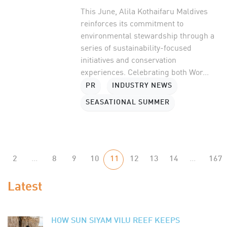
This June, Alila Kothaifaru Maldives
reinforces its commitment to
environmental stewardship through a
series of sustainability-focused
initiatives and conservation
experiences. Celebrating both Wor...
PR
INDUSTRY NEWS
SEASATIONAL SUMMER
2
...
8
9
10
11
12
13
14
...
167
Latest
HOW SUN SIYAM VILU REEF KEEPS