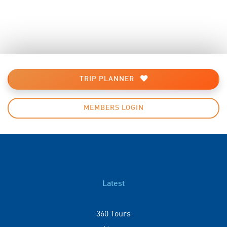
TRIP PLANNER
MEMBERS LOGIN
Latest
360 Tours