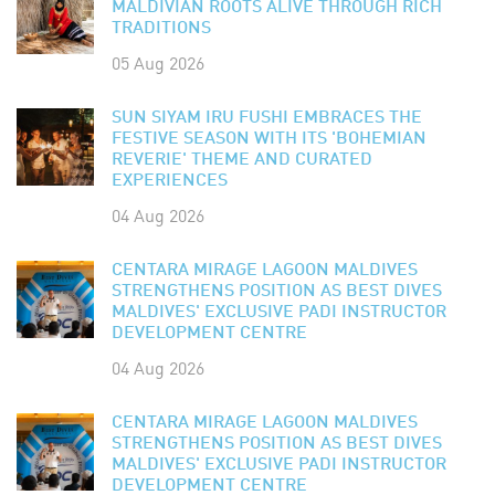
MALDIVIAN ROOTS ALIVE THROUGH RICH
TRADITIONS
05 Aug 2026
SUN SIYAM IRU FUSHI EMBRACES THE
FESTIVE SEASON WITH ITS 'BOHEMIAN
REVERIE' THEME AND CURATED
EXPERIENCES
04 Aug 2026
CENTARA MIRAGE LAGOON MALDIVES
STRENGTHENS POSITION AS BEST DIVES
MALDIVES' EXCLUSIVE PADI INSTRUCTOR
DEVELOPMENT CENTRE
04 Aug 2026
CENTARA MIRAGE LAGOON MALDIVES
STRENGTHENS POSITION AS BEST DIVES
MALDIVES' EXCLUSIVE PADI INSTRUCTOR
DEVELOPMENT CENTRE