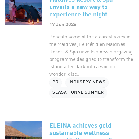
unveils a new way to
experience the night
17 Jun 2026
Beneath some of the clearest skies in
the Maldives, Le Méridien Maldives
Resort & Spa unveils a new stargazing
programme designed to transform the
island after dark into a world of
wonder, disc...
PR
INDUSTRY NEWS
SEASATIONAL SUMMER
ELE|NA achieves gold
sustainable wellness