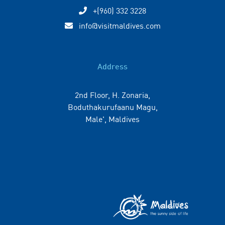
+(960) 332 3228
info@visitmaldives.com
Address
2nd Floor, H. Zonaria,
Boduthakurufaanu Magu,
Male', Maldives