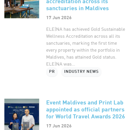
accreditation across its
sanctuaries in Maldives
17 Jun 2026
ELE|NA has achieved Gold Sustainable
Wellness Accreditation across all its
sanctuaries, marking the first time
every property within the portfolio in
Maldives, has attained Gold status.
ELE|NA was...
PR
INDUSTRY NEWS
Event Maldives and Print Lab
appointed as official partners
for World Travel Awards 2026
17 Jun 2026