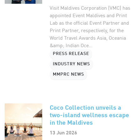
Visit Maldives Corporation (VMC) has
appointed Event Maldives and Print
Lab as the official Event Partner and
Print Partner, respectively, for the
World Travel Awards Asia, Oceania
&amp; Indian Oce...
PRESS RELEASE
INDUSTRY NEWS
MMPRC NEWS
Coco Collection unveils a
two-island wellness escape
in the Maldives
13 Jun 2026