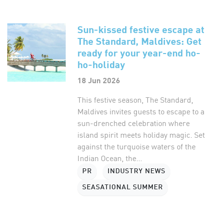
Sun-kissed festive escape at
The Standard, Maldives: Get
ready for your year-end ho-
ho-holiday
18 Jun 2026
This festive season, The Standard,
Maldives invites guests to escape to a
sun-drenched celebration where
island spirit meets holiday magic. Set
against the turquoise waters of the
Indian Ocean, the...
PR
INDUSTRY NEWS
SEASATIONAL SUMMER