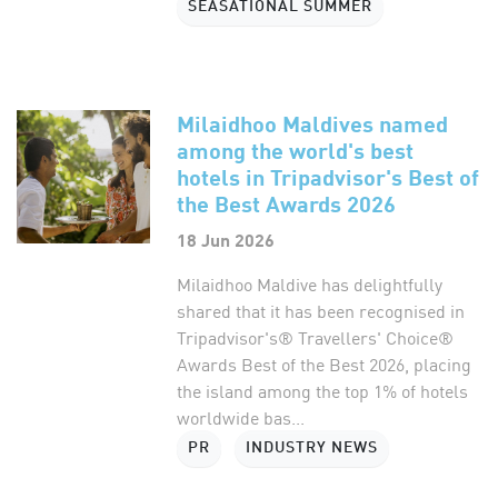
SEASATIONAL SUMMER
Milaidhoo Maldives named
among the world's best
hotels in Tripadvisor's Best of
the Best Awards 2026
18 Jun 2026
Milaidhoo Maldive has delightfully
shared that it has been recognised in
Tripadvisor's® Travellers' Choice®
Awards Best of the Best 2026, placing
the island among the top 1% of hotels
worldwide bas...
PR
INDUSTRY NEWS