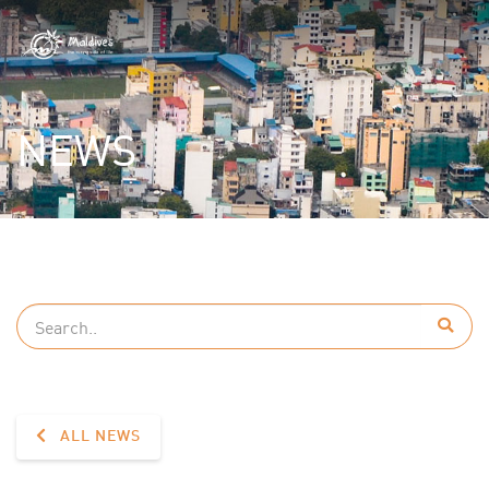
NEWS
ALL NEWS