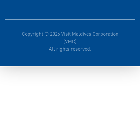
Copyright © 2026 Visit Maldives Corporation
(VMC)
All rights reserved.