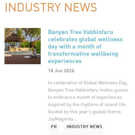
INDUSTRY NEWS
Banyan Tree Vabbinfaru
celebrates global wellness
day with a month of
transformative wellbeing
experiences
18 Jun 2026
In celebration of Global Wellness Day,
Banyan Tree Vabbinfaru invites guests
to embrace a month of experiences
inspired by the rhythms of island life.
Guided by this year's global theme,
JoyMagenta...
PR
INDUSTRY NEWS