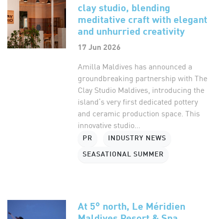
clay studio, blending
meditative craft with elegant
and unhurried creativity
17 Jun 2026
Amilla Maldives has announced a
groundbreaking partnership with The
Clay Studio Maldives, introducing the
island’s very first dedicated pottery
and ceramic production space. This
innovative studio...
PR
INDUSTRY NEWS
SEASATIONAL SUMMER
At 5° north, Le Méridien
Maldives Resort & Spa