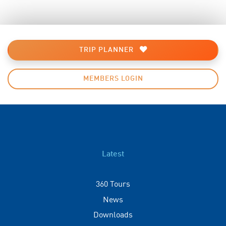
TRIP PLANNER
MEMBERS LOGIN
Latest
360 Tours
News
Downloads