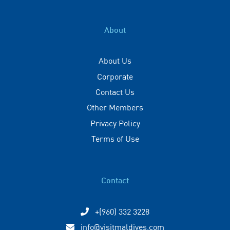
About
About Us
Corporate
Contact Us
Other Members
Privacy Policy
Terms of Use
Contact
+(960) 332 3228
info@visitmaldives.com