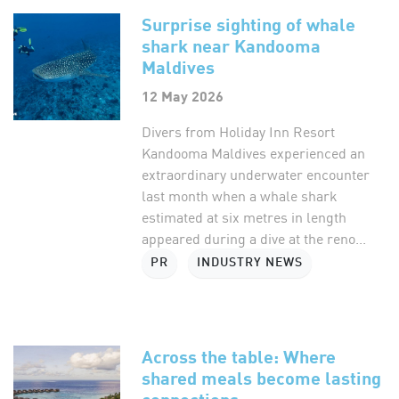
Surprise sighting of whale
shark near Kandooma
Maldives
12 May 2026
Divers from Holiday Inn Resort
Kandooma Maldives experienced an
extraordinary underwater encounter
last month when a whale shark
estimated at six metres in length
appeared during a dive at the reno...
PR
INDUSTRY NEWS
Across the table: Where
shared meals become lasting
connections