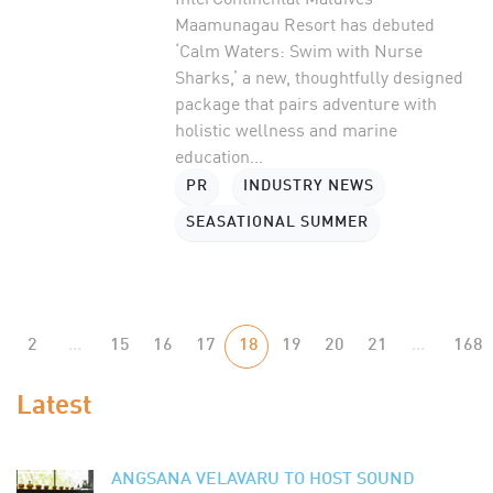
Maamunagau Resort has debuted
‘Calm Waters: Swim with Nurse
Sharks,’ a new, thoughtfully designed
package that pairs adventure with
holistic wellness and marine
education...
PR
INDUSTRY NEWS
SEASATIONAL SUMMER
2
...
15
16
17
18
19
20
21
...
168
Latest
ANGSANA VELAVARU TO HOST SOUND