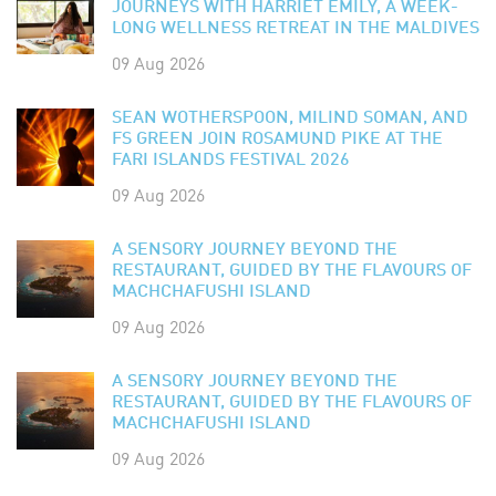
JOURNEYS WITH HARRIET EMILY, A WEEK-
LONG WELLNESS RETREAT IN THE MALDIVES
09 Aug 2026
SEAN WOTHERSPOON, MILIND SOMAN, AND
FS GREEN JOIN ROSAMUND PIKE AT THE
FARI ISLANDS FESTIVAL 2026
09 Aug 2026
A SENSORY JOURNEY BEYOND THE
RESTAURANT, GUIDED BY THE FLAVOURS OF
MACHCHAFUSHI ISLAND
09 Aug 2026
A SENSORY JOURNEY BEYOND THE
RESTAURANT, GUIDED BY THE FLAVOURS OF
MACHCHAFUSHI ISLAND
09 Aug 2026