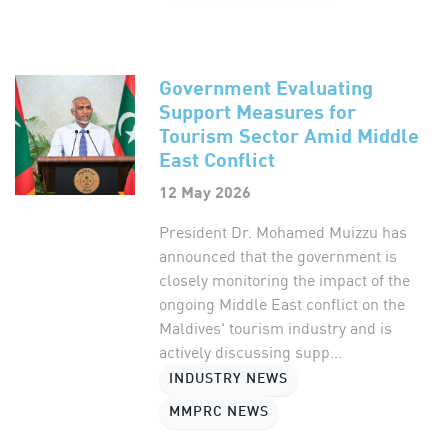
Government Evaluating
Support Measures for
Tourism Sector Amid Middle
East Conflict
12 May 2026
President Dr. Mohamed Muizzu has
announced that the government is
closely monitoring the impact of the
ongoing Middle East conflict on the
Maldives' tourism industry and is
actively discussing supp...
INDUSTRY NEWS
MMPRC NEWS