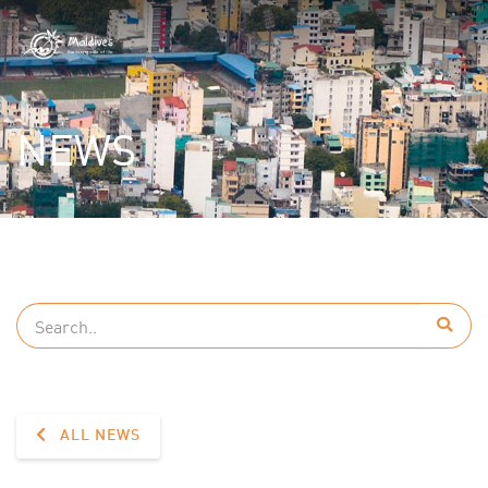
NEWS
ALL NEWS