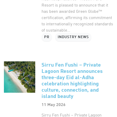
Resort is pleased to announce that it
has been awarded Green Globe™
certification, affirming its commitment
to internationally recognized standards
of sustainable...
PR
INDUSTRY NEWS
Sirru Fen Fushi – Private
Lagoon Resort announces
three-day Eid al-Adha
celebration highlighting
culture, connection, and
island beauty
11 May 2026
Sirru Fen Fushi – Private Lagoon