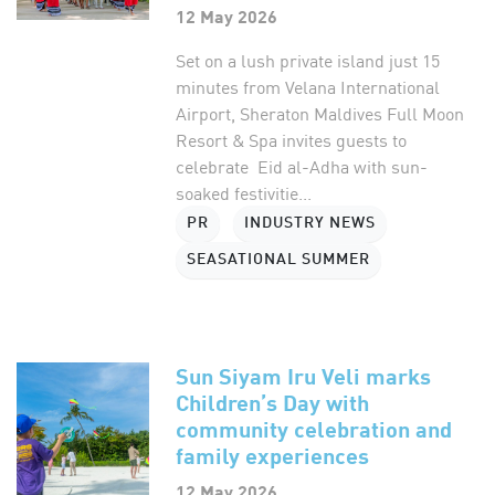
12 May 2026
Set on a lush private island just 15
minutes from Velana International
Airport, Sheraton Maldives Full Moon
Resort & Spa invites guests to
celebrate Eid al-Adha with sun-
soaked festivitie...
PR
INDUSTRY NEWS
SEASATIONAL SUMMER
Sun Siyam Iru Veli marks
Children’s Day with
community celebration and
family experiences
12 May 2026