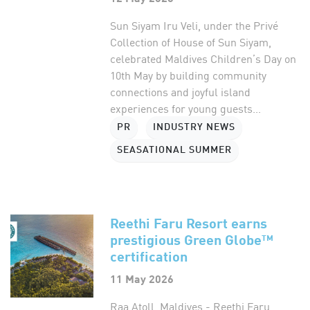
Sun Siyam Iru Veli, under the Privé
Collection of House of Sun Siyam,
celebrated Maldives Children’s Day on
10th May by building community
connections and joyful island
experiences for young guests...
PR
INDUSTRY NEWS
SEASATIONAL SUMMER
Reethi Faru Resort earns
prestigious Green Globe™
certification
11 May 2026
Raa Atoll, Maldives - Reethi Faru