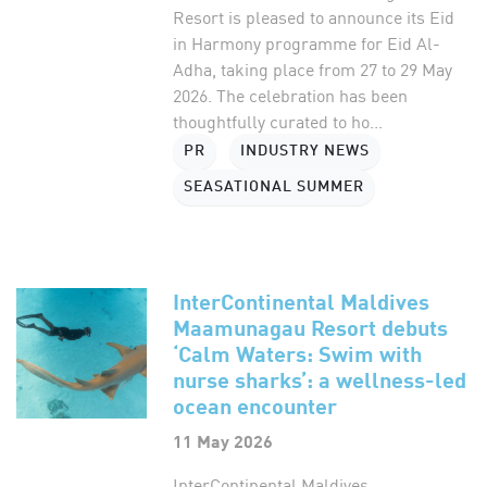
Resort is pleased to announce its Eid
in Harmony programme for Eid Al-
Adha, taking place from 27 to 29 May
2026. The celebration has been
thoughtfully curated to ho...
PR
INDUSTRY NEWS
SEASATIONAL SUMMER
InterContinental Maldives
Maamunagau Resort debuts
‘Calm Waters: Swim with
nurse sharks’: a wellness-led
ocean encounter
11 May 2026
InterContinental Maldives