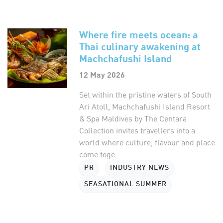
Where fire meets ocean: a
Thai culinary awakening at
Machchafushi Island
12 May 2026
Set within the pristine waters of South
Ari Atoll, Machchafushi Island Resort
& Spa Maldives by The Centara
Collection invites travellers into a
world where culture, flavour and place
come toge...
PR
INDUSTRY NEWS
SEASATIONAL SUMMER