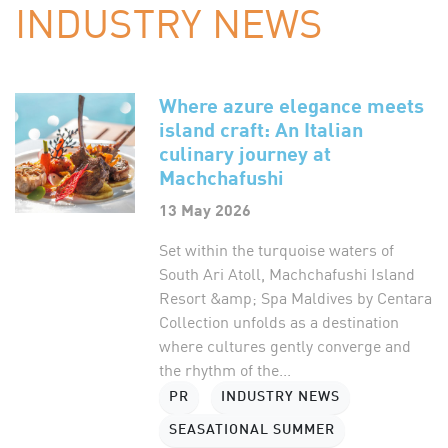
INDUSTRY NEWS
Where azure elegance meets
island craft: An Italian
culinary journey at
Machchafushi
13 May 2026
Set within the turquoise waters of
South Ari Atoll, Machchafushi Island
Resort &amp; Spa Maldives by Centara
Collection unfolds as a destination
where cultures gently converge and
the rhythm of the...
PR
INDUSTRY NEWS
SEASATIONAL SUMMER