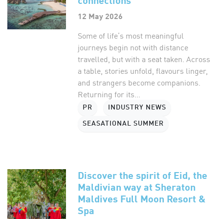
12 May 2026
Some of life’s most meaningful
journeys begin not with distance
travelled, but with a seat taken. Across
a table, stories unfold, flavours linger,
and strangers become companions.
Returning for its...
PR
INDUSTRY NEWS
SEASATIONAL SUMMER
Discover the spirit of Eid, the
Maldivian way at Sheraton
Maldives Full Moon Resort &
Spa