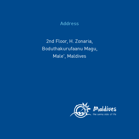
Address
2nd Floor, H. Zonaria,
Boduthakurufaanu Magu,
Male', Maldives