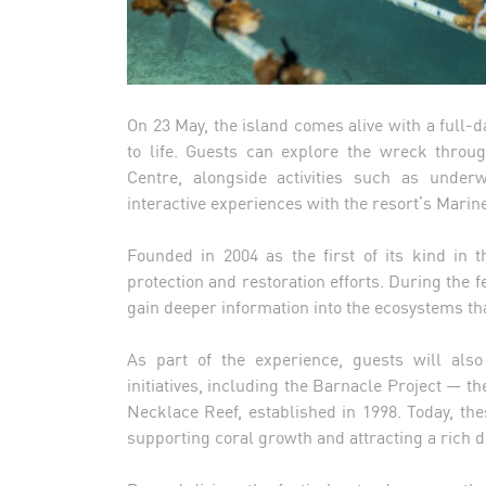
On 23 May, the island comes alive with a full
to life. Guests can explore the wreck throug
Centre, alongside activities such as under
interactive experiences with the resort’s Marin
Founded in 2004 as the first of its kind in 
protection and restoration efforts. During the 
gain deeper information into the ecosystems that
As part of the experience, guests will also
initiatives, including the Barnacle Project — th
Necklace Reef, established in 1998. Today, the
supporting coral growth and attracting a rich di