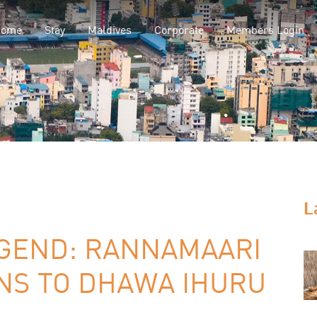
Home
Stay
Maldives
Corporate
Members Login
L
EGEND: RANNAMAARI
RNS TO DHAWA IHURU