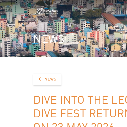
NEWS
NEWS
DIVE INTO THE L
DIVE FEST RETU
ON 23 MAY 2026