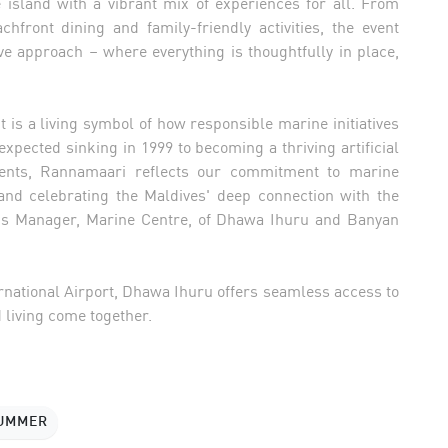
e island with a vibrant mix of experiences for all. From
hfront dining and family-friendly activities, the event
ve approach – where everything is thoughtfully in place,
is a living symbol of how responsible marine initiatives
expected sinking in 1999 to becoming a thriving artificial
vents, Rannamaari reflects our commitment to marine
and celebrating the Maldives' deep connection with the
ons Manager, Marine Centre, of Dhawa Ihuru and Banyan
rnational Airport, Dhawa Ihuru offers seamless access to
 living come together.
SUMMER