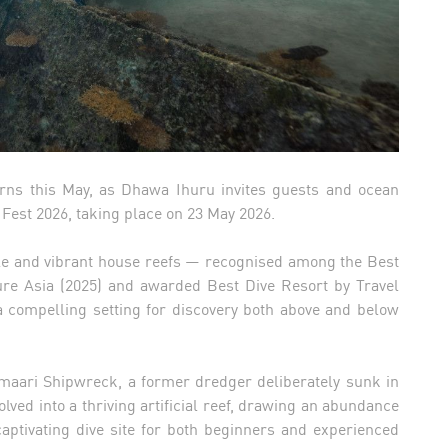
urns this May, as Dhawa Ihuru invites guests and ocean
Fest 2026, taking place on 23 May 2026.
ble and vibrant house reefs — recognised among the Best
ure Asia (2025) and awarded Best Dive Resort by Travel
 compelling setting for discovery both above and below
amaari Shipwreck, a former dredger deliberately sunk in
volved into a thriving artificial reef, drawing an abundance
captivating dive site for both beginners and experienced