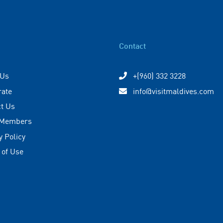
Contact
 Us
+(960) 332 3228
rate
info@visitmaldives.com
t Us
 Members
y Policy
 of Use