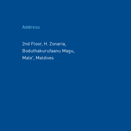
Address
2nd Floor, H. Zonaria,
Boduthakurufaanu Magu,
Male', Maldives