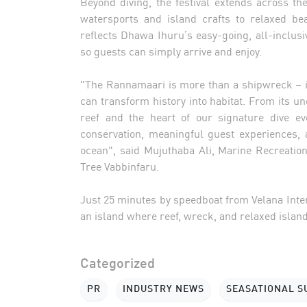
Beyond diving, the festival extends across th
watersports and island crafts to relaxed beac
reflects Dhawa Ihuru’s easy-going, all-inclusi
so guests can simply arrive and enjoy.
"The Rannamaari is more than a shipwreck – it 
can transform history into habitat. From its un
reef and the heart of our signature dive e
conservation, meaningful guest experiences, 
ocean", said Mujuthaba Ali, Marine Recreati
Tree Vabbinfaru.
Just 25 minutes by speedboat from Velana Inte
an island where reef, wreck, and relaxed island
Categorized
PR
INDUSTRY NEWS
SEASATIONAL 