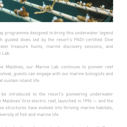
-day programme designed to bring this underwater legend
h guided dives led by the resort’s PADI-certified Dive
water treasure hunts, marine discovery sessions, and
e Lab.
the Maldives, our Marine Lab continues to pioneer reef
festival, guests can engage with our marine biologists and
 sustain island life.
 be introduced to the resort’s pioneering underwater
e Maldives’ first electric reef, launched in 1996 — and the
se structures have evolved into thriving marine habitats,
versity of fish and marine life.