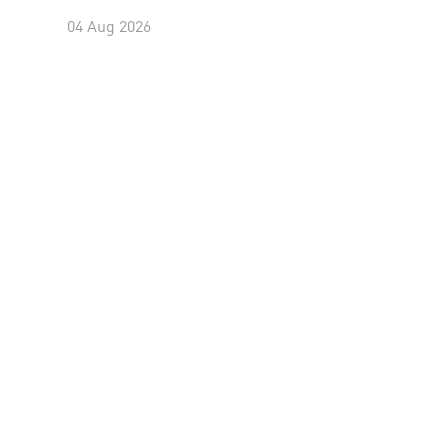
04 Aug 2026