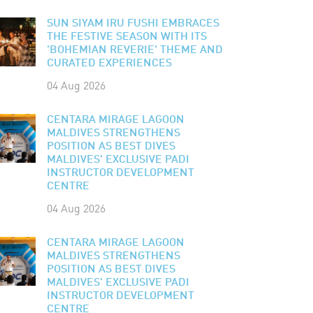
SUN SIYAM IRU FUSHI EMBRACES
THE FESTIVE SEASON WITH ITS
'BOHEMIAN REVERIE' THEME AND
CURATED EXPERIENCES
04 Aug 2026
CENTARA MIRAGE LAGOON
MALDIVES STRENGTHENS
POSITION AS BEST DIVES
MALDIVES' EXCLUSIVE PADI
INSTRUCTOR DEVELOPMENT
CENTRE
04 Aug 2026
CENTARA MIRAGE LAGOON
MALDIVES STRENGTHENS
POSITION AS BEST DIVES
MALDIVES' EXCLUSIVE PADI
INSTRUCTOR DEVELOPMENT
CENTRE