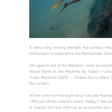
A story long resting beneath the surface ret
enthusiasts to experience the Rannamaari Dive 
Set against one of the Maldives’ most accessi
House Reefs in the Maldives by Travel + Leis
Trade Maldives (2025) — Dhawa Ihuru offers a
the surface.
At the centre of the experience lies the Rann
1999 just off the island’s shore. Today, it has e
of marine life and offering an accessible yet 