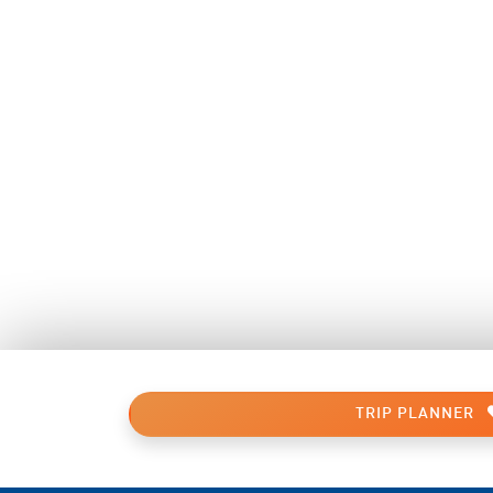
TRIP PLANNER