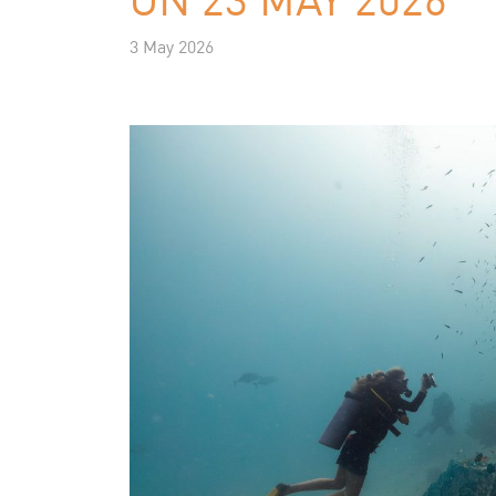
3 May 2026