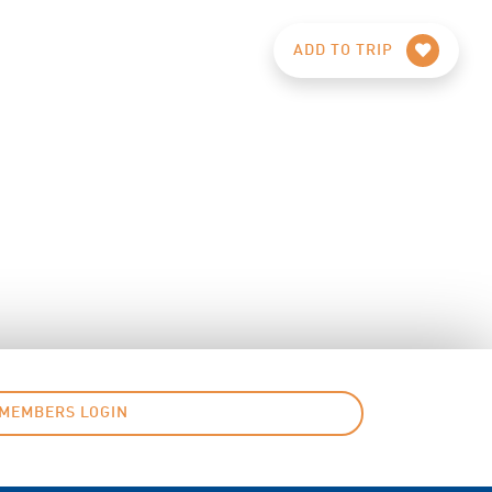
ADD TO TRIP
MEMBERS LOGIN