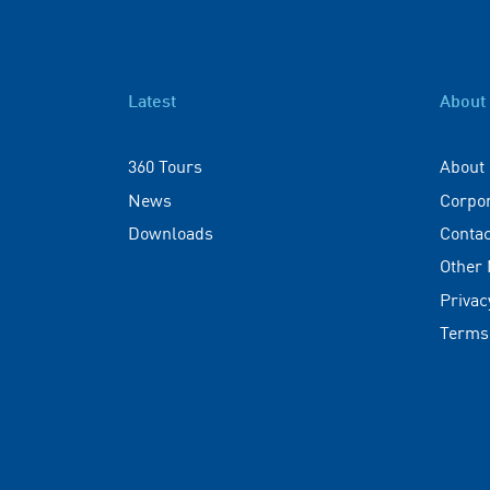
Latest
About
360 Tours
About
News
Corpo
Downloads
Contac
Other
Privac
Terms