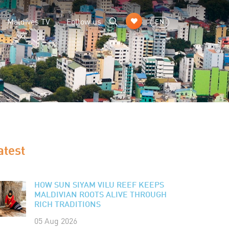
Maldives TV
Follow us
EN
atest
HOW SUN SIYAM VILU REEF KEEPS
MALDIVIAN ROOTS ALIVE THROUGH
RICH TRADITIONS
05 Aug 2026