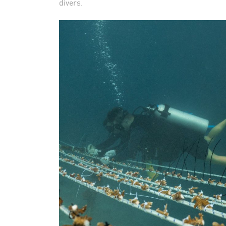
divers.