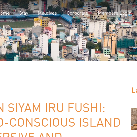
Home
Stay
Maldives
Corporate
Members Login
L
 SIYAM IRU FUSHI:
O-CONSCIOUS ISLAND
ERSIVE AND