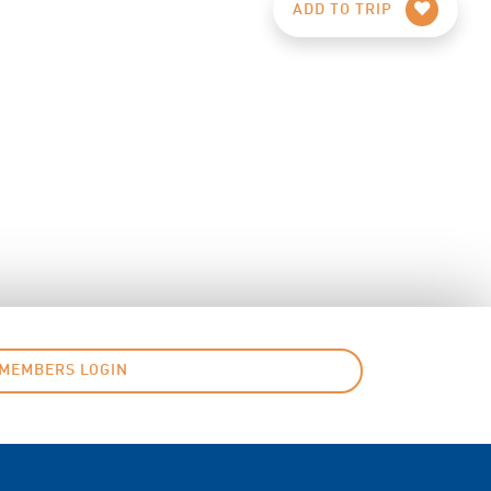
ADD TO TRIP
MEMBERS LOGIN