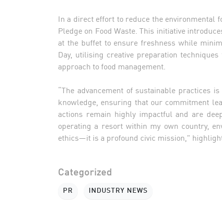
In a direct effort to reduce the environmental f
Pledge on Food Waste. This initiative introduce
at the buffet to ensure freshness while minim
Day, utilising creative preparation techniques 
approach to food management.
“The advancement of sustainable practices is 
knowledge, ensuring that our commitment lea
actions remain highly impactful and are dee
operating a resort within my own country, en
ethics—it is a profound civic mission,” highli
Categorized
PR
INDUSTRY NEWS