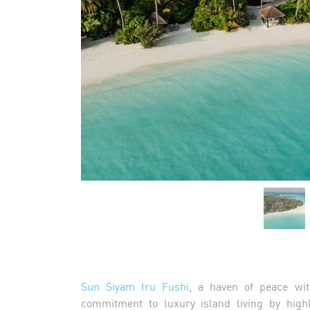
Sun Siyam Iru Fushi
, a haven of peace wit
commitment to luxury island living by highl