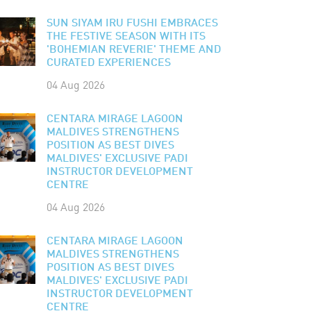
SUN SIYAM IRU FUSHI EMBRACES
THE FESTIVE SEASON WITH ITS
'BOHEMIAN REVERIE' THEME AND
CURATED EXPERIENCES
04 Aug 2026
CENTARA MIRAGE LAGOON
MALDIVES STRENGTHENS
POSITION AS BEST DIVES
MALDIVES' EXCLUSIVE PADI
INSTRUCTOR DEVELOPMENT
CENTRE
04 Aug 2026
CENTARA MIRAGE LAGOON
MALDIVES STRENGTHENS
POSITION AS BEST DIVES
MALDIVES' EXCLUSIVE PADI
INSTRUCTOR DEVELOPMENT
CENTRE