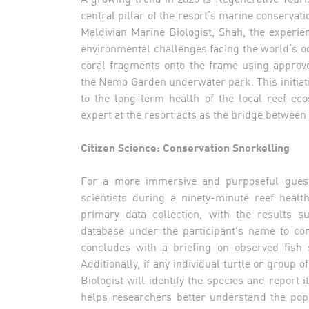
central pillar of the resort’s marine conserva
Maldivian Marine Biologist, Shah, the experie
environmental challenges facing the world’s oce
coral fragments onto the frame using approve
the Nemo Garden underwater park. This initiativ
to the long-term health of the local reef ec
expert at the resort acts as the bridge between 
Citizen Science: Conservation Snorkelling
For a more immersive and purposeful guest e
scientists during a ninety-minute reef healt
primary data collection, with the results s
database under the participant's name to con
concludes with a briefing on observed fish 
Additionally, if any individual turtle or group 
Biologist will identify the species and report i
helps researchers better understand the pop