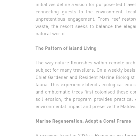
initiatives define a vision for purpose-led trav
connecting guests to the environment, loca
unpretentious engagement. From reef restorat
waste, the resort seeks to balance the elega
natural world.
The Pattern of Island Living
The way nature flourishes within remote archi
subject for many travellers. On a weekly basis,
Chief Gardener and Resident Marine Biologist 
fauna. This experience blends ecological educat
and emblematic trees first colonised these co
soil erosion, the program provides practica
environmental impact and preserve the Maldivi
Marine Regeneration: Adopt a Coral Frame
A growing trend in 2026 is Regenerative Touris