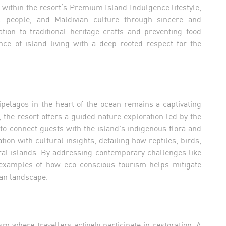
el within the resort’s Premium Island Indulgence lifestyle,
l people, and Maldivian culture through sincere and
ion to traditional heritage crafts and preventing food
nce of island living with a deep-rooted respect for the
pelagos in the heart of the ocean remains a captivating
 the resort offers a guided nature exploration led by the
to connect guests with the island's indigenous flora and
ion with cultural insights, detailing how reptiles, birds,
ral islands. By addressing contemporary challenges like
l examples of how eco-conscious tourism helps mitigate
an landscape.
m where travellers actively participate in restoration. A