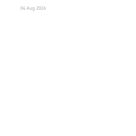
04 Aug 2026