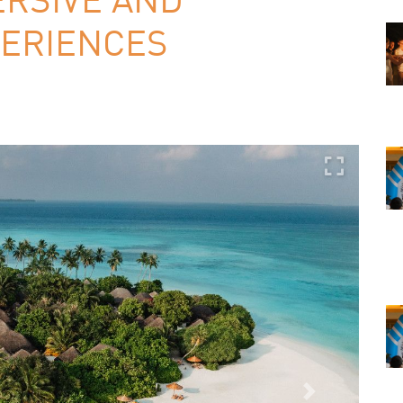
ERIENCES
Next