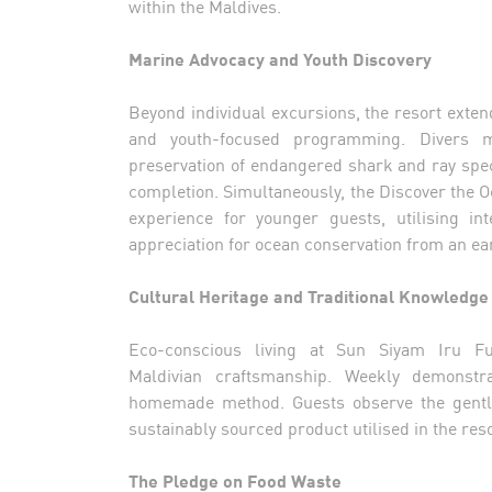
within the Maldives.
Marine Advocacy and Youth Discovery
Beyond individual excursions, the resort extend
and youth-focused programming. Divers ma
preservation of endangered shark and ray spec
completion. Simultaneously, the Discover the Oc
experience for younger guests, utilising in
appreciation for ocean conservation from an ear
Cultural Heritage and Traditional Knowledge
Eco-conscious living at Sun Siyam Iru Fu
Maldivian craftsmanship. Weekly demonstra
homemade method. Guests observe the gentle 
sustainably sourced product utilised in the res
The Pledge on Food Waste