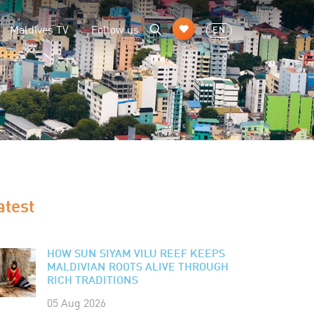
Maldives TV
Follow us
EN
atest
HOW SUN SIYAM VILU REEF KEEPS
MALDIVIAN ROOTS ALIVE THROUGH
RICH TRADITIONS
05 Aug 2026