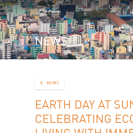
NEWS
NEWS
EARTH DAY AT SUN
CELEBRATING EC
LIVING WITH IMM