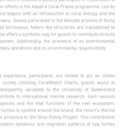
tion efforts is the Adopt a Coral Frame programme. Led by
nce begins with an introduction to coral biology and the
ans. Guests participate in the delicate process of fixing
d techniques, before the structures are transitioned to
e offers a symbolic way for guests to contribute directly
osystem. Additionally, the presence of an environmental
daily operations and its environmental responsibility.
xperience, participants are invited to act as citizen
h survey. Utilising CoralWatch Charts, guests assist in
ubsequently uploaded to the University of Queensland
tribute to international marine research. Each session
species and the vital functions of the reef ecosystem.
of turtles is spotted around the island, the resort’s Marine
ts presence to the Olive Ridley Project. This contribution
ulation dynamics and migration patterns of sea turtles