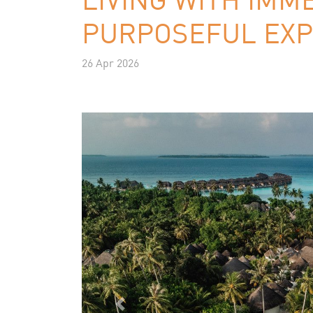
PURPOSEFUL EXP
26 Apr 2026
Previous