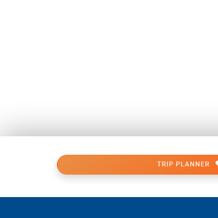
TRIP PLANNER