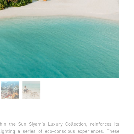
hin the Sun Siyam’s Luxury Collection, reinforces its
ighting a series of eco-conscious experiences. These