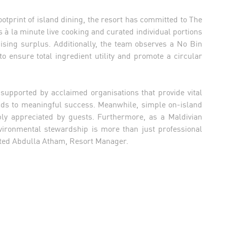
ootprint of island dining, the resort has committed to The
s à la minute live cooking and curated individual portions
ising surplus. Additionally, the team observes a No Bin
to ensure total ingredient utility and promote a circular
supported by acclaimed organisations that provide vital
ds to meaningful success. Meanwhile, simple on-island
ply appreciated by guests. Furthermore, as a Maldivian
vironmental stewardship is more than just professional
ghted Abdulla Atham, Resort Manager.