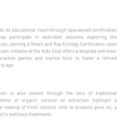
s its educational reach through specialised certification
y participate in dedicated sessions exploring the
ies, earning a Shark and Ray Ecology Certification upon
ean initiative at the Kids Club offers a bespoke one-hour
teractive games and marine facts to foster a refined
ly age.
shi is also viewed through the lens of traditional
tions of organic coconut oil extraction highlight a
heating of fresh coconut milk to produce pure oil, a
ort’s wellness treatments.