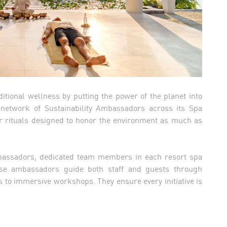
tional wellness by putting the power of the planet into
 network of Sustainability Ambassadors across its Spa
ar rituals designed to honor the environment as much as
Ambassadors, dedicated team members in each resort spa
se ambassadors guide both staff and guests through
s to immersive workshops. They ensure every initiative is