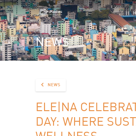
NEWS
NEWS
ELE|NA CELEBRA
DAY: WHERE SUST
WELLNESS