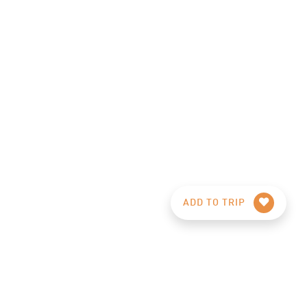
ADD TO TRIP