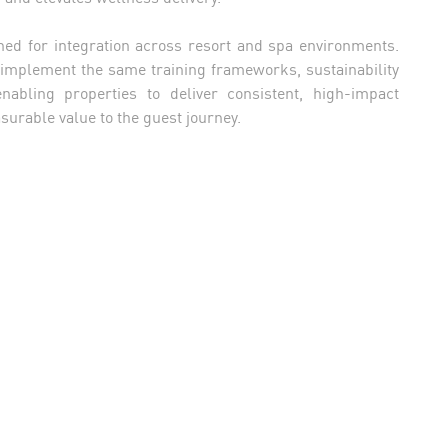
ned for integration across resort and spa environments.
 implement the same training frameworks, sustainability
abling properties to deliver consistent, high-impact
urable value to the guest journey.