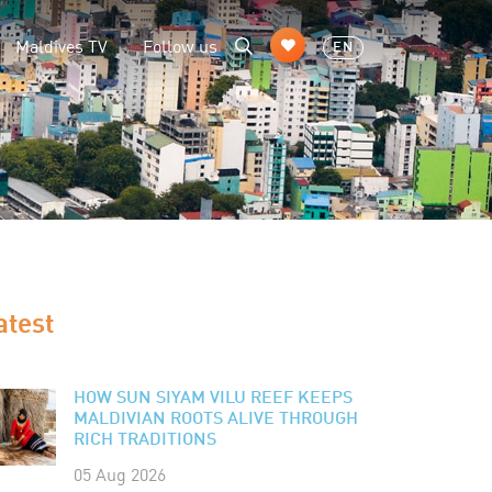
Maldives TV
Follow us
EN
atest
HOW SUN SIYAM VILU REEF KEEPS
MALDIVIAN ROOTS ALIVE THROUGH
RICH TRADITIONS
05 Aug 2026