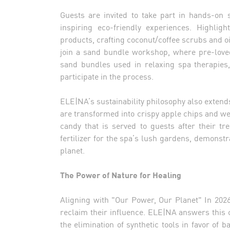
Guests are invited to take part in hands-on 
inspiring eco-friendly experiences. Highlig
products, crafting coconut/coffee scrubs and 
join a sand bundle workshop, where pre-loved
sand bundles used in relaxing spa therapies, 
participate in the process.
ELE|NA’s sustainability philosophy also extend
are transformed into crispy apple chips and w
candy that is served to guests after their t
fertilizer for the spa’s lush gardens, demonst
planet.
The Power of Nature for Healing
Aligning with "Our Power, Our Planet" In 2026
reclaim their influence. ELE|NA answers this 
the elimination of synthetic tools in favor o