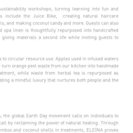
sustainability workshops, turning learning into fun and
hts include the Juice Bike, creating natural haircare
oils, and making coconut candy and more. Guests can also
 spa linen is thoughtfully repurposed into handcrafted
giving materials a second life while inviting guests to
s to circular resource use. Apples used in infused waters
e turn orange peel waste from our kitchen into handmade
reatment, while waste from herbal tea is repurposed as
rating a mindful luxury that nurtures both people and the
, the global Earth Day movement calls on individuals to
call by reclaiming the power of natural healing. Through
f bamboo and coconut shells in treatments, ELE|NA proves