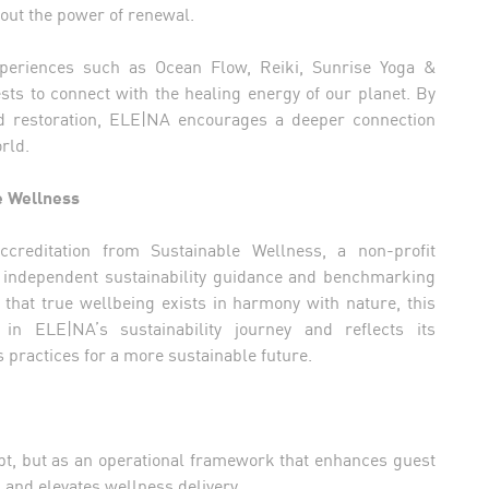
bout the power of renewal.
xperiences such as Ocean Flow, Reiki, Sunrise Yoga &
sts to connect with the healing energy of our planet. By
d restoration, ELE|NA encourages a deeper connection
rld.
e Wellness
reditation from Sustainable Wellness, a non-profit
es independent sustainability guidance and benchmarking
f that true wellbeing exists in harmony with nature, this
in ELE|NA’s sustainability journey and reflects its
practices for a more sustainable future.
ept, but as an operational framework that enhances guest
 and elevates wellness delivery.