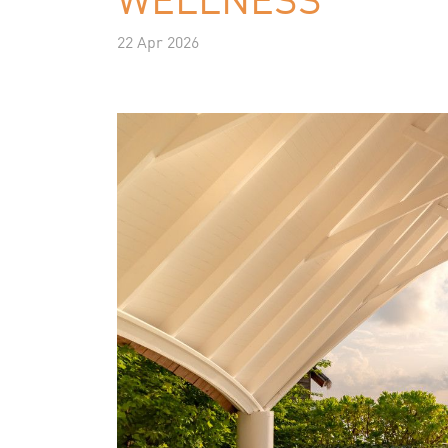
22 Apr 2026