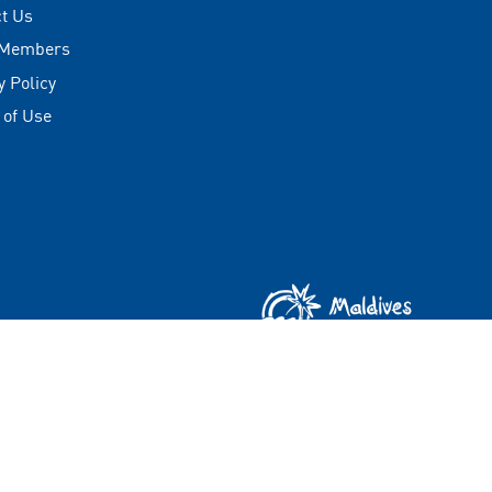
t Us
 Members
y Policy
 of Use
Copyright © 2026 Visit Maldives Corporation (VMC)