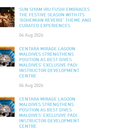
SUN SIYAM IRU FUSHI EMBRACES
THE FESTIVE SEASON WITH ITS
'BOHEMIAN REVERIE' THEME AND
CURATED EXPERIENCES
04 Aug 2026
CENTARA MIRAGE LAGOON
MALDIVES STRENGTHENS
POSITION AS BEST DIVES
MALDIVES' EXCLUSIVE PADI
INSTRUCTOR DEVELOPMENT
CENTRE
04 Aug 2026
CENTARA MIRAGE LAGOON
MALDIVES STRENGTHENS
POSITION AS BEST DIVES
MALDIVES' EXCLUSIVE PADI
INSTRUCTOR DEVELOPMENT
CENTRE