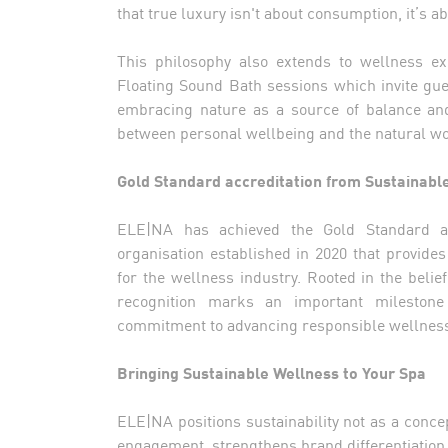
that true luxury isn't about consumption, it’s a
This philosophy also extends to wellness e
Floating Sound Bath sessions which invite gue
embracing nature as a source of balance an
between personal wellbeing and the natural wo
Gold Standard accreditation from Sustainabl
ELE|NA has achieved the Gold Standard acc
organisation established in 2020 that provid
for the wellness industry. Rooted in the belie
recognition marks an important milestone 
commitment to advancing responsible wellness 
Bringing Sustainable Wellness to Your Spa
ELE|NA positions sustainability not as a conc
engagement, strengthens brand differentiation,