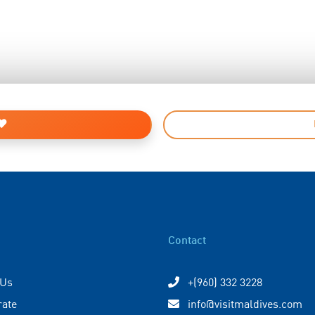
Contact
 Us
+(960) 332 3228
rate
info@visitmaldives.com