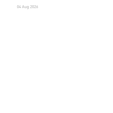
04 Aug 2026