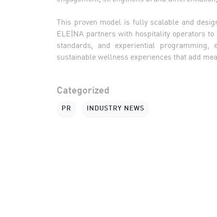
This proven model is fully scalable and desig
ELE|NA partners with hospitality operators to
standards, and experiential programming, en
sustainable wellness experiences that add meas
Categorized
PR
INDUSTRY NEWS