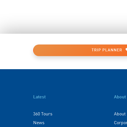
TRIP PLANNER
Latest
About
360 Tours
About
News
Corpo