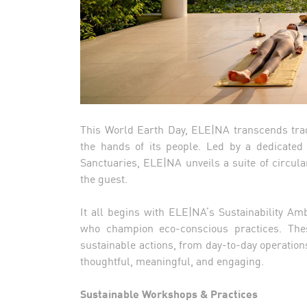
This World Earth Day, ELE|NA transcends tradi
the hands of its people. Led by a dedicated
Sanctuaries, ELE|NA unveils a suite of circul
the guest.
It all begins with ELE|NA’s Sustainability 
who champion eco-conscious practices. The
sustainable actions, from day-to-day operation
thoughtful, meaningful, and engaging.
Sustainable Workshops & Practices