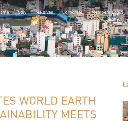
Home
Stay
Maldives
Corporate
Members Login
L
TES WORLD EARTH
AINABILITY MEETS