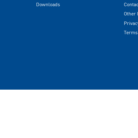
Downloads
Contac
Other
Privac
Terms