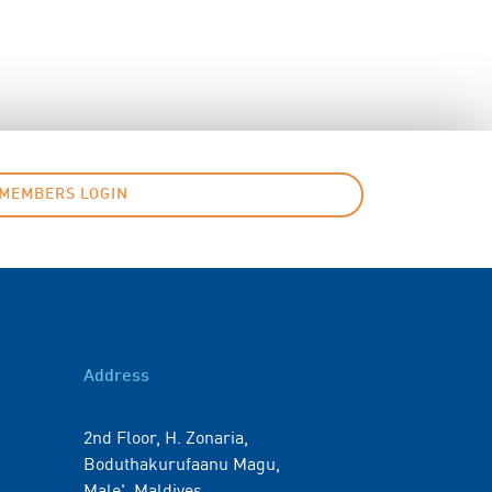
MEMBERS LOGIN
Address
2nd Floor, H. Zonaria,
Boduthakurufaanu Magu,
Male', Maldives