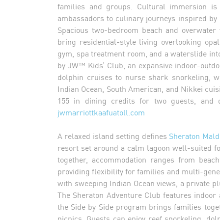
families and groups. Cultural immersion is 
ambassadors to culinary journeys inspired by
Spacious two-bedroom beach and overwater v
bring residential-style living overlooking op
gym, spa treatment room, and a waterslide int
by JW™ Kids’ Club, an expansive indoor-outdoo
dolphin cruises to nurse shark snorkeling, 
Indian Ocean, South American, and Nikkei cuisi
155 in dining credits for two guests, and 
jwmarriottkaafuatoll.com
A relaxed island setting defines
Sheraton Mald
resort set around a calm lagoon well-suited f
together, accommodation ranges from beachf
providing flexibility for families and multi-gen
with sweeping Indian Ocean views, a private p
The Sheraton Adventure Club features indoor an
the Side by Side program brings families tog
picnics. Guests can enjoy reef snorkeling, do