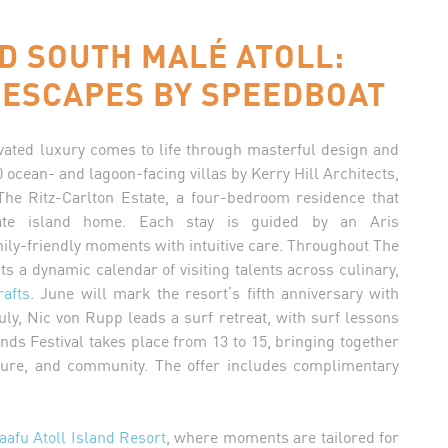
D SOUTH MALÉ ATOLL:
 ESCAPES BY SPEEDBOAT
evated luxury comes to life through masterful design and
ocean- and lagoon-facing villas by Kerry Hill Architects,
The Ritz-Carlton Estate, a four-bedroom residence that
vate island home. Each stay is guided by an Aris
mily-friendly moments with intuitive care. Throughout The
 a dynamic calendar of visiting talents across culinary,
rafts
. June will mark the resort’s fifth anniversary with
ly, Nic von Rupp leads a surf retreat, with surf lessons
lands Festival takes place from 13 to 15, bringing together
ulture, and community. The offer includes complimentary
aafu Atoll Island Resort
, where moments are tailored for