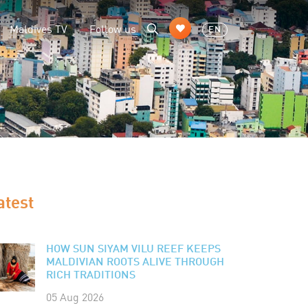
Maldives TV
Follow us
EN
atest
HOW SUN SIYAM VILU REEF KEEPS
MALDIVIAN ROOTS ALIVE THROUGH
RICH TRADITIONS
05 Aug 2026