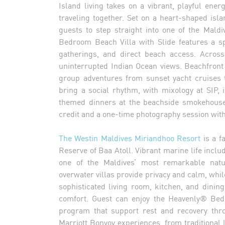
Island living takes on a vibrant, playful ener
traveling together. Set on a heart-shaped isl
guests to step straight into one of the Mal
Bedroom Beach Villa with Slide features a sp
gatherings, and direct beach access. Across
uninterrupted Indian Ocean views. Beachfront
group adventures from sunset yacht cruises 
bring a social rhythm, with mixology at SIP,
themed dinners at the beachside smokehouse 
credit and a one-time photography session wit
The Westin Maldives Miriandhoo Resort
is a f
Reserve of Baa Atoll. Vibrant marine life incl
one of the Maldives’ most remarkable nat
overwater villas provide privacy and calm, wh
sophisticated living room, kitchen, and dinin
comfort. Guest can enjoy the Heavenly® Bed 
program that support rest and recovery thro
Marriott Bonvoy experiences, from traditional 