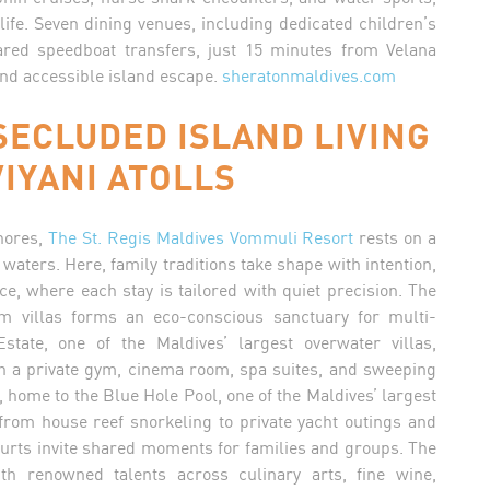
 life. Seven dining venues, including dedicated children’s
red speedboat transfers, just 15 minutes from Velana
and accessible island escape.
sheratonmaldives.com
SECLUDED ISLAND LIVING
IYANI ATOLLS
shores,
The St. Regis Maldives Vommuli Resort
rests on a
waters. Here, family traditions take shape with intention,
ce, where each stay is tailored with quiet precision. The
om villas forms an eco-conscious sanctuary for multi-
tate, one of the Maldives’ largest overwater villas,
h a private gym, cinema room, spa suites, and sweeping
 home to the Blue Hole Pool, one of the Maldives’ largest
from house reef snorkeling to private yacht outings and
urts invite shared moments for families and groups. The
h renowned talents across culinary arts, fine wine,