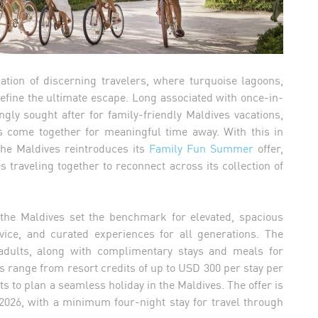
ation of discerning travelers, where turquoise lagoons,
define the ultimate escape. Long associated with once-in-
ingly sought after for family-friendly Maldives vacations,
s come together for meaningful time away. With this in
 the Maldives reintroduces its
Family Fun Summer
offer,
s traveling together to reconnect across its collection of
n the Maldives set the benchmark for elevated, spacious
ervice, and curated experiences for all generations. The
adults, along with complimentary stays and meals for
ns range from resort credits of up to USD 300 per stay per
s to plan a seamless holiday in the Maldives. The offer is
 2026, with a minimum four-night stay for travel through