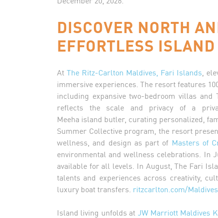
December 20, 2026.
DISCOVER NORTH AN
EFFORTLESS ISLAND
At
The Ritz-Carlton Maldives, Fari Islands
, el
immersive experiences. The resort features 100 
including expansive two-bedroom villas and 
reflects the scale and privacy of a pri
Meeha island butler, curating personalized, fa
Summer Collective program, the resort presents
wellness, and design as part of
Masters of C
environmental and wellness celebrations. In Ju
available for all levels. In August, The Fari Is
talents and experiences across creativity, c
luxury boat transfers.
ritzcarlton.com/Maldives
Island living unfolds at
JW Marriott Maldives K