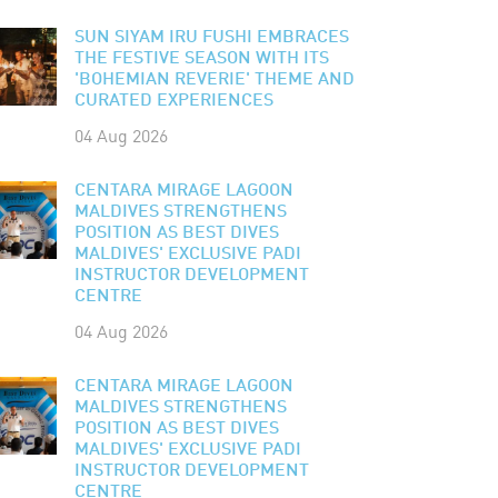
SUN SIYAM IRU FUSHI EMBRACES
THE FESTIVE SEASON WITH ITS
'BOHEMIAN REVERIE' THEME AND
CURATED EXPERIENCES
04 Aug 2026
CENTARA MIRAGE LAGOON
MALDIVES STRENGTHENS
POSITION AS BEST DIVES
MALDIVES' EXCLUSIVE PADI
INSTRUCTOR DEVELOPMENT
CENTRE
04 Aug 2026
CENTARA MIRAGE LAGOON
MALDIVES STRENGTHENS
POSITION AS BEST DIVES
MALDIVES' EXCLUSIVE PADI
INSTRUCTOR DEVELOPMENT
CENTRE