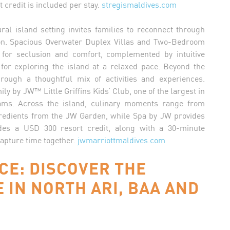
 credit is included per stay.
stregismaldives.com
ural island setting invites families to reconnect through
on. Spacious Overwater Duplex Villas and Two-Bedroom
for seclusion and comfort, complemented by intuitive
for exploring the island at a relaxed pace. Beyond the
through a thoughtful mix of activities and experiences.
y by JW™ Little Griffins Kids’ Club, one of the largest in
ams. Across the island, culinary moments range from
gredients from the JW Garden, while Spa by JW provides
des a USD 300 resort credit, along with a 30-minute
apture time together.
jwmarriottmaldives.com
CE: DISCOVER THE
E IN NORTH ARI, BAA AND