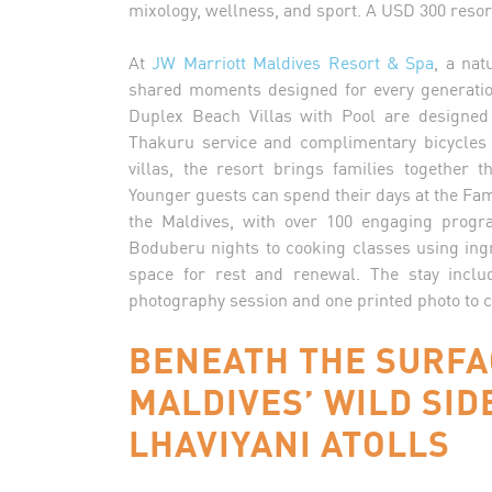
mixology, wellness, and sport. A USD 300 resort
At
JW Marriott Maldives Resort & Spa
, a nat
shared moments designed for every generati
Duplex Beach Villas with Pool are designed 
Thakuru service and complimentary bicycles 
villas, the resort brings families together 
Younger guests can spend their days at the Famil
the Maldives, with over 100 engaging progr
Boduberu nights to cooking classes using in
space for rest and renewal. The stay inclu
photography session and one printed photo to c
BENEATH THE SURFA
MALDIVES’ WILD SID
LHAVIYANI ATOLLS