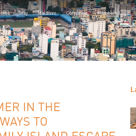
Home
Stay
Maldives
Corporate
Members Login
L
MER IN THE
 WAYS TO
MILY ISLAND ESCAPE