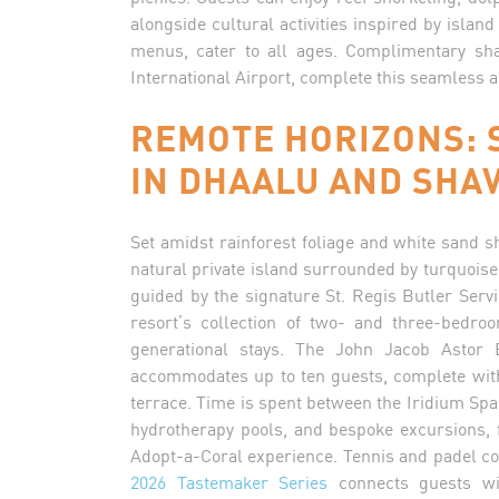
alongside cultural activities inspired by island
menus, cater to all ages. Complimentary sha
International Airport, complete this seamless 
REMOTE HORIZONS: 
IN DHAALU AND SHAV
Set amidst rainforest foliage and white sand 
natural private island surrounded by turquoise 
guided by the signature St. Regis Butler Servi
resort’s collection of two- and three-bedro
generational stays. The John Jacob Astor Es
accommodates up to ten guests, complete wit
terrace. Time is spent between the Iridium Spa,
hydrotherapy pools, and bespoke excursions, 
Adopt-a-Coral experience. Tennis and padel co
2026 Tastemaker Series
connects guests wit