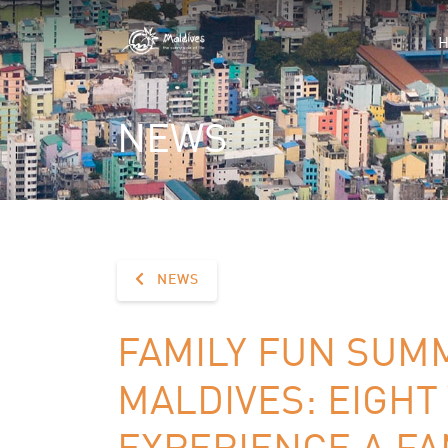
NEWS
NEWS
FAMILY FUN SUM
MALDIVES: EIGHT
EXPERIENCE A FA