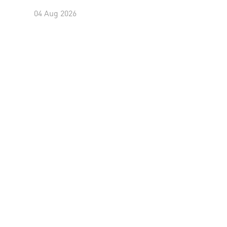
04 Aug 2026