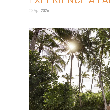
20 Apr 2026