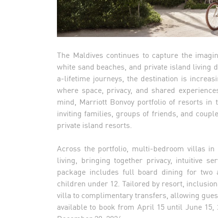
The Maldives continues to capture the imagin
white sand beaches, and private island living 
a-lifetime journeys, the destination is increas
where space, privacy, and shared experience
mind, Marriott Bonvoy portfolio of resorts in
inviting families, groups of friends, and couple
private island resorts.
Across the portfolio, multi-bedroom villas i
living, bringing together privacy, intuitive s
package includes full board dining for two 
children under 12. Tailored by resort, inclusio
villa to complimentary transfers, allowing guest
available to book from April 15 until June 15,