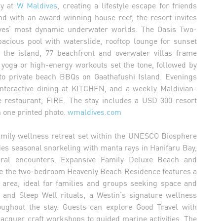
gy at
W Maldives
, creating a lifestyle escape for friends
and with an award-winning house reef, the resort invites
dives’ most dynamic underwater worlds. The Oasis Two-
acious pool with waterslide, rooftop lounge for sunset
 the island, 77 beachfront and overwater villas frame
 yoga or high-energy workouts set the tone, followed by
to private beach BBQs on Gaathafushi Island. Evenings
 interactive dining at KITCHEN, and a weekly Maldivian-
restaurant, FIRE. The stay includes a USD 300 resort
h one printed photo.
wmaldives.com
amily wellness retreat set within the UNESCO Biosphere
udes seasonal snorkeling with manta rays in Hanifaru Bay,
ural encounters. Expansive Family Deluxe Beach and
ile the two-bedroom Heavenly Beach Residence features a
g area, ideal for families and groups seeking space and
and Sleep Well rituals, a Westin’s signature wellness
ughout the stay. Guests can explore Good Travel with
lacquer craft workshops to guided marine activities. The