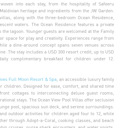
woven into each stay, from the hospitality of Safeeru
 Maldivian heritage and ingredients from the JW Garden.
illas, along with the three-bedroom Ocean Residence,
alescent waters. The Ocean Residence features a private
o the lagoon. Younger guests are welcomed at the Family
r space for play and creativity. Experiences range from
while a dine-around concept spans seven venues across
ne. The stay includes a USD 300 resort credit, up to USD
daily complimentary breakfast for children under 12.
ives Full Moon Resort & Spa
, an accessible luxury family
or children. Designed for ease, comfort, and shared time
ront cottages to interconnecting deluxe guest rooms,
erational stays. The Ocean View Pool Villas offer seclusion
lunge pool, spacious sun deck, and serene surroundings.
d outdoor activities for children aged four to 12, while
ether through Adopt-a-Coral, cooking classes, and beach
lphin cruises, nurse shark encounters, and water sports,