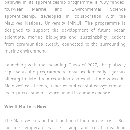
pathway in its apprenticeship programme: a fully funded,
four‑year Marine and Environmental Science
apprenticeship, developed in collaboration with the
Maldives National University (MNU). The programme is
designed to support the development of future ocean
scientists, marine biologists and sustainability leaders
from communities closely connected to the surrounding
marine environment.
Launching with the incoming Class of 2027, the pathway
represents the programme’s most academically rigorous
offering to date. Its introduction comes at a time when the
Maldives’ coral reefs, fisheries and coastal ecosystems are
facing increasing pressure linked to climate change.
Why It Matters Now
The Maldives sits on the frontline of the climate crisis. Sea
surface temperatures are rising, and coral bleaching