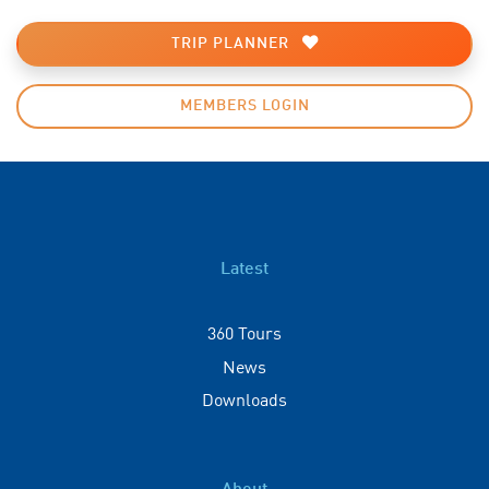
TRIP PLANNER
MEMBERS LOGIN
Latest
360 Tours
News
Downloads