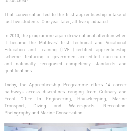
to succeed?
That conversation led to the first apprenticeship intake of
just five students. One year later, all five graduated.
In 2010, the programme again drew national attention when
it became the Maldives’ first Technical and Vocational
Education and Training (TVET)‑certified apprenticeship
scheme, featuring a government‑accredited curriculum
and nationally recognised competency standards and
qualifications.
Today, the Apprenticeship Programme offers 14 career
pathways across disciplines ranging from Culinary and
Front Office to Engineering, Housekeeping, Marine
Transport, Diving and Watersports, Recreation,
Photography and Marine Conservation.