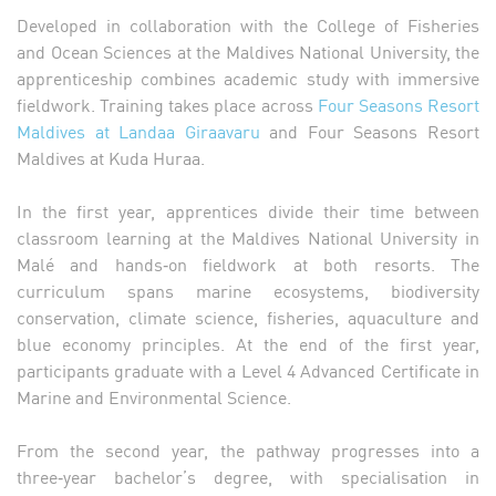
Developed in collaboration with the College of Fisheries
and Ocean Sciences at the Maldives National University, the
apprenticeship combines academic study with immersive
fieldwork. Training takes place across
Four Seasons Resort
Maldives at Landaa Giraavaru
and Four Seasons Resort
Maldives at Kuda Huraa.
In the first year, apprentices divide their time between
classroom learning at the Maldives National University in
Malé and hands‑on fieldwork at both resorts. The
curriculum spans marine ecosystems, biodiversity
conservation, climate science, fisheries, aquaculture and
blue economy principles. At the end of the first year,
participants graduate with a Level 4 Advanced Certificate in
Marine and Environmental Science.
From the second year, the pathway progresses into a
three‑year bachelor’s degree, with specialisation in