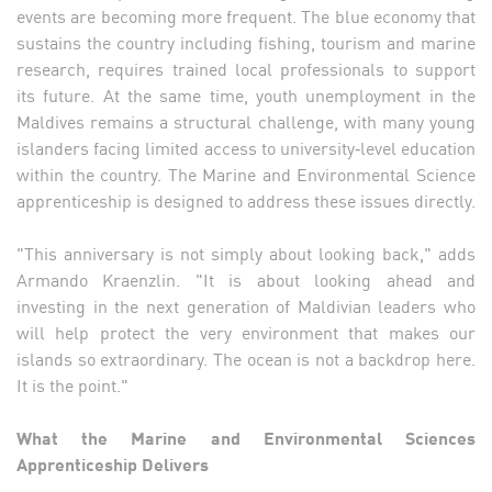
events are becoming more frequent. The blue economy that
sustains the country including fishing, tourism and marine
research, requires trained local professionals to support
its future. At the same time, youth unemployment in the
Maldives remains a structural challenge, with many young
islanders facing limited access to university‑level education
within the country. The Marine and Environmental Science
apprenticeship is designed to address these issues directly.
"This anniversary is not simply about looking back," adds
Armando Kraenzlin. "It is about looking ahead and
investing in the next generation of Maldivian leaders who
will help protect the very environment that makes our
islands so extraordinary. The ocean is not a backdrop here.
It is the point."
What the Marine and Environmental Sciences
Apprenticeship Delivers