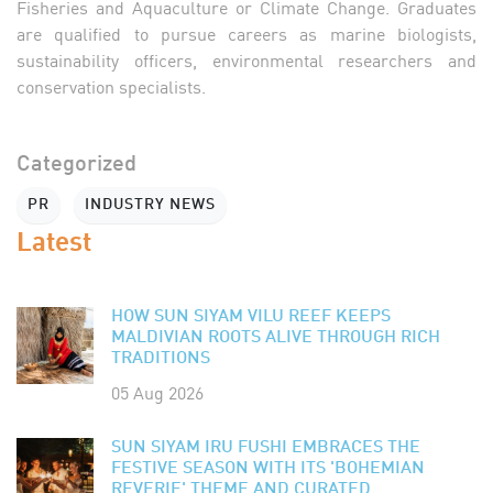
Fisheries and Aquaculture or Climate Change. Graduates
are qualified to pursue careers as marine biologists,
sustainability officers, environmental researchers and
conservation specialists.
Categorized
PR
INDUSTRY NEWS
Latest
HOW SUN SIYAM VILU REEF KEEPS
MALDIVIAN ROOTS ALIVE THROUGH RICH
TRADITIONS
05 Aug 2026
SUN SIYAM IRU FUSHI EMBRACES THE
FESTIVE SEASON WITH ITS 'BOHEMIAN
REVERIE' THEME AND CURATED