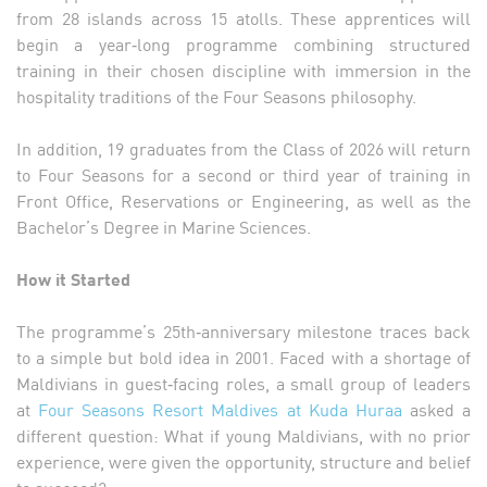
from 28 islands across 15 atolls. These apprentices will
begin a year‑long programme combining structured
training in their chosen discipline with immersion in the
hospitality traditions of the Four Seasons philosophy.
In addition, 19 graduates from the Class of 2026 will return
to Four Seasons for a second or third year of training in
Front Office, Reservations or Engineering, as well as the
Bachelor’s Degree in Marine Sciences.
How it Started
The programme’s 25th‑anniversary milestone traces back
to a simple but bold idea in 2001. Faced with a shortage of
Maldivians in guest‑facing roles, a small group of leaders
at
Four Seasons Resort Maldives at Kuda Huraa
asked a
different question: What if young Maldivians, with no prior
experience, were given the opportunity, structure and belief