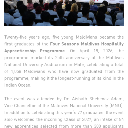
Twenty‑five years ago, five young Maldivians became the
first graduates of the
Four Seasons Maldives Hospitality
Apprenticeship Programme
. On April 18, 2026, the
programme marked its 25th anniversary at the Maldives
National University Auditorium in Malé, celebrating a total
of 1,058 Maldivians who have now graduated from the
programme, making it the longest‑running of its kind in the
Indian Ocean.
The event was attended by Dr. Aishath Shehenaz Adam,
Vice‑Chancellor of the Maldives National University (MNU).
In addition to celebrating this year’s 77 graduates, the event
also welcomed the incoming Class of 2027, an intake of 84
new apprentices selected from more than 300 applicants