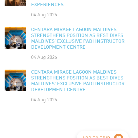
EXPERIENCES
04 Aug 2026
CENTARA MIRAGE LAGOON MALDIVES
STRENGTHENS POSITION AS BEST DIVES
MALDIVES' EXCLUSIVE PADI INSTRUCTOR
DEVELOPMENT CENTRE
04 Aug 2026
CENTARA MIRAGE LAGOON MALDIVES
STRENGTHENS POSITION AS BEST DIVES
MALDIVES' EXCLUSIVE PADI INSTRUCTOR
DEVELOPMENT CENTRE
04 Aug 2026