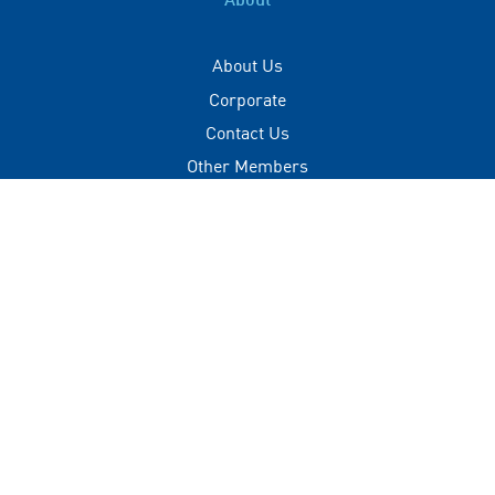
About
About Us
Corporate
Contact Us
Other Members
Privacy Policy
Terms of Use
Contact
+(960) 332 3228
info@visitmaldives.com