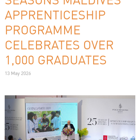
APPRENTICESHIP
PROGRAMME
CELEBRATES OVER
1,000 GRADUATES
13 May 2026