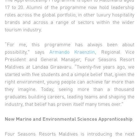
17 to 20. Alumni of the programme now hold leadership
roles across the global portfolio, in other luxury hospitality
brands and across a range of sectors within the wider
tourism industry.
“For me, this programme has always been about
possibility,” says
Armando Kraenzlin
, Regional Vice
President and General Manager, Four Seasons Resort
Maldives at Landaa Giraavaru. “Twenty‑five years ago, we
started with five students and a simple belief that, given the
right environment, young people can achieve far more than
they imagine. Today, seeing more than a thousand
graduates building careers, leading teams and shaping the
industry, that belief has proven itself many times over.”
New Marine and Environmental Sciences Apprenticeship
Four Seasons Resorts Maldives is introducing the next