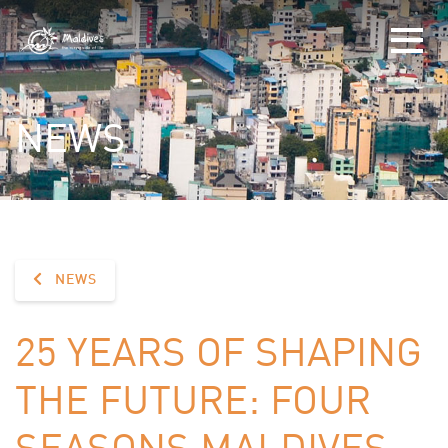
NEWS
NEWS
25 YEARS OF SHAPING
THE FUTURE: FOUR
SEASONS MALDIVES