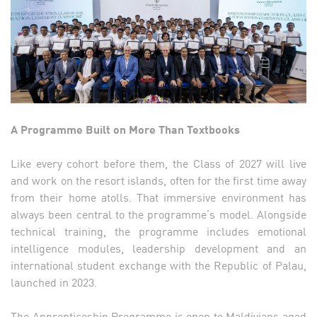
A Programme Built on More Than Textbooks
Like every cohort before them, the Class of 2027 will live
and work on the resort islands, often for the first time away
from their home atolls. That immersive environment has
always been central to the programme’s model. Alongside
technical training, the programme includes emotional
intelligence modules, leadership development and an
international student exchange with the Republic of Palau,
launched in 2023.
The Apprenticeship Programme is open to Maldivians aged