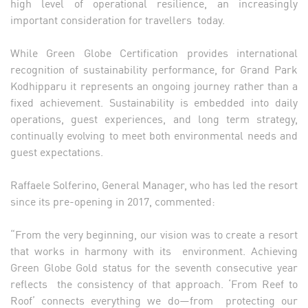
high level of operational resilience, an increasingly
important consideration for travellers today.
While Green Globe Certification provides international
recognition of sustainability performance, for Grand Park
Kodhipparu it represents an ongoing journey rather than a
fixed achievement. Sustainability is embedded into daily
operations, guest experiences, and long term strategy,
continually evolving to meet both environmental needs and
guest expectations.
Raffaele Solferino, General Manager, who has led the resort
since its pre-opening in 2017, commented:
“From the very beginning, our vision was to create a resort
that works in harmony with its environment. Achieving
Green Globe Gold status for the seventh consecutive year
reflects the consistency of that approach. ‘From Reef to
Roof’ connects everything we do—from protecting our