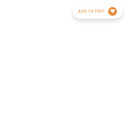
ADD TO TRIP