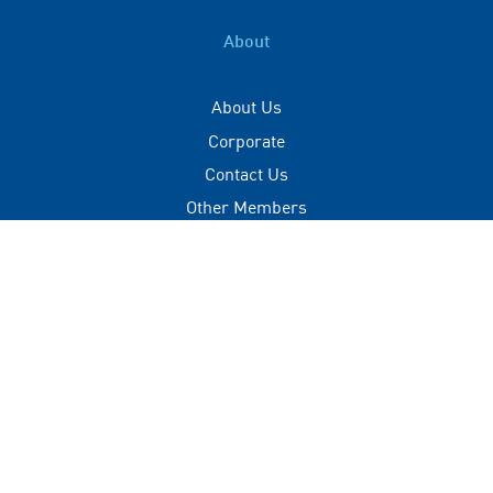
About
About Us
Corporate
Contact Us
Other Members
Privacy Policy
Terms of Use
Contact
+(960) 332 3228
info@visitmaldives.com