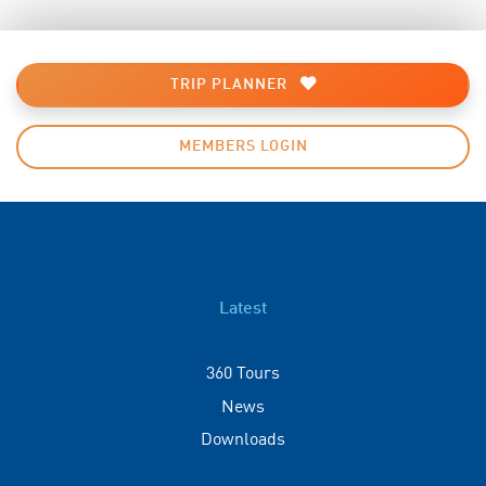
TRIP PLANNER
MEMBERS LOGIN
Latest
360 Tours
News
Downloads