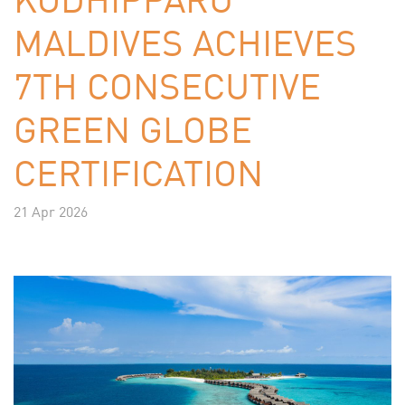
MALDIVES ACHIEVES
7TH CONSECUTIVE
GREEN GLOBE
CERTIFICATION
21 Apr 2026