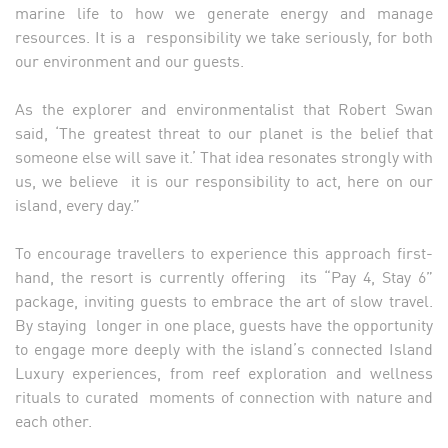
marine life to how we generate energy and manage
resources. It is a responsibility we take seriously, for both
our environment and our guests.
As the explorer and environmentalist that Robert Swan
said, ‘The greatest threat to our planet is the belief that
someone else will save it.’ That idea resonates strongly with
us, we believe it is our responsibility to act, here on our
island, every day.”
To encourage travellers to experience this approach first-
hand, the resort is currently offering its “Pay 4, Stay 6”
package, inviting guests to embrace the art of slow travel.
By staying longer in one place, guests have the opportunity
to engage more deeply with the island’s connected Island
Luxury experiences, from reef exploration and wellness
rituals to curated moments of connection with nature and
each other.