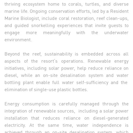
thriving ecosystem home to corals, turtles, and diverse
marine life. Ongoing conservation efforts, led by a Resident
Marine Biologist, include coral restoration, reef clean-ups,
and guided snorkelling experiences that invite guests to
engage more meaningfully with the underwater
environment.
Beyond the reef, sustainability is embedded across all
aspects of the resort’s operations. Renewable energy
initiatives, including solar power, help reduce reliance on
diesel, while an on-site desalination system and water
bottling plant enable full water self-sufficiency and the
elimination of single-use plastic bottles.
Energy consumption is carefully managed through the
integration of renewable sources, including a solar power
installation that reduces reliance on diesel-generated
electricity. At the same time, water independence is
achieved through an on-site desalination system, which