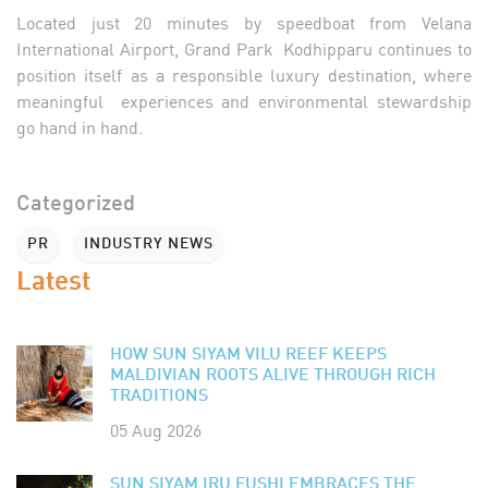
Located just 20 minutes by speedboat from Velana
International Airport, Grand Park Kodhipparu continues to
position itself as a responsible luxury destination, where
meaningful experiences and environmental stewardship
go hand in hand.
Categorized
PR
INDUSTRY NEWS
Latest
HOW SUN SIYAM VILU REEF KEEPS
MALDIVIAN ROOTS ALIVE THROUGH RICH
TRADITIONS
05 Aug 2026
SUN SIYAM IRU FUSHI EMBRACES THE