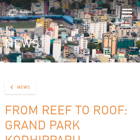
NEWS
NEWS
FROM REEF TO ROOF:
GRAND PARK
KODHIPPARU