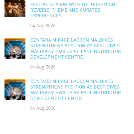
FESTIVE SEASON WITH ITS 'BOHEMIAN
REVERIE' THEME AND CURATED
EXPERIENCES
04 Aug 2026
CENTARA MIRAGE LAGOON MALDIVES
STRENGTHENS POSITION AS BEST DIVES
MALDIVES' EXCLUSIVE PADI INSTRUCTOR
DEVELOPMENT CENTRE
04 Aug 2026
CENTARA MIRAGE LAGOON MALDIVES
STRENGTHENS POSITION AS BEST DIVES
MALDIVES' EXCLUSIVE PADI INSTRUCTOR
DEVELOPMENT CENTRE
04 Aug 2026