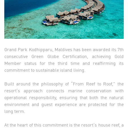
Grand Park Kodhipparu, Maldives has been awarded its 7th
consecutive Green Globe Certification, achieving Gold
Member status for the third time and reaffirming its
commitment to sustainable island living.
Built around the philosophy of “From Reef to Roof,” the
resort’s approach connects marine conservation with
operational responsibility, ensuring that both the natural
environment and guest experience are protected for the
long term.
At the heart of this commitment is the resort’s house reef, a