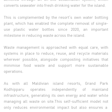
converts seawater into fresh drinking water for the island.
This is complemented by the resort’s own water bottling
plant, which has enabled the complete removal of single-
use plastic water bottles since 2020, an important
milestone in reducing waste across the island.
Waste management is approached with equal care, with
systems in place to reduce, reuse, and recycle materials
wherever possible, alongside composting initiatives that
minimise food waste and support more sustainable
operations.
As with all Maldivian island resorts, Grand Park
Kodhipparu operates independently of mainland
infrastructure, generating its own energy and water while
managing all waste on site.This self-sufficient model not
only reduces environmental impact but also ensures a