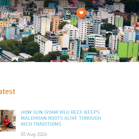
Maldives TV
Follow us
EN
atest
HOW SUN SIYAM VILU REEF KEEPS
MALDIVIAN ROOTS ALIVE THROUGH
RICH TRADITIONS
05 Aug 2026