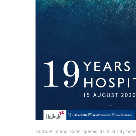
Hulhule Island Hotel opened its first city hote