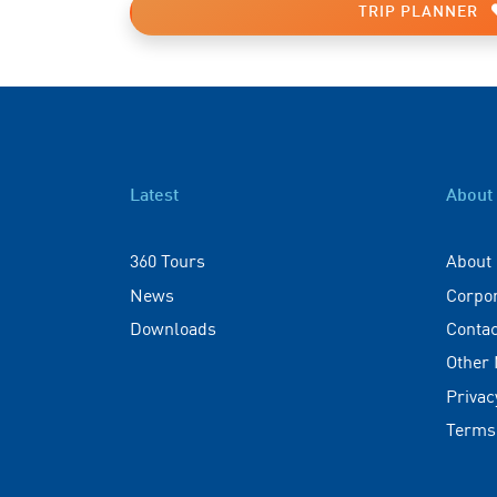
TRIP PLANNER
Latest
About
360 Tours
About
News
Corpo
Downloads
Contac
Other
Privac
Terms