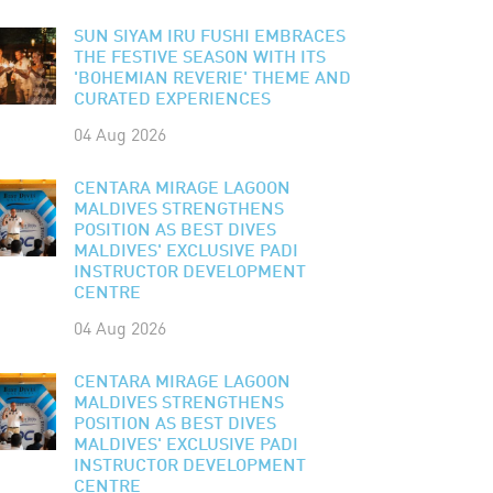
SUN SIYAM IRU FUSHI EMBRACES
THE FESTIVE SEASON WITH ITS
'BOHEMIAN REVERIE' THEME AND
CURATED EXPERIENCES
04 Aug 2026
CENTARA MIRAGE LAGOON
MALDIVES STRENGTHENS
POSITION AS BEST DIVES
MALDIVES' EXCLUSIVE PADI
INSTRUCTOR DEVELOPMENT
CENTRE
04 Aug 2026
CENTARA MIRAGE LAGOON
MALDIVES STRENGTHENS
POSITION AS BEST DIVES
MALDIVES' EXCLUSIVE PADI
INSTRUCTOR DEVELOPMENT
CENTRE