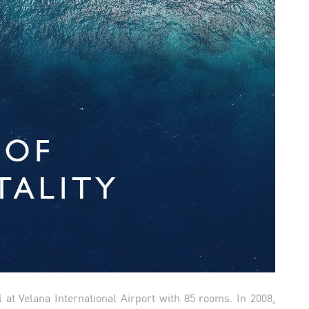
l at Velana International Airport with 85 rooms. In 2008,