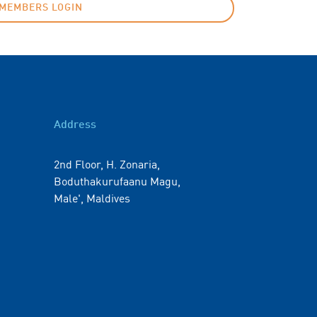
MEMBERS LOGIN
Address
2nd Floor, H. Zonaria,
Boduthakurufaanu Magu,
Male', Maldives