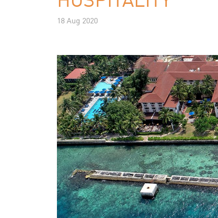
18 Aug 2020