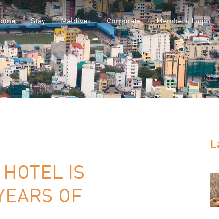
Home
Stay
Maldives
Corporate
Members Login
L
HOTEL IS
YEARS OF