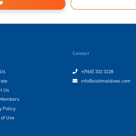
Contact
 Us
+(960) 332 3228
rate
info@visitmaldives.com
t Us
 Members
y Policy
 of Use