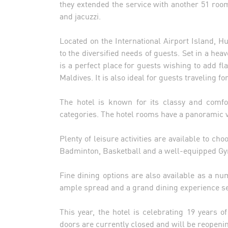
they extended the service with another 51 ro
and jacuzzi.
Located on the International Airport Island, H
to the diversified needs of guests. Set in a hea
is a perfect place for guests wishing to add fla
Maldives. It is also ideal for guests traveling 
The hotel is known for its classy and comfo
categories. The hotel rooms have a panoramic vi
Plenty of leisure activities are available to ch
Badminton, Basketball and a well-equipped Gym
Fine dining options are also available as a n
ample spread and a grand dining experience se
This year, the hotel is celebrating 19 years o
doors are currently closed and will be reopeni