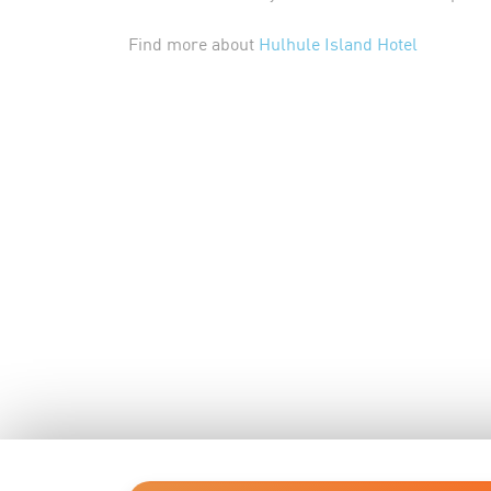
Find more about
Hulhule Island Hotel