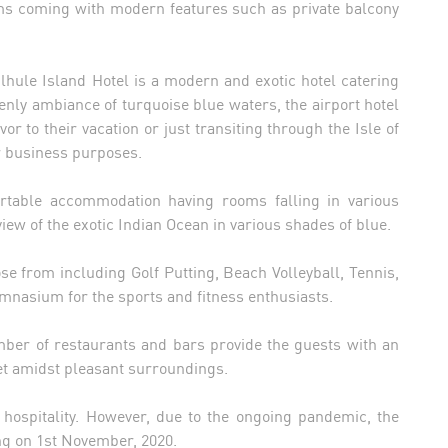
oms coming with modern features such as private balcony
ulhule Island Hotel is a modern and exotic hotel catering
venly ambiance of turquoise blue waters, the airport hotel
vor to their vacation or just transiting through the Isle of
for business purposes.
rtable accommodation having rooms falling in various
ew of the exotic Indian Ocean in various shades of blue.
oose from including Golf Putting, Beach Volleyball, Tennis,
nasium for the sports and fitness enthusiasts.
umber of restaurants and bars provide the guests with an
t amidst pleasant surroundings.
f hospitality. However, due to the ongoing pandemic, the
ng on 1st November, 2020.