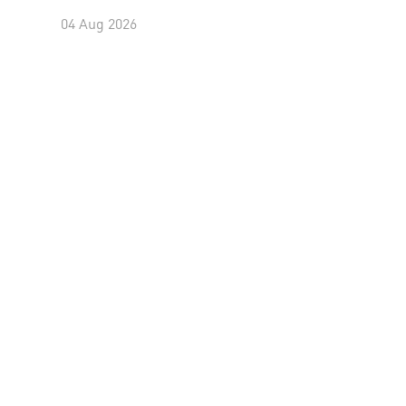
04 Aug 2026