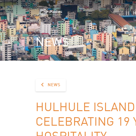
NEWS
NEWS
HULHULE ISLAND 
CELEBRATING 19 
HOSPITALITY