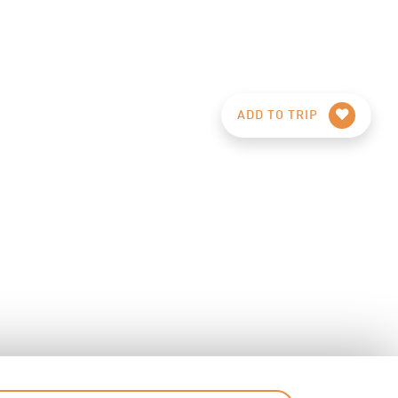
ADD TO TRIP