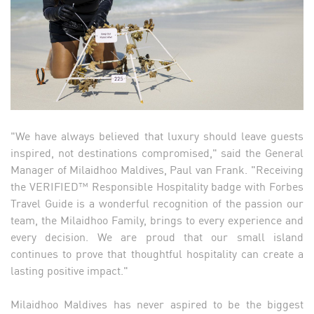
"We have always believed that luxury should leave guests
inspired, not destinations compromised," said the General
Manager of Milaidhoo Maldives, Paul van Frank. "Receiving
the VERIFIED™ Responsible Hospitality badge with Forbes
Travel Guide is a wonderful recognition of the passion our
team, the Milaidhoo Family, brings to every experience and
every decision. We are proud that our small island
continues to prove that thoughtful hospitality can create a
lasting positive impact."
Milaidhoo Maldives has never aspired to be the biggest