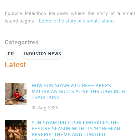
Explore Milaidhoo Maldives where the story of a small
island begins -
Explore the story of a small island.
Categorized
PR
INDUSTRY NEWS
Latest
HOW SUN SIYAM VILU REEF KEEPS
MALDIVIAN ROOTS ALIVE THROUGH RICH
TRADITIONS
05 Aug 2026
SUN SIYAM IRU FUSHI EMBRACES THE
FESTIVE SEASON WITH ITS 'BOHEMIAN
REVERIE' THEME AND CURATED