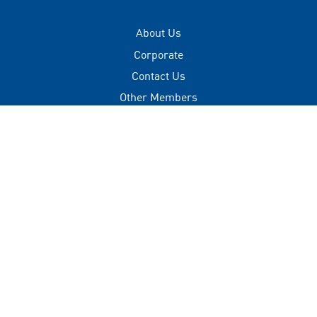
About Us
Corporate
Contact Us
Other Members
Privacy Policy
Terms of Use
Contact
+(960) 332 3228
info@visitmaldives.com