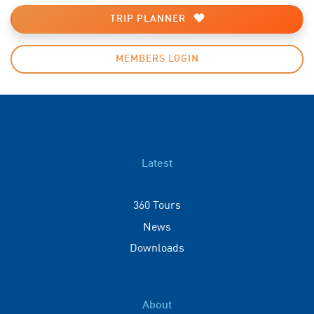
TRIP PLANNER
MEMBERS LOGIN
Latest
360 Tours
News
Downloads
About