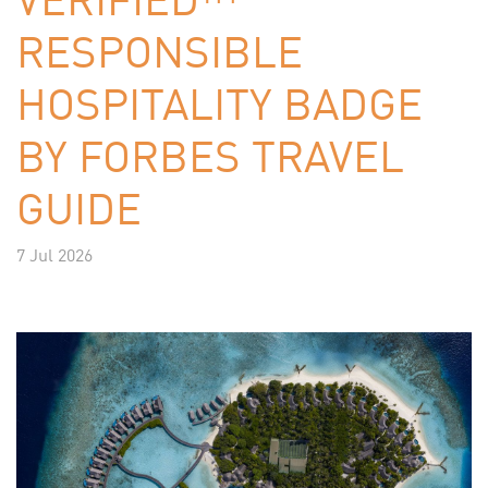
RESPONSIBLE
HOSPITALITY BADGE
BY FORBES TRAVEL
GUIDE
7 Jul 2026