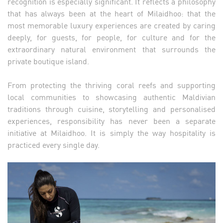
recognition is especially significant. It reflects a philosophy
that has always been at the heart of Milaidhoo: that the
most memorable luxury experiences are created by caring
deeply, for guests, for people, for culture and for the
extraordinary natural environment that surrounds the
private boutique island.
From protecting the thriving coral reefs and supporting
local communities to showcasing authentic Maldivian
traditions through cuisine, storytelling and personalised
experiences, responsibility has never been a separate
initiative at Milaidhoo. It is simply the way hospitality is
practiced every single day.