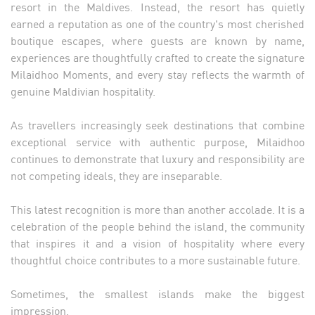
resort in the Maldives. Instead, the resort has quietly
earned a reputation as one of the country's most cherished
boutique escapes, where guests are known by name,
experiences are thoughtfully crafted to create the signature
Milaidhoo Moments, and every stay reflects the warmth of
genuine Maldivian hospitality.
As travellers increasingly seek destinations that combine
exceptional service with authentic purpose, Milaidhoo
continues to demonstrate that luxury and responsibility are
not competing ideals, they are inseparable.
This latest recognition is more than another accolade. It is a
celebration of the people behind the island, the community
that inspires it and a vision of hospitality where every
thoughtful choice contributes to a more sustainable future.
Sometimes, the smallest islands make the biggest
impression.