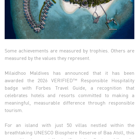
Some achievements are measured by trophies. Others are
measured by the values they represent.
Milaidhoo Maldives has announced that it has been
awarded the 2026 VERIFIED™ Responsible Hospitality
badge with Forbes Travel Guide, a recognition that
celebrates hotels and resorts committed to making a
meaningful, measurable difference through responsible
tourism.
For an island with just 50 villas nestled within the
breathtaking UNESCO Biosphere Reserve of Baa Atoll, this