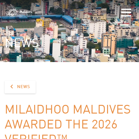
NEWS
NEWS
MILAIDHOO MALDIVES
AWARDED THE 2026
VERIFIED™