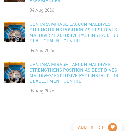
EXPERIENCES
04 Aug 2026
CENTARA MIRAGE LAGOON MALDIVES
STRENGTHENS POSITION AS BEST DIVES
MALDIVES' EXCLUSIVE PADI INSTRUCTOR
DEVELOPMENT CENTRE
04 Aug 2026
CENTARA MIRAGE LAGOON MALDIVES
STRENGTHENS POSITION AS BEST DIVES
MALDIVES' EXCLUSIVE PADI INSTRUCTOR
DEVELOPMENT CENTRE
04 Aug 2026
ADD TO TRIP