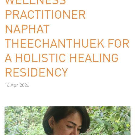
PRACTITIONER
NAPHAT
THEECHANTHUEK FOR
A HOLISTIC HEALING
RESIDENCY
16 Apr 2026