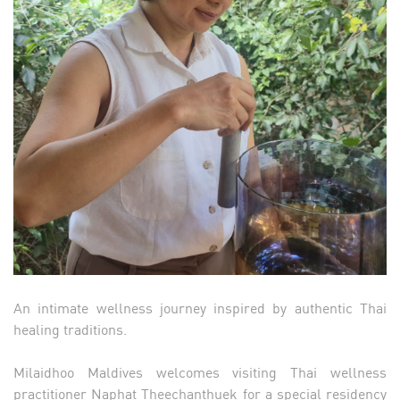
An intimate wellness journey inspired by authentic Thai
healing traditions.
Milaidhoo Maldives welcomes visiting Thai wellness
practitioner Naphat Theechanthuek for a special residency