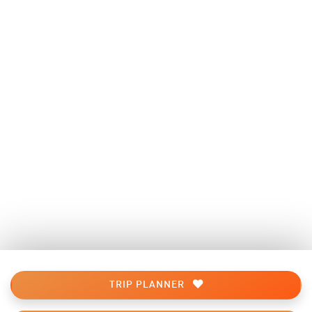
TRIP PLANNER