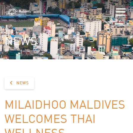
NEWS
NEWS
MILAIDHOO MALDIVES
WELCOMES THAI
WELLNESS