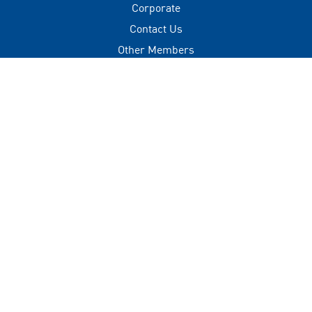
Corporate
Contact Us
Other Members
Privacy Policy
Terms of Use
Contact
+(960) 332 3228
info@visitmaldives.com
Address
2nd Floor, H. Zonaria,