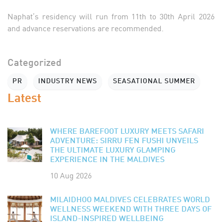
Naphat’s residency will run from 11th to 30th April 2026
and advance reservations are recommended.
Categorized
PR
INDUSTRY NEWS
SEASATIONAL SUMMER
Latest
WHERE BAREFOOT LUXURY MEETS SAFARI
ADVENTURE: SIRRU FEN FUSHI UNVEILS
THE ULTIMATE LUXURY GLAMPING
EXPERIENCE IN THE MALDIVES
10 Aug 2026
MILAIDHOO MALDIVES CELEBRATES WORLD
WELLNESS WEEKEND WITH THREE DAYS OF
ISLAND-INSPIRED WELLBEING