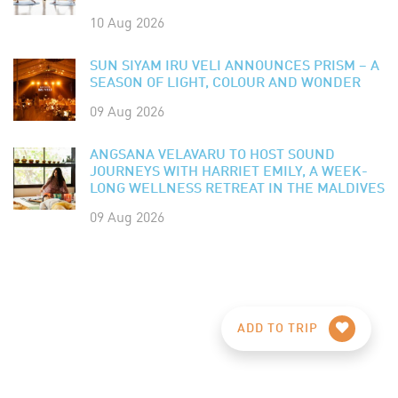
10 Aug 2026
SUN SIYAM IRU VELI ANNOUNCES PRISM – A
SEASON OF LIGHT, COLOUR AND WONDER
09 Aug 2026
ANGSANA VELAVARU TO HOST SOUND
JOURNEYS WITH HARRIET EMILY, A WEEK-
LONG WELLNESS RETREAT IN THE MALDIVES
09 Aug 2026
ADD TO TRIP