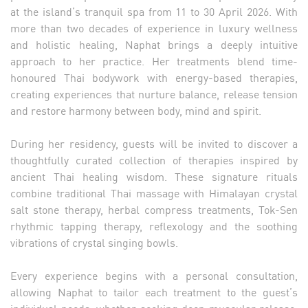
at the island’s tranquil spa from 11 to 30 April 2026. With
more than two decades of experience in luxury wellness
and holistic healing, Naphat brings a deeply intuitive
approach to her practice. Her treatments blend time-
honoured Thai bodywork with energy-based therapies,
creating experiences that nurture balance, release tension
and restore harmony between body, mind and spirit.
During her residency, guests will be invited to discover a
thoughtfully curated collection of therapies inspired by
ancient Thai healing wisdom. These signature rituals
combine traditional Thai massage with Himalayan crystal
salt stone therapy, herbal compress treatments, Tok-Sen
rhythmic tapping therapy, reflexology and the soothing
vibrations of crystal singing bowls.
Every experience begins with a personal consultation,
allowing Naphat to tailor each treatment to the guest’s
individual needs, whether seeking deep muscular release,