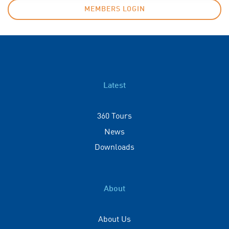
MEMBERS LOGIN
Latest
360 Tours
News
Downloads
About
About Us