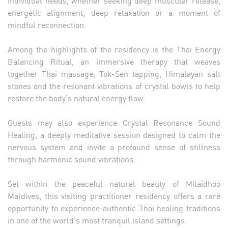
energetic alignment, deep relaxation or a moment of
mindful reconnection.
Among the highlights of the residency is the Thai Energy
Balancing Ritual, an immersive therapy that weaves
together Thai massage, Tok-Sen tapping, Himalayan salt
stones and the resonant vibrations of crystal bowls to help
restore the body’s natural energy flow.
Guests may also experience Crystal Resonance Sound
Healing, a deeply meditative session designed to calm the
nervous system and invite a profound sense of stillness
through harmonic sound vibrations.
Set within the peaceful natural beauty of Milaidhoo
Maldives, this visiting practitioner residency offers a rare
opportunity to experience authentic Thai healing traditions
in one of the world’s most tranquil island settings.