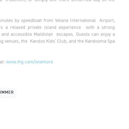
minutes by speedboat from Velana International Airport,
s a relaxed private island experience with a strong
ies, and accessible Maldivian escapes. Guests can enjoy a
ing venues, the Kandoo Kids’ Club, and the Kandooma Spa
at:
www.ihg.com/onemore
SUMMER