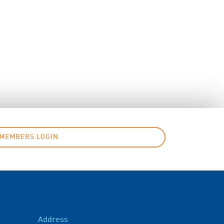
MEMBERS LOGIN
Address