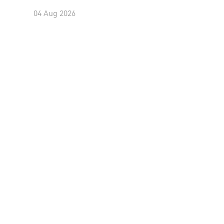
04 Aug 2026