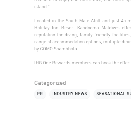
island.”
Located in the South Malé Atoll and just 45 
Holiday Inn Resort Kandooma Maldives offer
reputation for diving, family-friendly facilit
range of accommodation options, multiple din
by COMO Shambhala.
IHG One Rewards members can book the offer 
Categorized
PR
INDUSTRY NEWS
SEASATIONAL 