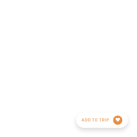
ADD TO TRIP