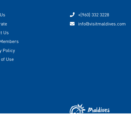
 Us
+(960) 332 3228
rate
info@visitmaldives.com
t Us
 Members
y Policy
 of Use