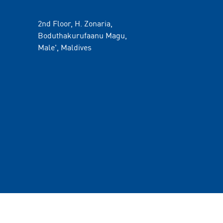
2nd Floor, H. Zonaria,
Boduthakurufaanu Magu,
Male', Maldives