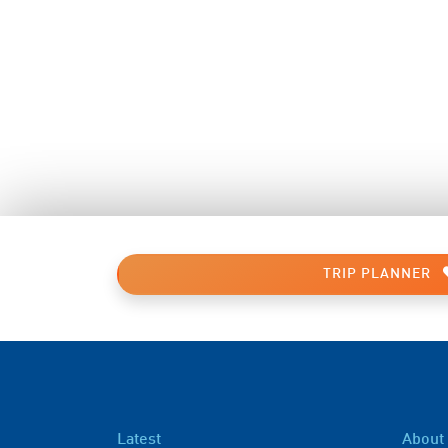
TRIP PLANNER
Latest
About