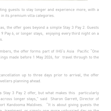
ting guests to stay longer and experience more, with a
 in its premium villa categories.
as, the offer goes beyond a simple Stay 3 Pay 2. Guests
 9 Pay 6, or longer stays, enjoying every third night on a
ts.
mbers, the offer forms part of IHG’s Asia Pacific “One
ings made before 1 May 2026, for travel through to the
ncellation up to three days prior to arrival, the offer
ravellers planning ahead.
a Stay 3 Pay 2 offer, but what makes this particularly
t across longer stays,” said Sharon Garrett, Director of
sort Kandooma Maldives. “It is about giving guests the
a treatment, or simply one more unhurried day on the