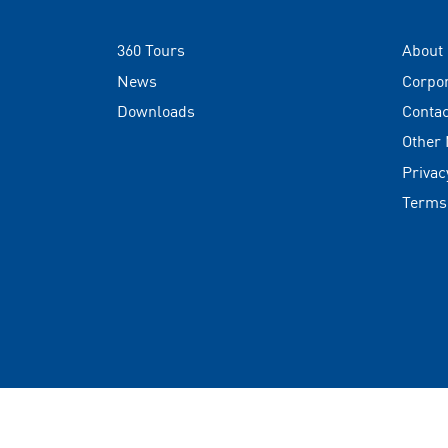
360 Tours
About
News
Corpo
Downloads
Contac
Other
Privac
Terms