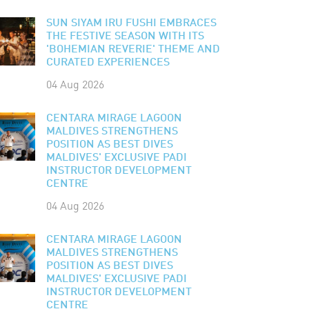
SUN SIYAM IRU FUSHI EMBRACES
THE FESTIVE SEASON WITH ITS
'BOHEMIAN REVERIE' THEME AND
CURATED EXPERIENCES
04 Aug 2026
CENTARA MIRAGE LAGOON
MALDIVES STRENGTHENS
POSITION AS BEST DIVES
MALDIVES' EXCLUSIVE PADI
INSTRUCTOR DEVELOPMENT
CENTRE
04 Aug 2026
CENTARA MIRAGE LAGOON
MALDIVES STRENGTHENS
POSITION AS BEST DIVES
MALDIVES' EXCLUSIVE PADI
INSTRUCTOR DEVELOPMENT
CENTRE