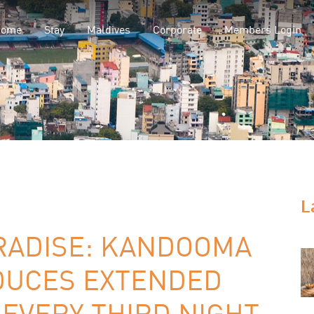
Home
Stay
Maldives
Corporate
Members Login
L
ARADISE: KANDOOMA
DUCES EXTENDED
 EVERY THIRD NIGHT