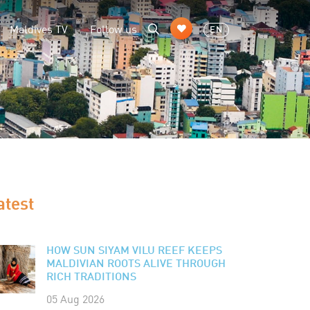
Maldives TV
Follow us
EN
atest
HOW SUN SIYAM VILU REEF KEEPS
MALDIVIAN ROOTS ALIVE THROUGH
RICH TRADITIONS
05 Aug 2026