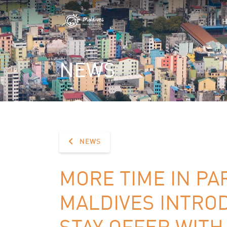
NEWS
NEWS
MORE TIME IN P
MALDIVES INTRO
STAY OFFER WITH