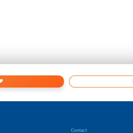
Contact