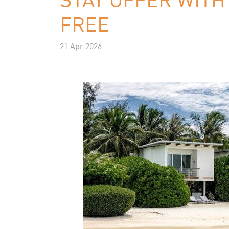
FREE
21 Apr 2026