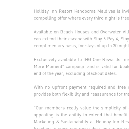
Holiday Inn Resort Kandooma Maldives is invi
compelling offer where every third night is free
Available on Beach Houses and Overwater Vill
can extend their escape with Stay 6 Pay 4, Stay
complimentary basis, for stays of up to 30 nigh
Exclusively available to IHG One Rewards me
More Moment” campaign and is valid for book
end of the year, excluding blackout dates.
With no upfront payment required and free ca
provides both flexibility and reassurance for t
“Our members really value the simplicity of 
appealing is the ability to extend that benefi
Marketing & Sustainability at Holiday Inn Re
freedom to enjoy one more dive, one more sp