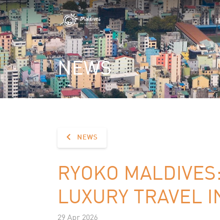
NEWS
NEWS
RYOKO MALDIVES
LUXURY TRAVEL I
29 Apr 2026