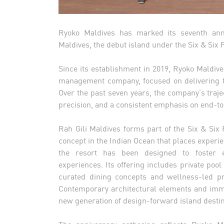
Ryoko Maldives has marked its seventh anni
Maldives, the debut island under the Six & Six P
Since its establishment in 2019, Ryoko Maldives
management company, focused on delivering tai
Over the past seven years, the company’s traj
precision, and a consistent emphasis on end-to
Rah Gili Maldives forms part of the Six & Six P
concept in the Indian Ocean that places experien
the resort has been designed to foster e
experiences. Its offering includes private pool
curated dining concepts and wellness-led pr
Contemporary architectural elements and imme
new generation of design-forward island destin
The anniversary gathering reflects Ryoko Ma