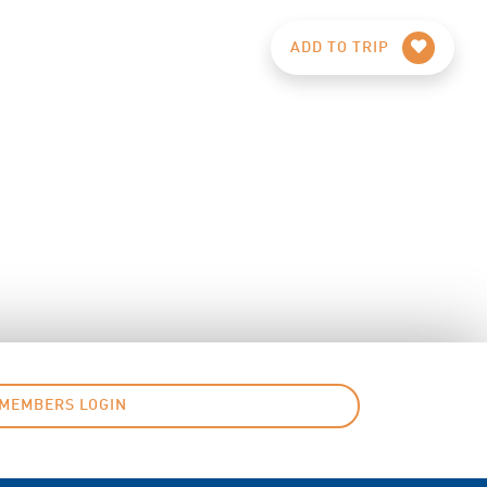
ADD TO TRIP
MEMBERS LOGIN