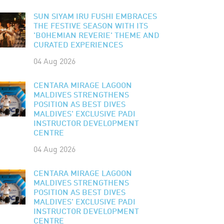
SUN SIYAM IRU FUSHI EMBRACES
THE FESTIVE SEASON WITH ITS
'BOHEMIAN REVERIE' THEME AND
CURATED EXPERIENCES
04 Aug 2026
CENTARA MIRAGE LAGOON
MALDIVES STRENGTHENS
POSITION AS BEST DIVES
MALDIVES' EXCLUSIVE PADI
INSTRUCTOR DEVELOPMENT
CENTRE
04 Aug 2026
CENTARA MIRAGE LAGOON
MALDIVES STRENGTHENS
POSITION AS BEST DIVES
MALDIVES' EXCLUSIVE PADI
INSTRUCTOR DEVELOPMENT
CENTRE