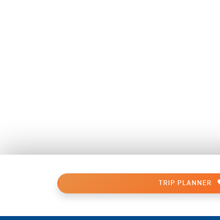
TRIP PLANNER