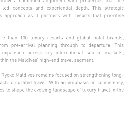
n-led concepts and experiential depth. This strategic
s approach as it partners with resorts that prioritise
re than 100 luxury resorts and global hotel brands,
rom pre-arrival planning through to departure. This
 expansion across key international source markets,
within the Maldives’ high-end travel segment.
, Ryoko Maldives remains focused on strengthening long-
oach to curated travel. With an emphasis on consistency,
es to shape the evolving landscape of luxury travel in the