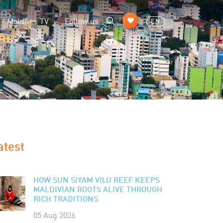
Maldives TV
Follow us
EN
atest
HOW SUN SIYAM VILU REEF KEEPS
MALDIVIAN ROOTS ALIVE THROUGH
RICH TRADITIONS
05 Aug 2026