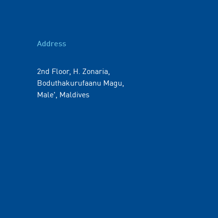
Address
2nd Floor, H. Zonaria,
Boduthakurufaanu Magu,
Male', Maldives