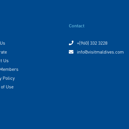
Contact
 Us
+(960) 332 3228
rate
info@visitmaldives.com
t Us
 Members
y Policy
 of Use