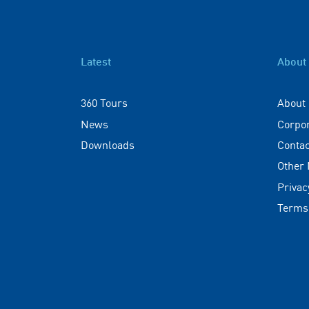
Latest
About
360 Tours
About
News
Corpo
Downloads
Contac
Other
Privac
Terms