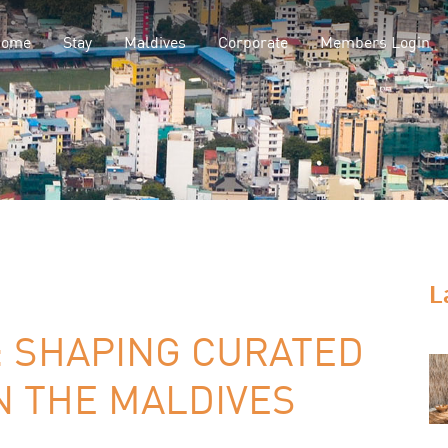
Home
Stay
Maldives
Corporate
Members Login
L
: SHAPING CURATED
N THE MALDIVES