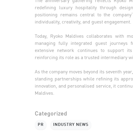
redefining luxury hospitality through desig
positioning remains central to the company’
individuality, creativity, and guest engagement.
Today, Ryoko Maldives collaborates with mo
managing fully integrated guest journeys f
extensive network continues to support its
reinforcing its role as a trusted intermediary 
As the company moves beyond its seventh year
standing partnerships while refining its appr
innovation, and personalised service, it continu
Maldives.
Categorized
PR
INDUSTRY NEWS