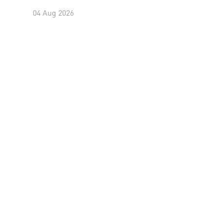
04 Aug 2026