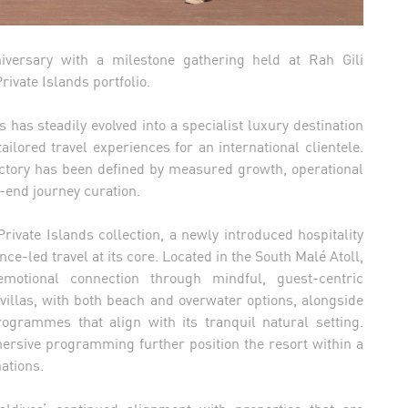
versary with a milestone gathering held at Rah Gili
rivate Islands portfolio.
 has steadily evolved into a specialist luxury destination
lored travel experiences for an international clientele.
ectory has been defined by measured growth, operational
-end journey curation.
rivate Islands collection, a newly introduced hospitality
ce-led travel at its core. Located in the South Malé Atoll,
motional connection through mindful, guest-centric
 villas, with both beach and overwater options, alongside
ogrammes that align with its tranquil natural setting.
rsive programming further position the resort within a
ations.
ldives’ continued alignment with properties that are