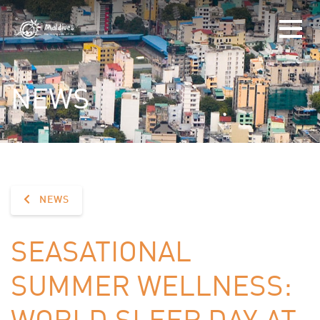
NEWS
NEWS
SEASATIONAL
SUMMER WELLNESS:
WORLD SLEEP DAY AT