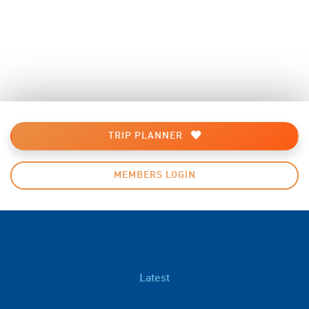
TRIP PLANNER
MEMBERS LOGIN
Latest