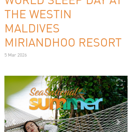
THE WESTIN
MALDIVES
MIRIANDHOO RESORT
5 Mar 2026
Previous
Next