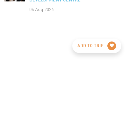
DEVELOPMENT CENTRE
04 Aug 2026
ADD TO TRIP