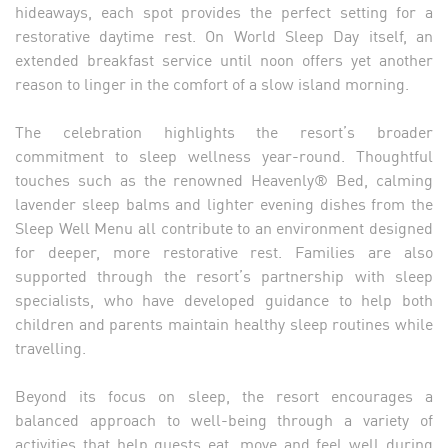
hideaways, each spot provides the perfect setting for a
restorative daytime rest. On World Sleep Day itself, an
extended breakfast service until noon offers yet another
reason to linger in the comfort of a slow island morning.
The celebration highlights the resort’s broader
commitment to sleep wellness year-round. Thoughtful
touches such as the renowned Heavenly® Bed, calming
lavender sleep balms and lighter evening dishes from the
Sleep Well Menu all contribute to an environment designed
for deeper, more restorative rest. Families are also
supported through the resort’s partnership with sleep
specialists, who have developed guidance to help both
children and parents maintain healthy sleep routines while
travelling.
Beyond its focus on sleep, the resort encourages a
balanced approach to well-being through a variety of
activities that help guests eat, move and feel well during