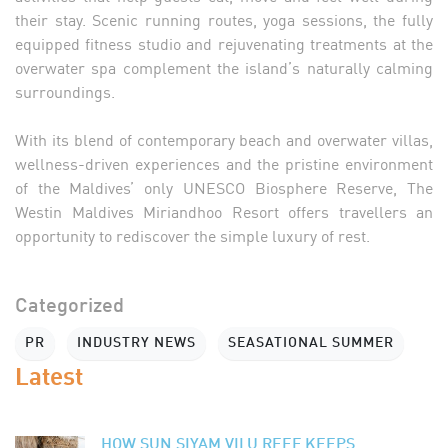
their stay. Scenic running routes, yoga sessions, the fully
equipped fitness studio and rejuvenating treatments at the
overwater spa complement the island’s naturally calming
surroundings.
With its blend of contemporary beach and overwater villas,
wellness-driven experiences and the pristine environment
of the Maldives’ only UNESCO Biosphere Reserve, The
Westin Maldives Miriandhoo Resort offers travellers an
opportunity to rediscover the simple luxury of rest.
Categorized
PR
INDUSTRY NEWS
SEASATIONAL SUMMER
Latest
HOW SUN SIYAM VILU REEF KEEPS