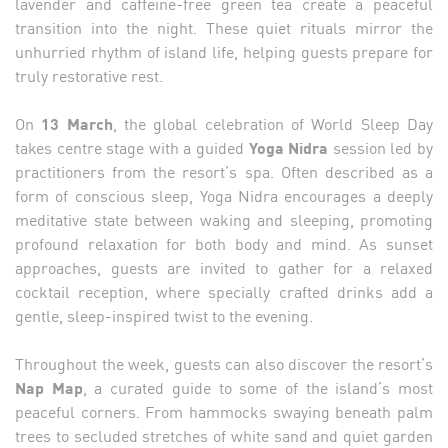
lavender and caffeine-free green tea create a peaceful
transition into the night. These quiet rituals mirror the
unhurried rhythm of island life, helping guests prepare for
truly restorative rest.
On
13 March
, the global celebration of World Sleep Day
takes centre stage with a guided
Yoga Nidra
session led by
practitioners from the resort’s spa. Often described as a
form of conscious sleep, Yoga Nidra encourages a deeply
meditative state between waking and sleeping, promoting
profound relaxation for both body and mind. As sunset
approaches, guests are invited to gather for a relaxed
cocktail reception, where specially crafted drinks add a
gentle, sleep-inspired twist to the evening.
Throughout the week, guests can also discover the resort’s
Nap Map
, a curated guide to some of the island’s most
peaceful corners. From hammocks swaying beneath palm
trees to secluded stretches of white sand and quiet garden