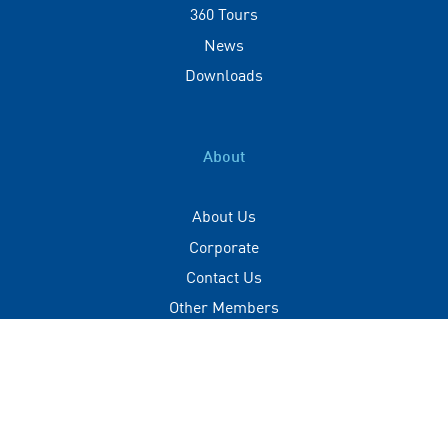
360 Tours
News
Downloads
About
About Us
Corporate
Contact Us
Other Members
Privacy Policy
Terms of Use