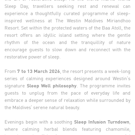
Sleep Day, travellers seeking rest and renewal can
experience a thoughtfully curated programme of sleep-
inspired wellness at The Westin Maldives Miriandhoo
Resort. Set within the protected waters of the Baa Atoll, the
resort offers an idyllic island setting where the gentle
rhythm of the ocean and the tranquillity of nature
encourage guests to slow down and reconnect with the
restorative power of sleep.
From
7 to 13 March 2026
, the resort presents a week-long
series of calming experiences designed around Westin’s
signature
Sleep Well philosophy
. The programme invites
guests to unplug from the pace of everyday life and
embrace a deeper sense of relaxation while surrounded by
the Maldives’ serene natural beauty.
Evenings begin with a soothing
Sleep Infusion Turndown
,
where calming herbal blends featuring chamomile,