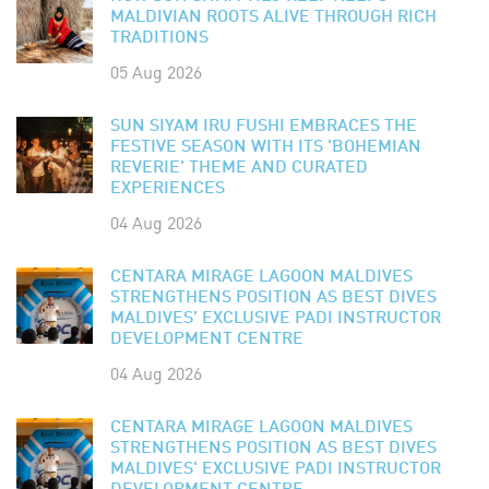
MALDIVIAN ROOTS ALIVE THROUGH RICH
TRADITIONS
05 Aug 2026
SUN SIYAM IRU FUSHI EMBRACES THE
FESTIVE SEASON WITH ITS 'BOHEMIAN
REVERIE' THEME AND CURATED
EXPERIENCES
04 Aug 2026
CENTARA MIRAGE LAGOON MALDIVES
STRENGTHENS POSITION AS BEST DIVES
MALDIVES' EXCLUSIVE PADI INSTRUCTOR
DEVELOPMENT CENTRE
04 Aug 2026
CENTARA MIRAGE LAGOON MALDIVES
STRENGTHENS POSITION AS BEST DIVES
MALDIVES' EXCLUSIVE PADI INSTRUCTOR