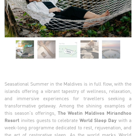
Seasational Summer in the Maldives is in full flow, with the
islands offering a vibrant tapestry of wellness, relaxation,
and immersive experiences for travellers seeking a
transformative getaway. Among the shining examples of
this season’s offerings,
The Westin Maldives Miriandhoo
Resort
invites guests to celebrate
World Sleep Day
with a
week-long programme dedicated to rest, rejuvenation, and
the art of restorative sleep. As the world marks World