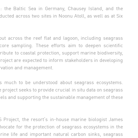
s: the Baltic Sea in Germany, Chausey Island, and the
ducted across two sites in Noonu Atoll, as well as at Six
 out across the reef flat and lagoon, including seagrass
ore sampling. These efforts aim to deepen scientific
ute to coastal protection, support marine biodiversity,
oject are expected to inform stakeholders in developing
rvation and management.
ns much to be understood about seagrass ecosystems.
project seeks to provide crucial in situ data on seagrass
odels and supporting the sustainable management of these
S Project, the resort’s in-house marine biologist James
dvocate for the protection of seagrass ecosystems in the
arine life and important natural carbon sinks, seagrass