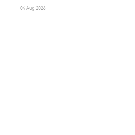
04 Aug 2026