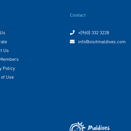
Contact
 Us
+(960) 332 3228
rate
info@visitmaldives.com
t Us
 Members
y Policy
 of Use