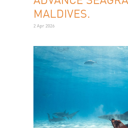
MALDIVES.
2 Apr 2026