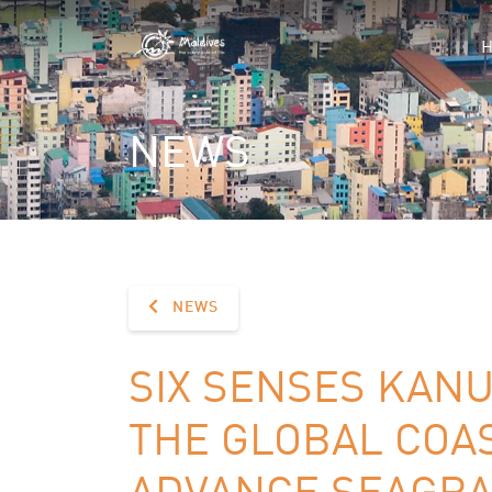
NEWS
NEWS
SIX SENSES KAN
THE GLOBAL COA
ADVANCE SEAGRA