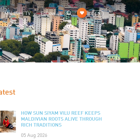
Maldives TV
Follow us
EN
atest
HOW SUN SIYAM VILU REEF KEEPS
MALDIVIAN ROOTS ALIVE THROUGH
RICH TRADITIONS
05 Aug 2026