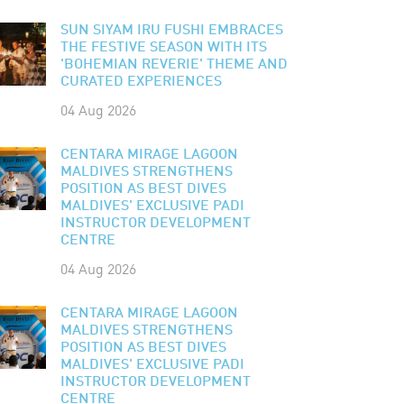
SUN SIYAM IRU FUSHI EMBRACES
THE FESTIVE SEASON WITH ITS
'BOHEMIAN REVERIE' THEME AND
CURATED EXPERIENCES
04 Aug 2026
CENTARA MIRAGE LAGOON
MALDIVES STRENGTHENS
POSITION AS BEST DIVES
MALDIVES' EXCLUSIVE PADI
INSTRUCTOR DEVELOPMENT
CENTRE
04 Aug 2026
CENTARA MIRAGE LAGOON
MALDIVES STRENGTHENS
POSITION AS BEST DIVES
MALDIVES' EXCLUSIVE PADI
INSTRUCTOR DEVELOPMENT
CENTRE