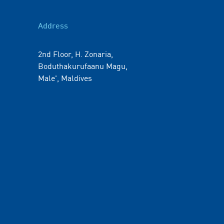
Address
2nd Floor, H. Zonaria,
Boduthakurufaanu Magu,
Male', Maldives