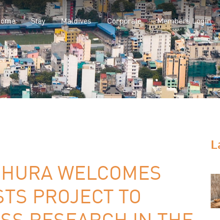
Home
Stay
Maldives
Corporate
Members Login
L
UHURA WELCOMES
STS PROJECT TO
SS RESEARCH IN THE