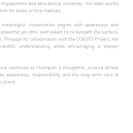
ngagement and educational initiatives, the team works
ion for these critical habitats.
t meaningful conservation begins with awareness and
powerful yet often overlooked force beneath the surface,
e. Through its collaboration with the COASTS Project, the
cientific understanding while encouraging a deeper
ura continues to champion a thoughtful, science-driven
ses awareness, responsibility, and the long-term care of
 island.