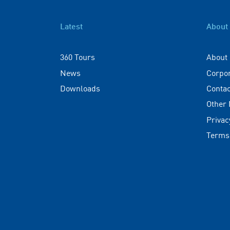
Latest
About
360 Tours
About
News
Corpo
Downloads
Contac
Other
Privac
Terms