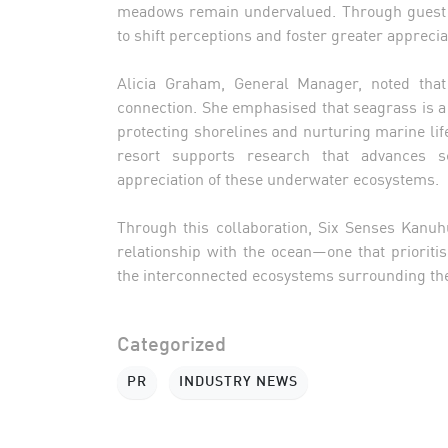
meadows remain undervalued. Through guest e
to shift perceptions and foster greater appreciat
Alicia Graham, General Manager, noted tha
connection. She emphasised that seagrass is a 
protecting shorelines and nurturing marine lif
resort supports research that advances s
appreciation of these underwater ecosystems.
Through this collaboration, Six Senses Kanuh
relationship with the ocean—one that prioriti
the interconnected ecosystems surrounding the
Categorized
PR
INDUSTRY NEWS