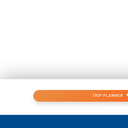
TRIP PLANNER