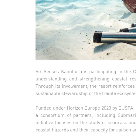
Six Senses Kanuhura is participating in the C
understanding and strengthening coastal res
Through its involvement, the resort reinforce
sustainable stewardship of the fragile ecosyste
Funded under Horizon Europe 2023 by EUSPA, 
a consortium of partners, including Submar
initiative focuses on the study of seagrass a
coastal hazards and their capacity for carbon s