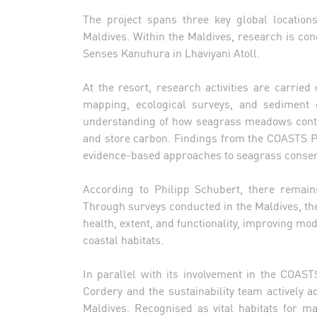
The project spans three key global location
Maldives. Within the Maldives, research is con
Senses Kanuhura in Lhaviyani Atoll.
At the resort, research activities are carried
mapping, ecological surveys, and sediment c
understanding of how seagrass meadows contrib
and store carbon. Findings from the COASTS Pr
evidence-based approaches to seagrass conse
According to Philipp Schubert, there remai
Through surveys conducted in the Maldives, the 
health, extent, and functionality, improving m
coastal habitats.
In parallel with its involvement in the COAST
Cordery and the sustainability team actively a
Maldives. Recognised as vital habitats for m