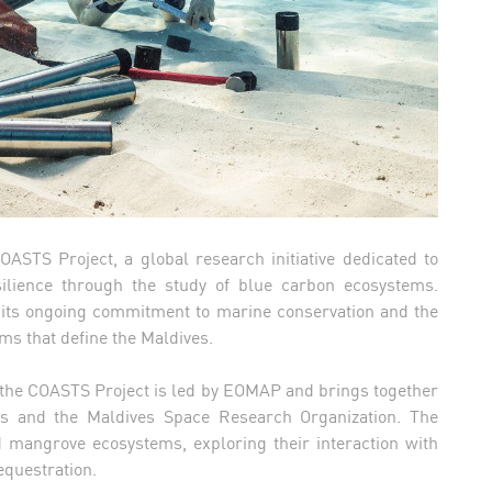
OASTS Project, a global research initiative dedicated to
ilience through the study of blue carbon ecosystems.
s its ongoing commitment to marine conservation and the
ms that define the Maldives.
the COASTS Project is led by EOMAP and brings together
is and the Maldives Space Research Organization. The
nd mangrove ecosystems, exploring their interaction with
equestration.