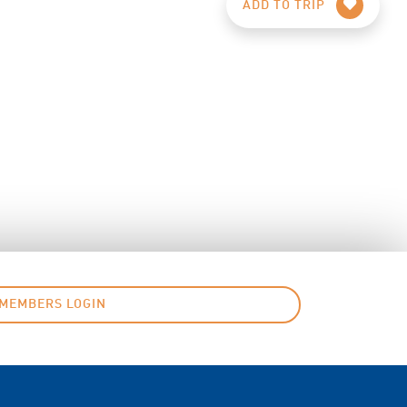
ADD TO TRIP
MEMBERS LOGIN