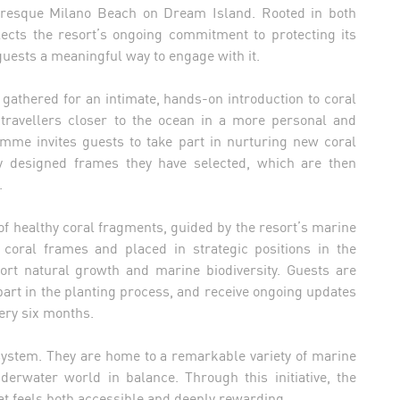
uresque Milano Beach on Dream Island. Rooted in both
flects the resort’s ongoing commitment to protecting its
uests a meaningful way to engage with it.
gathered for an intimate, hands-on introduction to coral
 travellers closer to the ocean in a more personal and
mme invites guests to take part in nurturing new coral
y designed frames they have selected, which are then
.
of healthy coral fragments, guided by the resort’s marine
 coral frames and placed in strategic positions in the
ort natural growth and marine biodiversity. Guests are
 part in the planting process, and receive ongoing updates
ery six months.
cosystem. They are home to a remarkable variety of marine
nderwater world in balance. Through this initiative, the
hat feels both accessible and deeply rewarding.