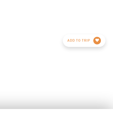
ADD TO TRIP