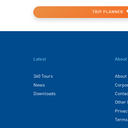
TRIP PLANNER
Latest
About
360 Tours
About
News
Corpo
Downloads
Contac
Other
Privac
Terms