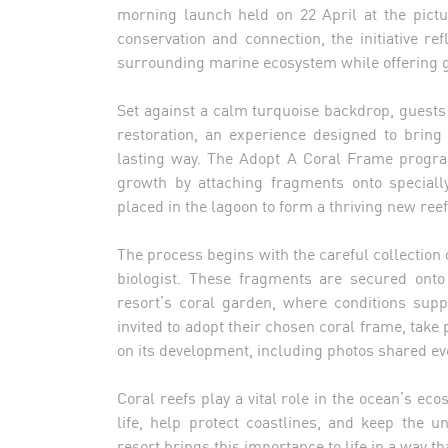
morning launch held on 22 April at the pict
conservation and connection, the initiative re
surrounding marine ecosystem while offering g
Set against a calm turquoise backdrop, guests 
restoration, an experience designed to bring
lasting way. The Adopt A Coral Frame progra
growth by attaching fragments onto speciall
placed in the lagoon to form a thriving new reef
The process begins with the careful collection 
biologist. These fragments are secured onto
resort’s coral garden, where conditions supp
invited to adopt their chosen coral frame, take
on its development, including photos shared ev
Coral reefs play a vital role in the ocean’s e
life, help protect coastlines, and keep the u
resort brings this importance to life in a way t