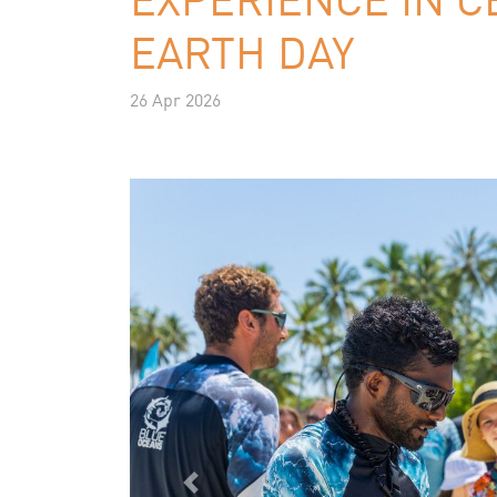
EARTH DAY
26 Apr 2026
Previous