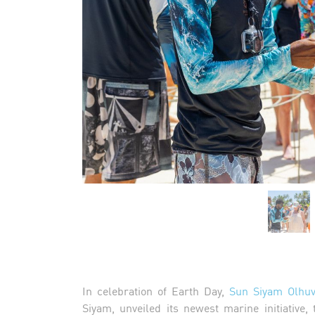
In celebration of Earth Day,
Sun Siyam Olhuv
Siyam, unveiled its newest marine initiative