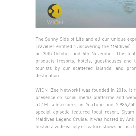
The Sunny Side of Life and all our unique exp
Traveller entitled 'Discovering the Maldives’.
on 30th October and 6th November. This feat
products (resorts, hotels, guesthouses and l
tourists by our scattered islands, and pro
destination.
WION (Zee Network) was founded in 2016. It r
presence on social media platforms and websi
5.51M subscribers on YouTube and 2,986,650
special episode featured local resort, Siya
Maldives Legend Cruise. It was hosted by Ank
hosted a wide variety of feature shows across t