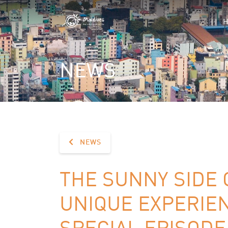
NEWS
NEWS
THE SUNNY SIDE 
UNIQUE EXPERIE
SPECIAL EPISODE