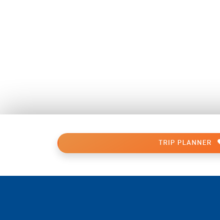
TRIP PLANNER