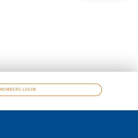
MEMBERS LOGIN