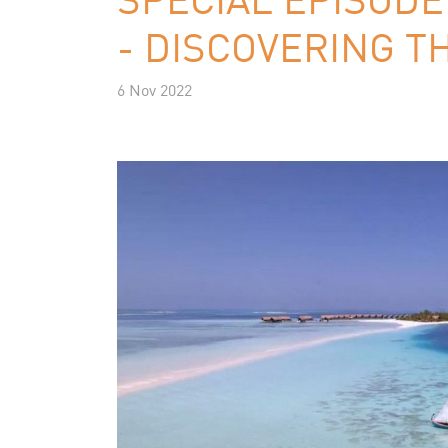
- DISCOVERING T
6 Nov 2022