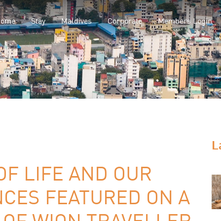
Home
Stay
Maldives
Corporate
Members Login
L
OF LIFE AND OUR
NCES FEATURED ON A
 OF WION TRAVELLER