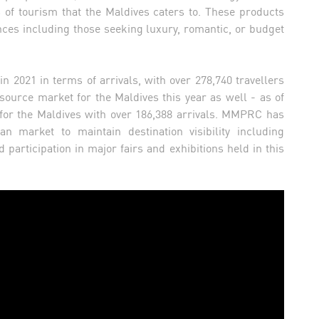
of tourism that the Maldives caters to. These products
ces including those seeking luxury, romantic, or budget
n 2021 in terms of arrivals, with over 278,740 travellers
 source market for the Maldives this year as well - as of
 for the Maldives with over 186,388 arrivals. MMPRC has
ian market to maintain destination visibility including
 participation in major fairs and exhibitions held in this