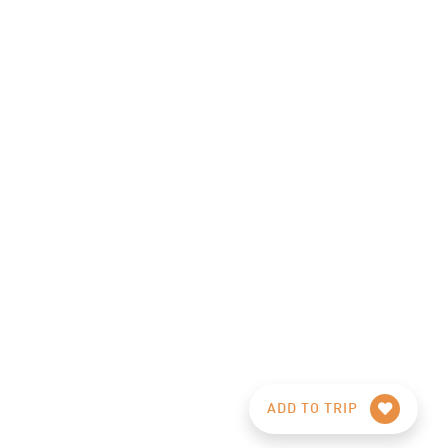
ADD TO TRIP