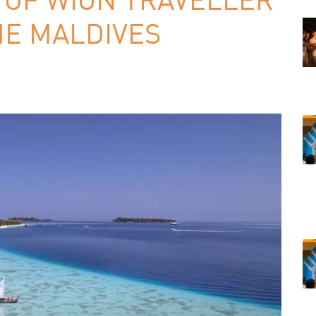
HE MALDIVES