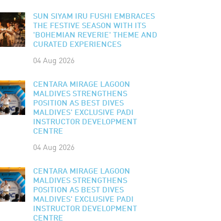
SUN SIYAM IRU FUSHI EMBRACES
THE FESTIVE SEASON WITH ITS
'BOHEMIAN REVERIE' THEME AND
CURATED EXPERIENCES
04 Aug 2026
CENTARA MIRAGE LAGOON
MALDIVES STRENGTHENS
POSITION AS BEST DIVES
MALDIVES' EXCLUSIVE PADI
INSTRUCTOR DEVELOPMENT
CENTRE
04 Aug 2026
CENTARA MIRAGE LAGOON
MALDIVES STRENGTHENS
POSITION AS BEST DIVES
MALDIVES' EXCLUSIVE PADI
INSTRUCTOR DEVELOPMENT
CENTRE