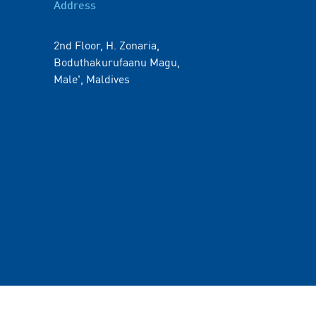
Address
2nd Floor, H. Zonaria,
Boduthakurufaanu Magu,
Male', Maldives