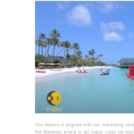
The feature is aligned with our marketing stra
the Maldives brand in all major cities via mult