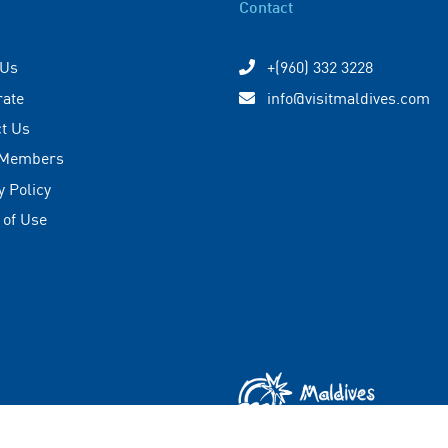
Contact
 Us
+(960) 332 3228
rate
info@visitmaldives.com
t Us
 Members
y Policy
 of Use