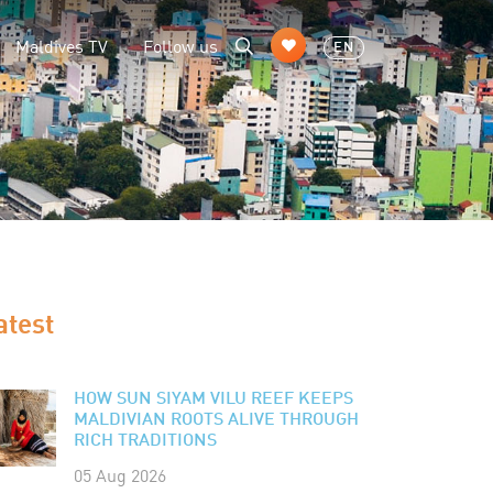
Maldives TV
Follow us
EN
atest
HOW SUN SIYAM VILU REEF KEEPS
MALDIVIAN ROOTS ALIVE THROUGH
RICH TRADITIONS
05 Aug 2026