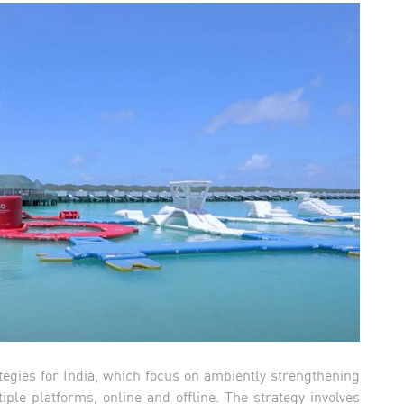
tegies for India, which focus on ambiently strengthening
iple platforms, online and offline. The strategy involves