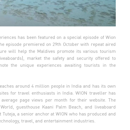
eriences has been featured on a special episode of Wion
 The episode premiered on 29th October with repeat aired
ure will help the Maldives promote its various tourism
iveaboards), market the safety and security offered to
mote the unique experiences awaiting tourists in the
eaches around 4 million people in India and has its own
tes for travel enthusiasts in India. WION traveller has
 average page views per month for their website. The
m World, guesthouse Kaani Palm Beach, and liveaboard
it Tuteja, a senior anchor at WION who has produced and
echnology, travel, and entertainment industries.