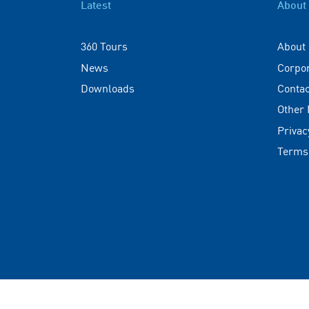
Latest
About
360 Tours
About
News
Corpo
Downloads
Contac
Other
Privac
Terms