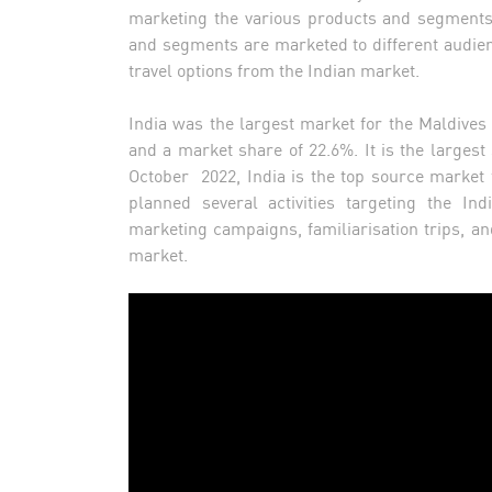
marketing the various products and segments 
and segments are marketed to different audien
travel options from the Indian market.
India was the largest market for the Maldives i
and a market share of 22.6%. It is the largest
October 2022, India is the top source market
planned several activities targeting the Ind
marketing campaigns, familiarisation trips, and
market.