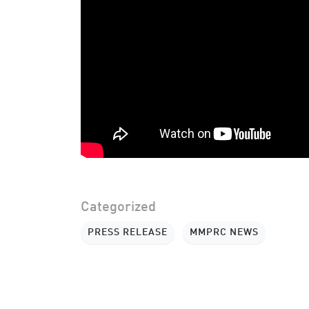
Categorized
PRESS RELEASE
MMPRC NEWS