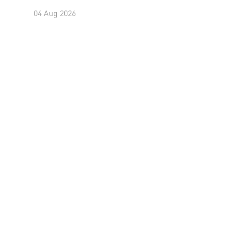
04 Aug 2026