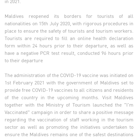
in 2021.
Maldives reopened its borders for tourists of all
nationalities on 15th July 2020, with rigorous procedures in
place to ensure the safety of tourists and tourism workers.
Tourists are required to fill an online health declaration
form within 24 hours prior to their departure, as well as
have a negative PCR test result, conducted 96 hours prior
to their departure
The administration of the COVID-19 vaccine was initiated on
1st February 2021 with the government of Maldives set to
provide free COVID-19 vaccines to all citizens and residents
of the country in the upcoming months. Visit Maldives
together with the Ministry of Tourism launched the "I'm
Vaccinated" campaign in order to share a positive message
regarding the vaccination of staff working in the tourism
sector as well as promoting the initiatives undertaken to
ensure the Maldives remains one of the safest destinations