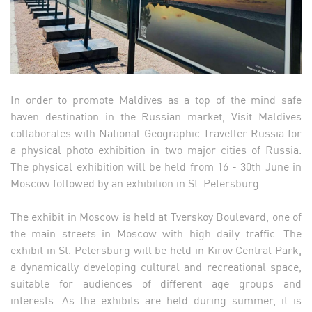
In order to promote Maldives as a top of the mind safe
haven destination in the Russian market, Visit Maldives
collaborates with National Geographic Traveller Russia for
a physical photo exhibition in two major cities of Russia.
The physical exhibition will be held from 16 - 30th June in
Moscow followed by an exhibition in St. Petersburg.
The exhibit in Moscow is held at Tverskoy Boulevard, one of
the main streets in Moscow with high daily traffic. The
exhibit in St. Petersburg will be held in Kirov Central Park,
a dynamically developing cultural and recreational space,
suitable for audiences of different age groups and
interests. As the exhibits are held during summer, it is