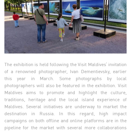
The exhibition is held following the Visit Maldives’ invitation
of a renowned photographer, Ivan Dementievsky, earlier
this year in March. Some photographs by local
photographers will also be featured in the exhibition. Visit
Maldives aims to promote and highlight the culture,
traditions, heritage and the local island experience of
Maldives. Several initiatives are underway to market the
destination in Russia. In this regard, high impact
campaigns on both offline and online platforms are in the
pipeline for the market with several more collaborations