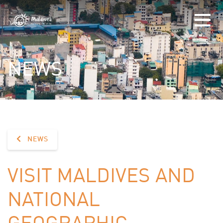
NEWS
NEWS
VISIT MALDIVES AND
NATIONAL
GEOGRAPHIC