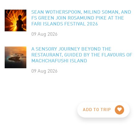
SEAN WOTHERSPOON, MILIND SOMAN, AND
FS GREEN JOIN ROSAMUND PIKE AT THE
FARI ISLANDS FESTIVAL 2026
09 Aug 2026
A SENSORY JOURNEY BEYOND THE
RESTAURANT, GUIDED BY THE FLAVOURS OF
MACHCHAFUSHI ISLAND
09 Aug 2026
ADD TO TRIP