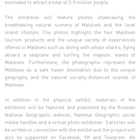
estimated to attract a total of 3-5 million people.
The exhibition will feature photos showcasing the
breathtaking natural scenery of Maldives and the local
island lifestyle. The photos highlight the four Maldives
tourism products and the unique variety of experiences
offered in Maldives such as diving with whale sharks, flying
aboard a seaplane and surfing the majestic waves of
Maldives. Furthermore, the photographs represent the
Maldives as a safe haven destination due to the unique
geography and the natural socially-distanced islands of
Maldives.
In addition to the physical exhibit, materials of the
exhibition will be featured and published by the Russian
National Geographic website, National Geographic social
media handles and a virtual photo exhibition. 3 articles will
be written in connection with the exhibit and the project will
also be supported on Facebook, VK and Telegram. An