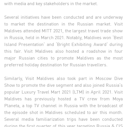
with media and key stakeholders in the market.
Several initiatives have been conducted and are underway
to market the destination in the Russian market. Visit
Maldives attended MITT 2021, the largest travel trade show
in Russia, held in March 2021. Notably, Maldives won ‘Best
Island Presentation’ and ‘Bright Exhibiting Award’ during
this fair. Visit Maldives also hosted a roadshow in four
major Russian cities to promote Maldives as the most
preferred holiday destination for Russian travellers.
Similarly, Visit Maldives also took part in Moscow Dive
Show to promote the dive segment and also joined Russia’s
popular Luxury Travel Mart 2021 (LTM) in April 2021. Visit
Maldives has previously hosted a TV crew from Moya
Planeta, a top TV channel in Russia with the broadcast of
the episode shot in Maldives scheduled to air this month.
Several media familiarization trips have been conducted
during the first quarter of this year targeting Russia & CIS