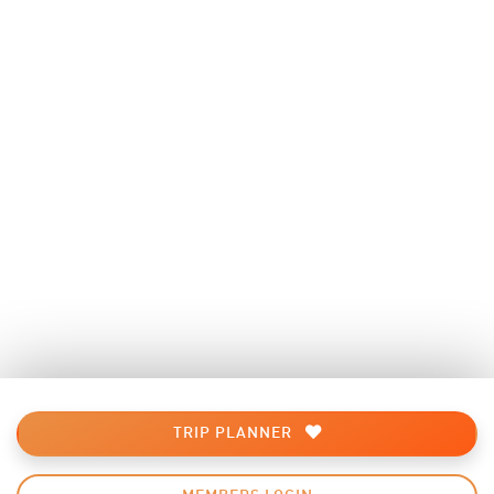
TRIP PLANNER