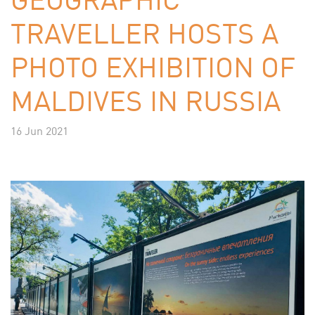
TRAVELLER HOSTS A
PHOTO EXHIBITION OF
MALDIVES IN RUSSIA
16 Jun 2021