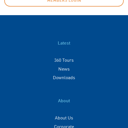
MEMBERS LOGIN
Latest
360 Tours
News
Downloads
About
About Us
Corporate