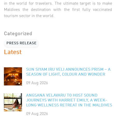
in the world for travelers. The ultimate target is to make
Maldives the destination with the first fully vaccinated
tourism sector in the world.
Categorized
PRESS RELEASE
Latest
SUN SIYAM IRU VELI ANNOUNCES PRISM – A
SEASON OF LIGHT, COLOUR AND WONDER
09 Aug 2026
ANGSANA VELAVARU TO HOST SOUND
JOURNEYS WITH HARRIET EMILY, A WEEK-
LONG WELLNESS RETREAT IN THE MALDIVES
09 Aug 2026