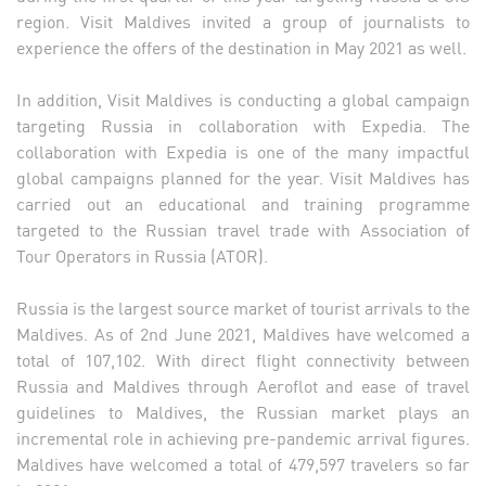
region. Visit Maldives invited a group of journalists to
experience the offers of the destination in May 2021 as well.
In addition, Visit Maldives is conducting a global campaign
targeting Russia in collaboration with Expedia. The
collaboration with Expedia is one of the many impactful
global campaigns planned for the year. Visit Maldives has
carried out an educational and training programme
targeted to the Russian travel trade with Association of
Tour Operators in Russia (ATOR).
Russia is the largest source market of tourist arrivals to the
Maldives. As of 2nd June 2021, Maldives have welcomed a
total of 107,102. With direct flight connectivity between
Russia and Maldives through Aeroflot and ease of travel
guidelines to Maldives, the Russian market plays an
incremental role in achieving pre-pandemic arrival figures.
Maldives have welcomed a total of 479,597 travelers so far