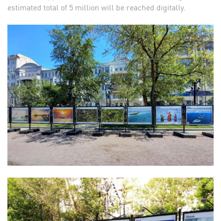
estimated total of 5 million will be reached digitally.