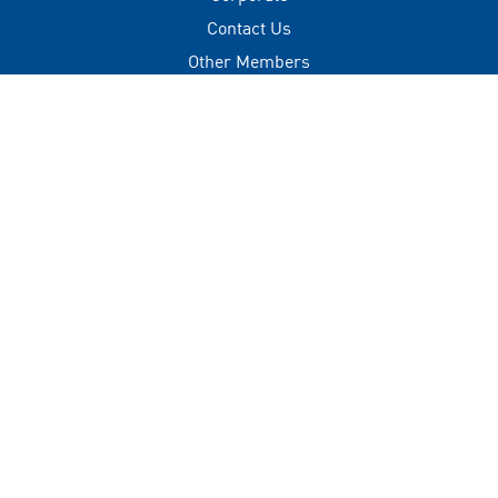
Contact Us
Other Members
Privacy Policy
Terms of Use
Contact
+(960) 332 3228
info@visitmaldives.com
Address
2nd Floor, H. Zonaria,