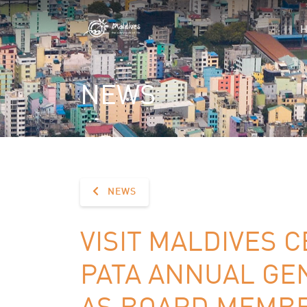
NEWS
NEWS
VISIT MALDIVES C
PATA ANNUAL GE
AS BOARD MEMB