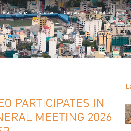
Home
Stay
Maldives
Corporate
Members Login
L
EO PARTICIPATES IN
NERAL MEETING 2026
ER