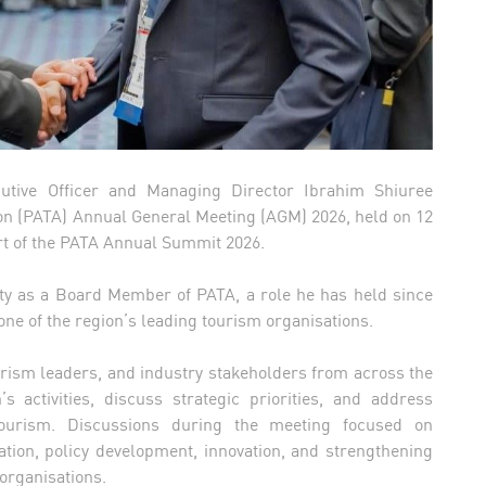
cutive Officer and Managing Director Ibrahim Shiuree
tion (PATA) Annual General Meeting (AGM) 2026, held on 12
rt of the PATA Annual Summit 2026.
ity as a Board Member of PATA, a role he has held since
ne of the region’s leading tourism organisations.
ism leaders, and industry stakeholders from across the
’s activities, discuss strategic priorities, and address
ourism. Discussions during the meeting focused on
ation, policy development, innovation, and strengthening
organisations.