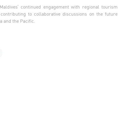
 Maldives’ continued engagement with regional tourism
ontributing to collaborative discussions on the future
 and the Pacific.