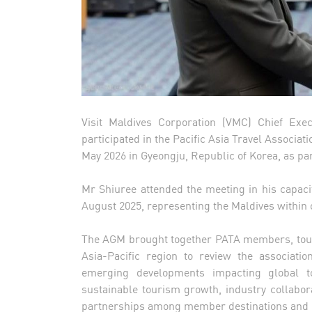
Visit Maldives Corporation (VMC) Chief Exe
participated in the Pacific Asia Travel Associa
May 2026 in Gyeongju, Republic of Korea, as pa
Mr Shiuree attended the meeting in his capac
August 2025, representing the Maldives within o
The AGM brought together PATA members, tour
Asia-Pacific region to review the association
emerging developments impacting global t
sustainable tourism growth, industry collabor
partnerships among member destinations and 