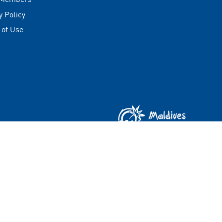
y Policy
 of Use
Copyright © 2026 Visit Maldives Corporation (VMC)
All rights reserved.