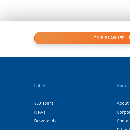
TRIP PLANNER
Latest
About
360 Tours
About
News
Corpo
Downloads
Contac
Other