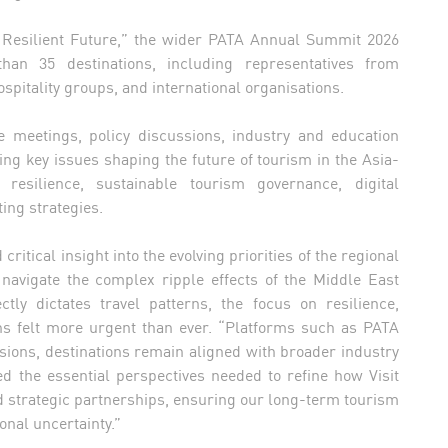
Resilient Future,” the wider PATA Annual Summit 2026
an 35 destinations, including representatives from
spitality groups, and international organisations.
eetings, policy discussions, industry and education
ng key issues shaping the future of tourism in the Asia-
 resilience, sustainable tourism governance, digital
ting strategies.
ritical insight into the evolving priorities of the regional
s navigate the complex ripple effects of the Middle East
ctly dictates travel patterns, the focus on resilience,
ions felt more urgent than ever. “Platforms such as PATA
ensions, destinations remain aligned with broader industry
d the essential perspectives needed to refine how Visit
 strategic partnerships, ensuring our long-term tourism
onal uncertainty.”