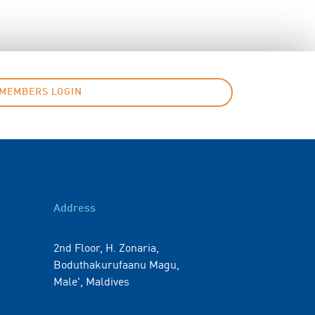
MEMBERS LOGIN
Address
2nd Floor, H. Zonaria,
Boduthakurufaanu Magu,
Male', Maldives