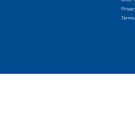
Privac
Terms