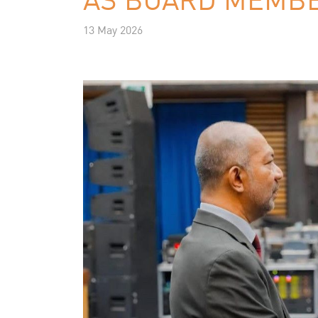
13 May 2026