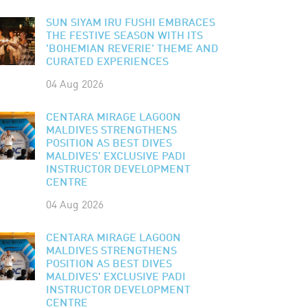
SUN SIYAM IRU FUSHI EMBRACES
THE FESTIVE SEASON WITH ITS
'BOHEMIAN REVERIE' THEME AND
CURATED EXPERIENCES
04 Aug 2026
CENTARA MIRAGE LAGOON
MALDIVES STRENGTHENS
POSITION AS BEST DIVES
MALDIVES' EXCLUSIVE PADI
INSTRUCTOR DEVELOPMENT
CENTRE
04 Aug 2026
CENTARA MIRAGE LAGOON
MALDIVES STRENGTHENS
POSITION AS BEST DIVES
MALDIVES' EXCLUSIVE PADI
INSTRUCTOR DEVELOPMENT
CENTRE