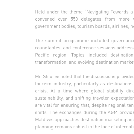
Held under the theme “Navigating Towards a 
convened over 550 delegates from more th
government bodies, tourism boards, airlines, ho
The summit programme included governance m
roundtables, and conference sessions addressi
Pacific region. Topics included destination
transformation, and evolving destination marke
Mr. Shiuree noted that the discussions provided c
tourism industry, particularly as destination
crisis. At a time where global stability dire
sustainability, and shifting traveler expectat
are vital for ensuring that, despite regional t
shifts. The exchanges during the AGM provide
Maldives approaches destination marketing and
planning remains robust in the face of internati