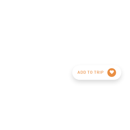
ADD TO TRIP