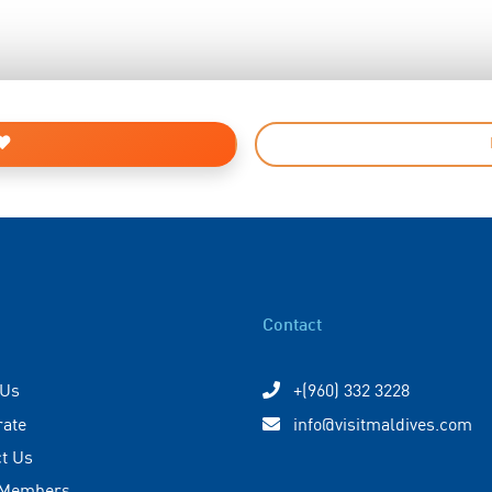
Contact
 Us
+(960) 332 3228
rate
info@visitmaldives.com
t Us
 Members