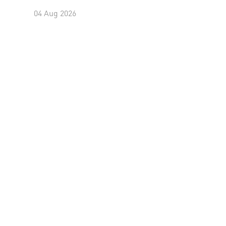
04 Aug 2026