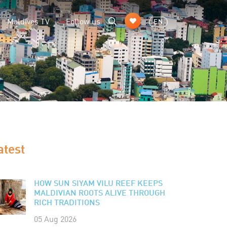
Maldives TV
Follow us
EN
atest
HOW SUN SIYAM VILU REEF KEEPS
MALDIVIAN ROOTS ALIVE THROUGH
RICH TRADITIONS
05 Aug 2026