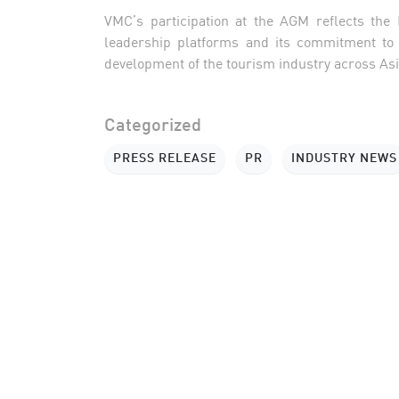
VMC’s participation at the AGM reflects the
leadership platforms and its commitment to c
development of the tourism industry across Asia
Categorized
PRESS RELEASE
PR
INDUSTRY NEWS