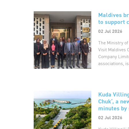
Maldives b
to support
02 Jul 2026
The Ministry of
Visit Maldives 
Company Limite
associations, is
Kuda Villin
Chuk’, a ne
minutes by 
02 Jul 2026
Kuda Villingil