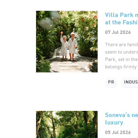
Villa Park 
at the Fash
07 Jul 2026
There are famil
seem to underst
Park, set in th
belongs firmly t
PR
INDU
Soneva’s ne
luxury
05 Jul 2026