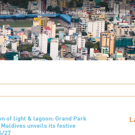
(current)
Home
Stay
Maldives
Corporate
Members Login
L
on of light & lagoon: Grand Park
Maldives unveils its festive
6/27