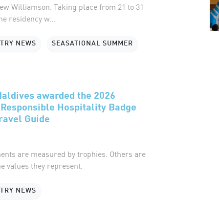
ew Williamson. Taking place from 21 to 31
he residency w...
STRY NEWS
SEASATIONAL SUMMER
Maldives awarded the 2026
Responsible Hospitality Badge
ravel Guide
nts are measured by trophies. Others are
e values they represent.
STRY NEWS