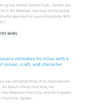
sort group behind Soneva Fushi, Soneva Jani
et in the Maldives, has long set the global
mindful approach to luxury hospitality. With
s f...
STRY NEWS
avaru refreshes its villas with a
f colour, craft, and character
ru has refreshed three of its most beloved
: the Beach Infinity Pool Villa, the
 Two-Bedroom Pool Villa, and the Angsana
Pool Villa. Update...