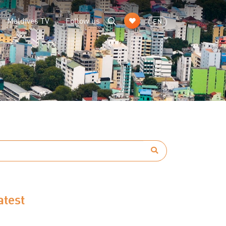
Maldives TV
Follow us
EN
atest