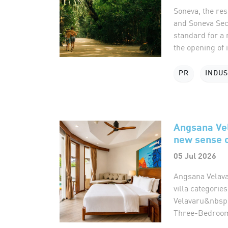
Soneva, the re
and Soneva Secr
standard for a 
the opening of it
PR
INDU
Angsana Vel
new sense o
05 Jul 2026
Angsana Velava
villa categories
Velavaru&nbsp;
Three-Bedroom 