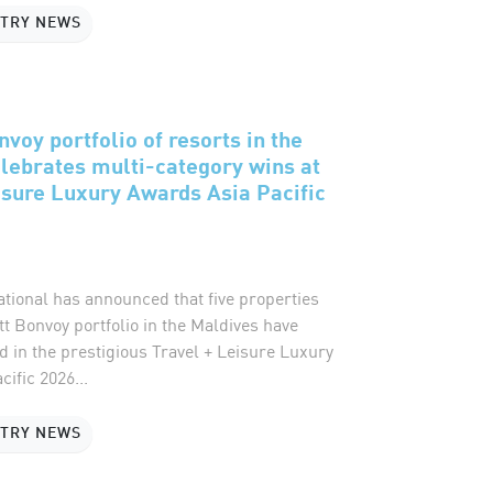
STRY NEWS
voy portfolio of resorts in the
lebrates multi-category wins at
isure Luxury Awards Asia Pacific
ational has announced that five properties
tt Bonvoy portfolio in the Maldives have
 in the prestigious Travel + Leisure Luxury
ific 2026...
STRY NEWS