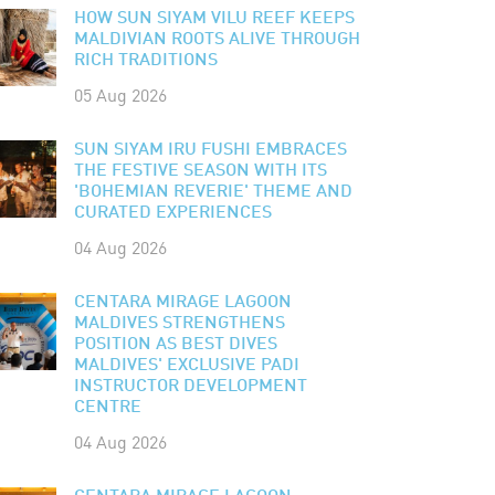
HOW SUN SIYAM VILU REEF KEEPS
MALDIVIAN ROOTS ALIVE THROUGH
RICH TRADITIONS
05 Aug 2026
SUN SIYAM IRU FUSHI EMBRACES
THE FESTIVE SEASON WITH ITS
'BOHEMIAN REVERIE' THEME AND
CURATED EXPERIENCES
04 Aug 2026
CENTARA MIRAGE LAGOON
MALDIVES STRENGTHENS
POSITION AS BEST DIVES
MALDIVES' EXCLUSIVE PADI
INSTRUCTOR DEVELOPMENT
CENTRE
04 Aug 2026