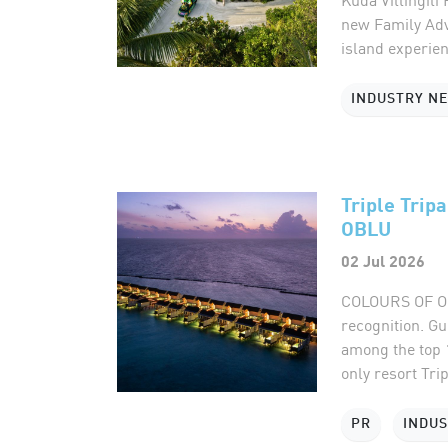
new Family Adv
island experien
INDUSTRY N
Triple Trip
OBLU
02 Jul 2026
COLOURS OF OBL
recognition. G
among the top 
only resort Trip
PR
INDU