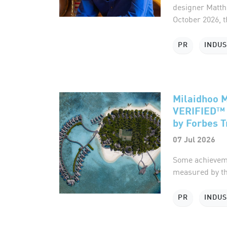
designer Matth
October 2026, t
PR
INDU
Milaidhoo 
VERIFIED™ 
by Forbes T
07 Jul 2026
Some achieveme
measured by th
PR
INDU