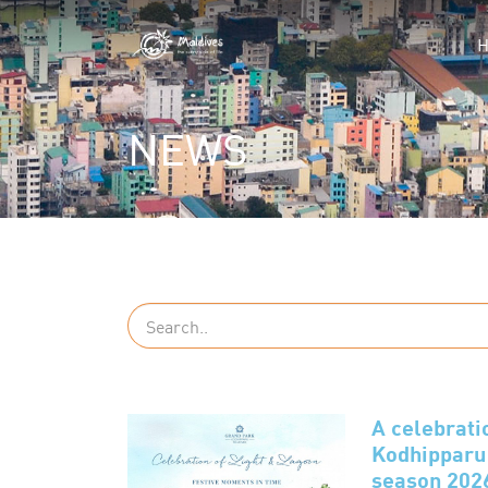
NEWS
A celebrati
Kodhipparu 
season 202