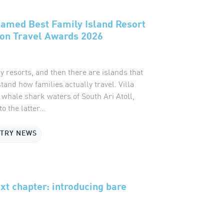
named Best Family Island Resort
ion Travel Awards 2026
y resorts, and then there are islands that
and how families actually travel. Villa
e whale shark waters of South Ari Atoll,
o the latter...
STRY NEWS
xt chapter: introducing bare