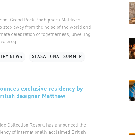
eason, Grand Park Kodhipparu Maldives
to step away from the noise of the world and
imate celebration of togetherness, unveiling
ive progr...
STRY NEWS
SEASATIONAL SUMMER
ounces exclusive residency by
ritish designer Matthew
ide Collection Resort, has announced the
ncy of internationally acclaimed British