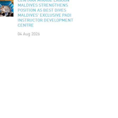
CENTARA MIRAGE LAGOON
MALDIVES STRENGTHENS
POSITION AS BEST DIVES
MALDIVES' EXCLUSIVE PADI
INSTRUCTOR DEVELOPMENT
CENTRE
04 Aug 2026