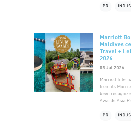
PR
INDU
Marriott Bon
Maldives ce
Travel + Le
2026
05 Jul 2026
Marriott Intern
from its Marrio
been recognized
Awards Asia Pac
PR
INDU