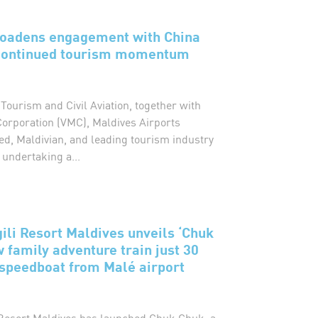
roadens engagement with China
 continued tourism momentum
 Tourism and Civil Aviation, together with
Corporation (VMC), Maldives Airports
d, Maldivian, and leading tourism industry
 undertaking a...
gili Resort Maldives unveils ‘Chuk
w family adventure train just 30
speedboat from Malé airport
i Resort Maldives has launched Chuk Chuk, a