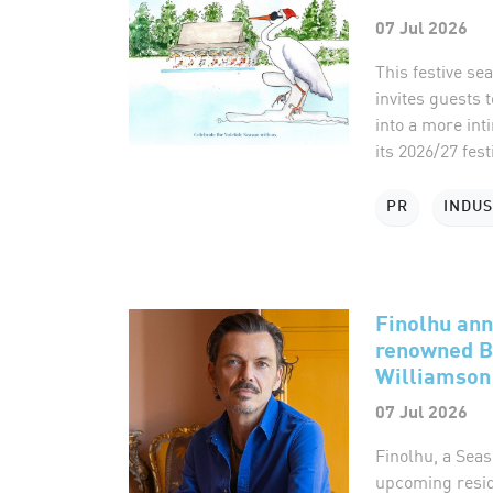
07 Jul 2026
This festive s
invites guests 
into a more int
its 2026/27 fest
PR
INDU
Finolhu ann
renowned B
Williamson
07 Jul 2026
Finolhu, a Seas
upcoming reside