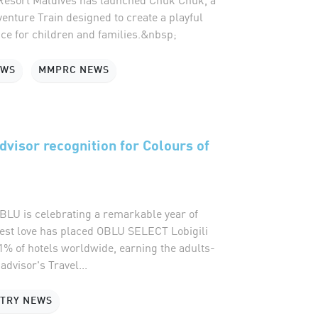
enture Train designed to create a playful
ce for children and families.&nbsp;
EWS
MMPRC NEWS
advisor recognition for Colours of
U is celebrating a remarkable year of
uest love has placed OBLU SELECT Lobigili
1% of hotels worldwide, earning the adults-
advisor's Travel...
STRY NEWS