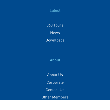
Latest
360 Tours
News
Downloads
About
About Us
Corporate
Contact Us
Other Members
Privacy Policy