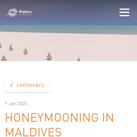
EXPERIENCE
7 Jan 2020
HONEYMOONING IN
MALDIVES