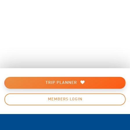
TRIP PLANNER
MEMBERS LOGIN