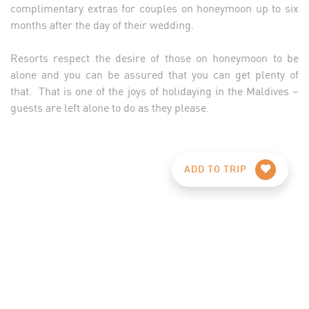
complimentary extras for couples on honeymoon up to six
months after the day of their wedding.
Resorts respect the desire of those on honeymoon to be
alone and you can be assured that you can get plenty of
that. That is one of the joys of holidaying in the Maldives –
guests are left alone to do as they please.
ADD TO TRIP