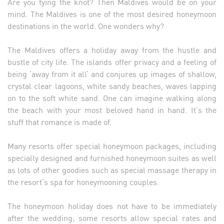
Are you tying the knot? Then Maldives would be on your
mind. The Maldives is one of the most desired honeymoon
destinations in the world. One wonders why?
The Maldives offers a holiday away from the hustle and
bustle of city life. The islands offer privacy and a feeling of
being ‘away from it all’ and conjures up images of shallow,
crystal clear lagoons, white sandy beaches, waves lapping
on to the soft white sand. One can imagine walking along
the beach with your most beloved hand in hand. It’s the
stuff that romance is made of.
Many resorts offer special honeymoon packages, including
specially designed and furnished honeymoon suites as well
as lots of other goodies such as special massage therapy in
the resort’s spa for honeymooning couples.
The honeymoon holiday does not have to be immediately
after the wedding; some resorts allow special rates and