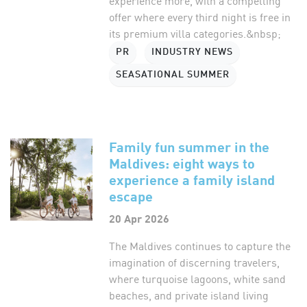
experience more, with a compelling
offer where every third night is free in
its premium villa categories.&nbsp;
PR
INDUSTRY NEWS
SEASATIONAL SUMMER
Family fun summer in the
Maldives: eight ways to
experience a family island
escape
20 Apr 2026
The Maldives continues to capture the
imagination of discerning travelers,
where turquoise lagoons, white sand
beaches, and private island living