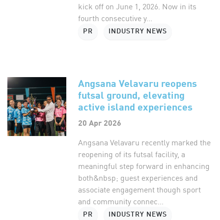
kick off on June 1, 2026. Now in its
fourth consecutive y...
PR
INDUSTRY NEWS
Angsana Velavaru reopens
futsal ground, elevating
active island experiences
20 Apr 2026
Angsana Velavaru recently marked the
reopening of its futsal facility, a
meaningful step forward in enhancing
both&nbsp; guest experiences and
associate engagement though sport
and community connec...
PR
INDUSTRY NEWS