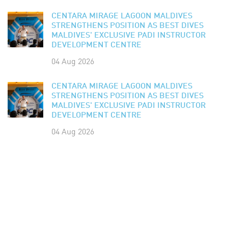
CENTARA MIRAGE LAGOON MALDIVES
STRENGTHENS POSITION AS BEST DIVES
MALDIVES' EXCLUSIVE PADI INSTRUCTOR
DEVELOPMENT CENTRE
04 Aug 2026
CENTARA MIRAGE LAGOON MALDIVES
STRENGTHENS POSITION AS BEST DIVES
MALDIVES' EXCLUSIVE PADI INSTRUCTOR
DEVELOPMENT CENTRE
04 Aug 2026