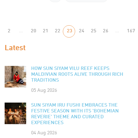
2
...
20
21
22
23
24
25
26
...
167
Latest
HOW SUN SIYAM VILU REEF KEEPS
MALDIVIAN ROOTS ALIVE THROUGH RICH
TRADITIONS
05 Aug 2026
SUN SIYAM IRU FUSHI EMBRACES THE
FESTIVE SEASON WITH ITS 'BOHEMIAN
REVERIE' THEME AND CURATED
EXPERIENCES
04 Aug 2026