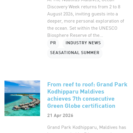
Discovery Week returns from 2 to 8
August 2026, inviting guests into a
deeper, more personal exploration of
the ocean. Set within the UNESCO
Biosphere Reserve of the...
PR
INDUSTRY NEWS
SEASATIONAL SUMMER
From reef to roof: Grand Park
Kodhipparu Maldives
achieves 7th consecutive
Green Globe certification
21 Apr 2026
Grand Park Kodhipparu, Maldives has