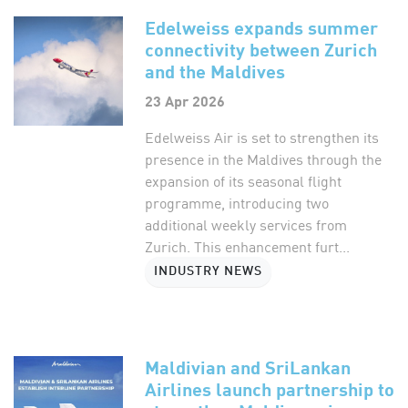
Edelweiss expands summer
connectivity between Zurich
and the Maldives
23 Apr 2026
Edelweiss Air is set to strengthen its
presence in the Maldives through the
expansion of its seasonal flight
programme, introducing two
additional weekly services from
Zurich. This enhancement furt...
INDUSTRY NEWS
Maldivian and SriLankan
Airlines launch partnership to