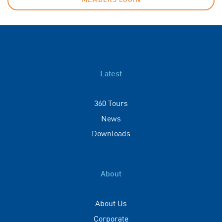
MEMBERS LOGIN
Latest
360 Tours
News
Downloads
About
About Us
Corporate