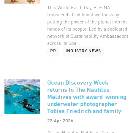
This World Earth Day, ELE|NA
transcends traditional wellness by
putting the power of the planet into the
hands of its people. Led by a dedicated
network of Sustainability Ambassadors
across its Spa...
PR
INDUSTRY NEWS
Ocean Discovery Week
returns to The Nautilus
Maldives with award-winning
underwater photographer
Tobias Friedrich and family
22 Apr 2026
At The Nautilus Maldives, Ocean