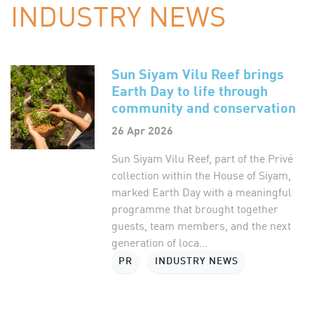
INDUSTRY NEWS
Sun Siyam Vilu Reef brings
Earth Day to life through
community and conservation
26 Apr 2026
Sun Siyam Vilu Reef, part of the Privé
collection within the House of Siyam,
marked Earth Day with a meaningful
programme that brought together
guests, team members, and the next
generation of loca...
PR
INDUSTRY NEWS