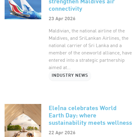
strengthen Maldives air
connectivity
23 Apr 2026
Maldivian, the national airline of the
Maldives, and SriLankan Airlines, the
national carrier of Sri Lanka and a
member of the oneworld alliance, have
entered into a strategic partnership
aimed at...
INDUSTRY NEWS
Ele|na celebrates World
Earth Day: where
sustainability meets wellness
22 Apr 2026