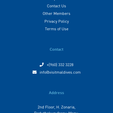
Contact Us
Other Members
Privacy Policy
Terms of Use
Contact
+(960) 332 3228
info@visitmaldives.com
Address
2nd Floor, H. Zonaria,
Boduthakurufaanu Magu,