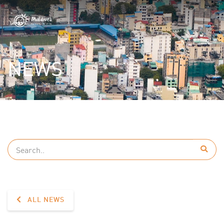
NEWS
ALL NEWS