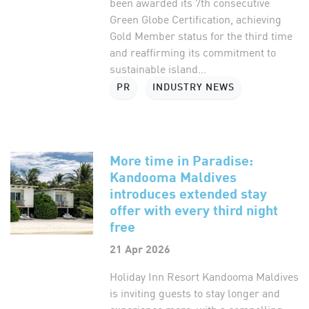
been awarded its 7th consecutive
Green Globe Certification, achieving
Gold Member status for the third time
and reaffirming its commitment to
sustainable island...
PR
INDUSTRY NEWS
More time in Paradise:
Kandooma Maldives
introduces extended stay
offer with every third night
free
21 Apr 2026
Holiday Inn Resort Kandooma Maldives
is inviting guests to stay longer and