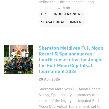
define the ultimate escape. Long
associated with on...
PR
INDUSTRY NEWS
SEASATIONAL SUMMER
Sheraton Maldives Full Moon
Resort & Spa announces
fourth consecutive hosting of
the Full Moon Cup futsal
tournament 2026
20 Apr 2026
Sheraton Maldives Full Moon Resort
&amp; Spa proudly announces the
return of the highly anticipated Full
Moon Cup Futsal Tournament, set to