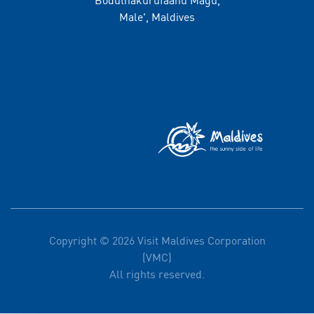
Male', Maldives
Copyright © 2026 Visit Maldives Corporation
(VMC)
All rights reserved.