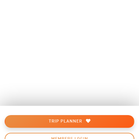
TRIP PLANNER